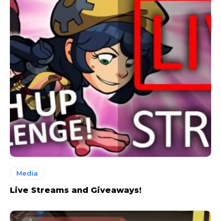
Media
Live Streams and Giveaways!