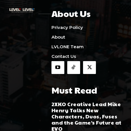
About Us
Privacy Policy
About
LVLONE Team
Contact Us
Must Read
2XKO Creative Lead Mike
Henry Talks New
Characters, Duos, Fuses
and the Game’s Future at
EVO