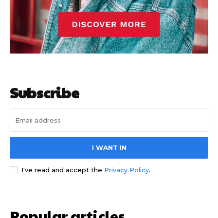
Subscribe
I WANT IN
I've read and accept the
Privacy Policy
.
Popular articles