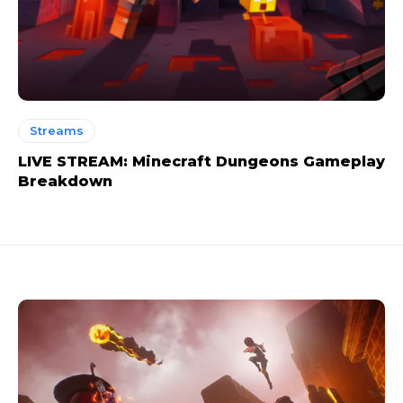
Streams
LIVE STREAM: Minecraft Dungeons Gameplay
Breakdown