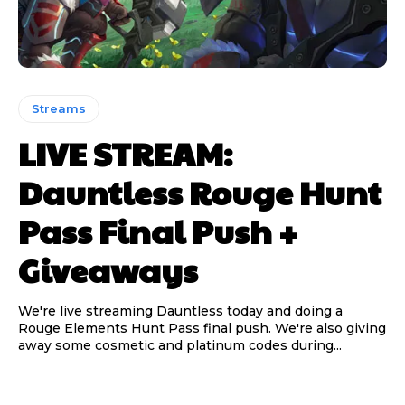
Streams
LIVE STREAM:
Dauntless Rouge Hunt
Pass Final Push +
Giveaways
We're live streaming Dauntless today and doing a
Rouge Elements Hunt Pass final push. We're also giving
away some cosmetic and platinum codes during...