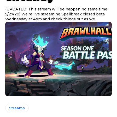
(UPDATED: This stream will be happening same time
5/27/20) We're live streaming Spellbreak closed beta
Wednesday at 4pm and check things out as we...
Streams