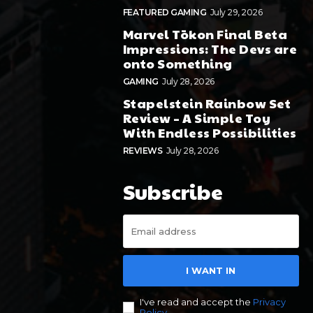
FEATURED GAMING
July 29, 2026
Marvel Tōkon Final Beta
Impressions: The Devs are
onto Something
GAMING
July 28, 2026
Stapelstein Rainbow Set
Review – A Simple Toy
With Endless Possibilities
REVIEWS
July 28, 2026
Subscribe
I WANT IN
I've read and accept the
Privacy
Policy
.