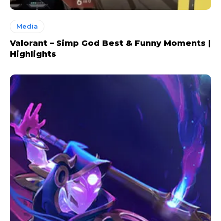
Media
Valorant – Simp God Best & Funny Moments |
Highlights