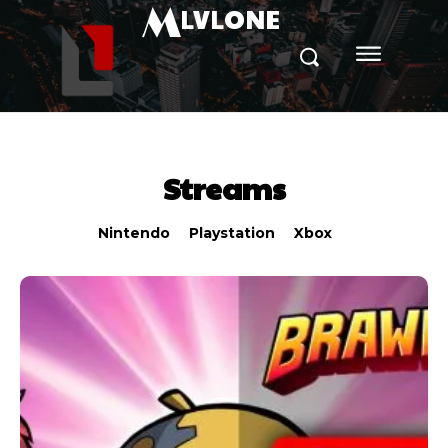
M
LVLONE
Streams
Nintendo
Playstation
Xbox