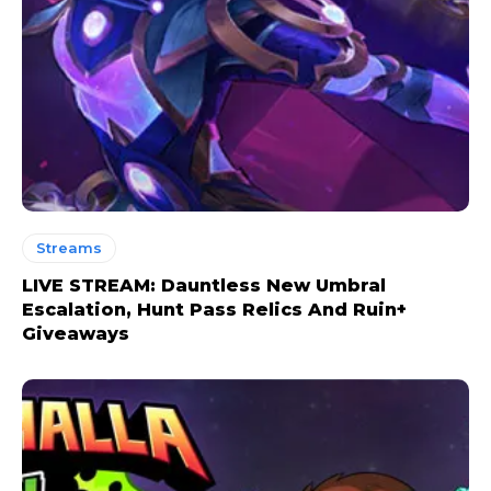
Streams
LIVE STREAM: Dauntless New Umbral
Escalation, Hunt Pass Relics And Ruin+
Giveaways