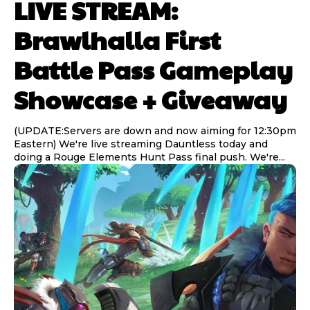
LIVE STREAM:
Brawlhalla First
Battle Pass Gameplay
Showcase + Giveaway
(UPDATE:Servers are down and now aiming for 12:30pm
Eastern) We're live streaming Dauntless today and
doing a Rouge Elements Hunt Pass final push. We're...