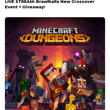
LIVE STREAM: Brawlhalla New Crossover
Event + Giveaway!