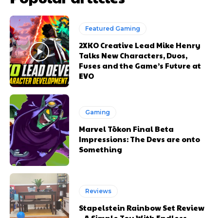
Featured Gaming
2XKO Creative Lead Mike Henry
Talks New Characters, Duos,
Fuses and the Game’s Future at
EVO
Gaming
Marvel Tōkon Final Beta
Impressions: The Devs are onto
Something
Reviews
Stapelstein Rainbow Set Review
– A Simple Toy With Endless