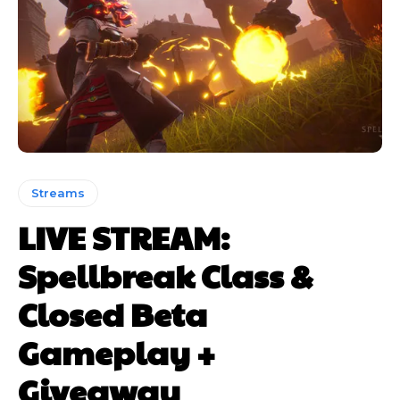
Streams
LIVE STREAM:
Spellbreak Class &
Closed Beta
Gameplay +
Giveaway