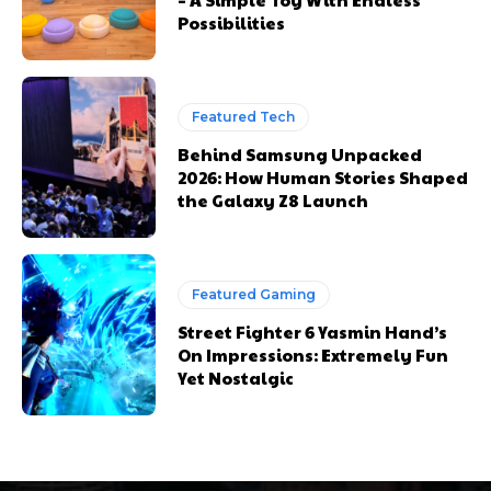
Possibilities
Featured Tech
Behind Samsung Unpacked
2026: How Human Stories Shaped
the Galaxy Z8 Launch
Featured Gaming
Street Fighter 6 Yasmin Hand’s
On Impressions: Extremely Fun
Yet Nostalgic