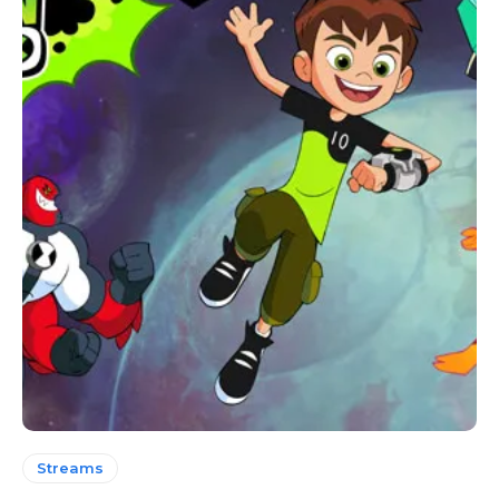
Streams