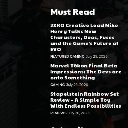
Must Read
2XKO Creative Lead Mike
Henry Talks New
Characters, Duos, Fuses
and the Game’s Future at
EVO
FEATURED GAMING
July 29, 2026
Marvel Tōkon Final Beta
Impressions: The Devs are
onto Something
GAMING
July 28, 2026
Stapelstein Rainbow Set
Review – A Simple Toy
With Endless Possibilities
REVIEWS
July 28, 2026