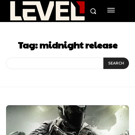
Tag:
midnight release
SEARCH