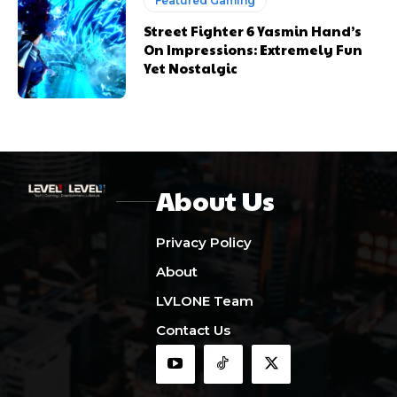
Featured Gaming
Street Fighter 6 Yasmin Hand’s
On Impressions: Extremely Fun
Yet Nostalgic
About Us
Privacy Policy
About
LVLONE Team
Contact Us