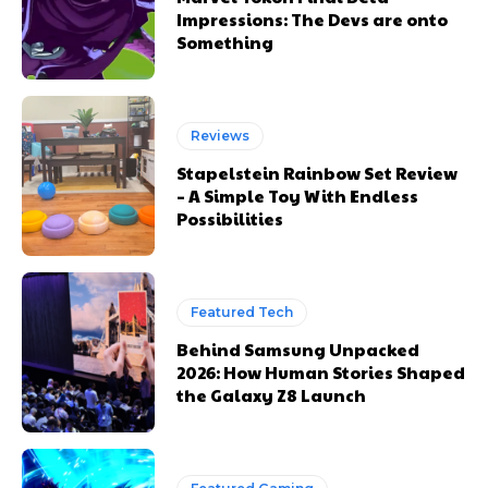
Impressions: The Devs are onto
Something
Reviews
Stapelstein Rainbow Set Review
– A Simple Toy With Endless
Possibilities
Featured Tech
Behind Samsung Unpacked
2026: How Human Stories Shaped
the Galaxy Z8 Launch