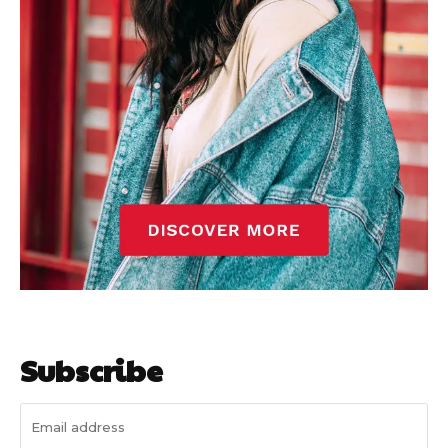
Subscribe