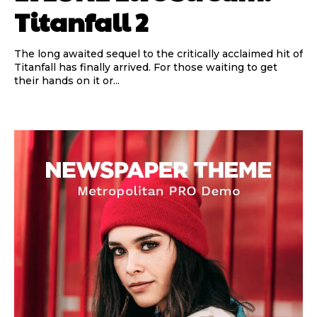
Titanfall 2
The long awaited sequel to the critically acclaimed hit of
Titanfall has finally arrived. For those waiting to get
their hands on it or...