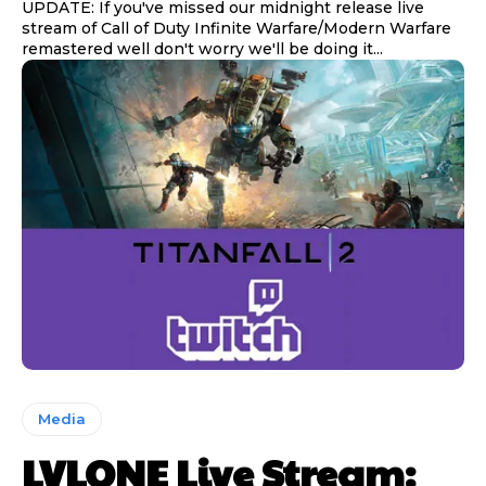
UPDATE: If you've missed our midnight release live
stream of Call of Duty Infinite Warfare/Modern Warfare
remastered well don't worry we'll be doing it...
Media
LVLONE Live Stream: