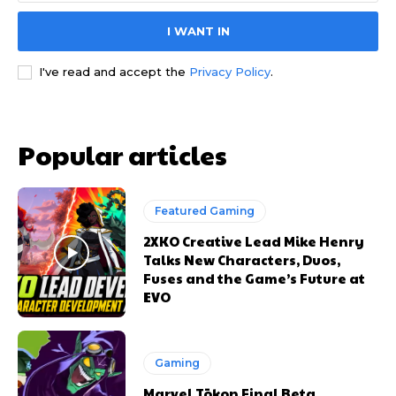
I WANT IN
I've read and accept the
Privacy Policy
.
Popular articles
Featured Gaming
2XKO Creative Lead Mike Henry
Talks New Characters, Duos,
Fuses and the Game’s Future at
EVO
Gaming
Marvel Tōkon Final Beta