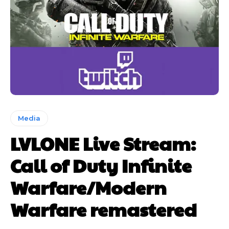
Media
LVLONE Live Stream:
Call of Duty Infinite
Warfare/Modern
Warfare remastered