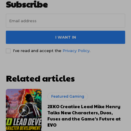
Subscribe
I WANT IN
I've read and accept the
Privacy Policy
.
Related articles
Featured Gaming
2XKO Creative Lead Mike Henry
Talks New Characters, Duos,
Fuses and the Game’s Future at
EVO