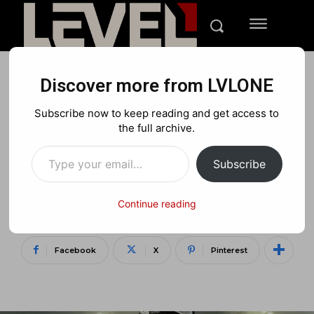
Discover more from LVLONE
MEDIA
PLAYSTATION
XBOX
Subscribe now to keep reading and get access to
LVLONE Live Stream: Call of
the full archive.
Type your email…
Duty Infinite
Subscribe
Warfare/Modern Warfare
remastered
Continue reading
Facebook
X
Pinterest