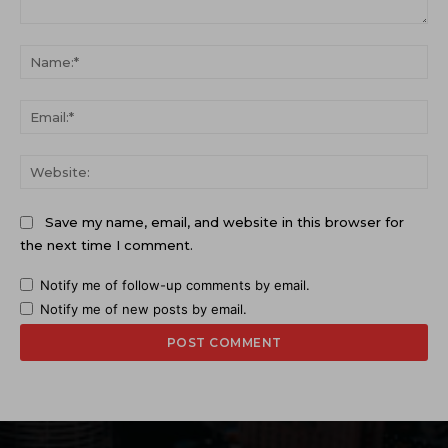
Comment:
Na
Ema
Web
Save my name, email, and website in this browser for
the next time I comment.
Notify me of follow-up comments by email.
Notify me of new posts by email.