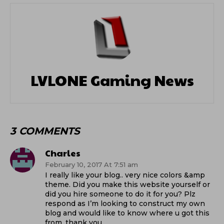
LVLONE Gaming News
3 COMMENTS
Charles
February 10, 2017 At 7:51 am
I really like your blog.. very nice colors &amp
theme. Did you make this website yourself or
did you hire someone to do it for you? Plz
respond as I’m looking to construct my own
blog and would like to know where u got this
from. thank you