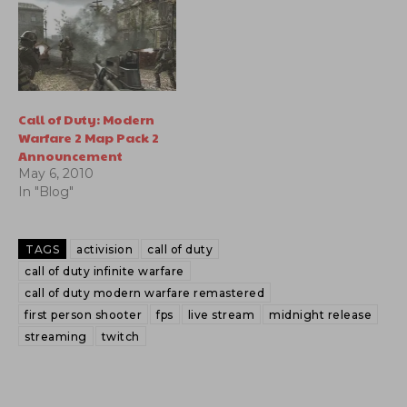
Call of Duty: Modern
Warfare 2 Map Pack 2
Announcement
May 6, 2010
In "Blog"
TAGS
activision
call of duty
call of duty infinite warfare
call of duty modern warfare remastered
first person shooter
fps
live stream
midnight release
streaming
twitch