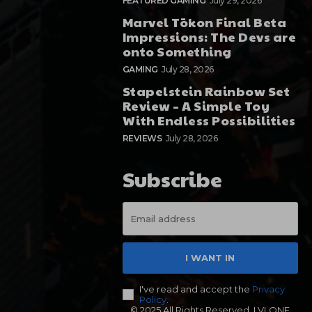
FEATURED GAMING
July 29, 2026
Marvel Tōkon Final Beta
Impressions: The Devs are
onto Something
GAMING
July 28, 2026
Stapelstein Rainbow Set
Review – A Simple Toy
With Endless Possibilities
REVIEWS
July 28, 2026
Subscribe
I WANT IN
I've read and accept the
Privacy
Policy
.
© 2025 All Rights Reserved. LVLONE