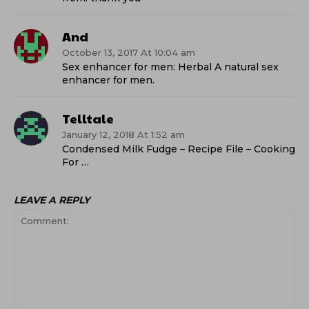
And
October 13, 2017 At 10:04 am
Sex enhancer for men: Herbal A natural sex
enhancer for men.
Telltale
January 12, 2018 At 1:52 am
Condensed Milk Fudge – Recipe File – Cooking
For …
LEAVE A REPLY