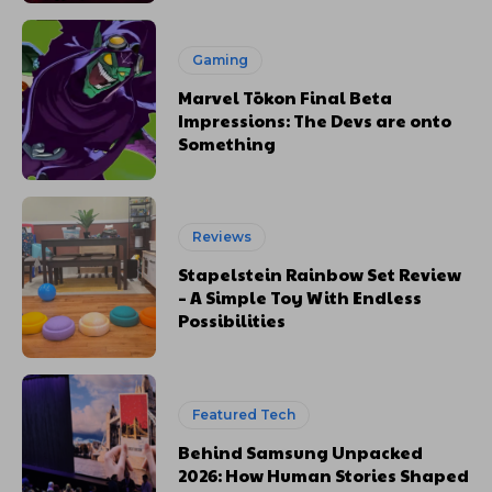
Gaming
Marvel Tōkon Final Beta
Impressions: The Devs are onto
Something
Reviews
Stapelstein Rainbow Set Review
– A Simple Toy With Endless
Possibilities
Featured Tech
Behind Samsung Unpacked
2026: How Human Stories Shaped