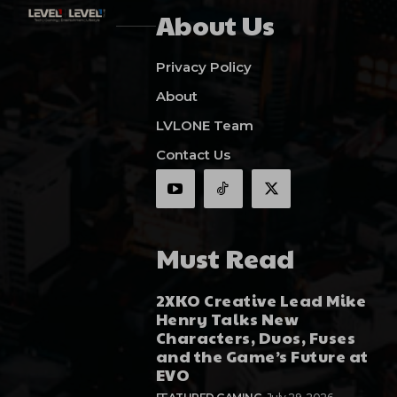
About Us
Privacy Policy
About
LVLONE Team
Contact Us
Must Read
2XKO Creative Lead Mike
Henry Talks New
Characters, Duos, Fuses
and the Game’s Future at
EVO