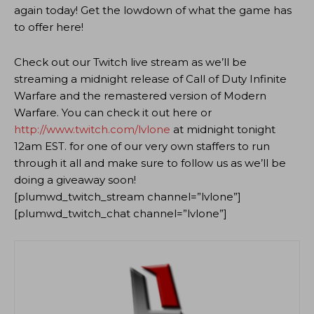
again today! Get the lowdown of what the game has
to offer here!
Check out our Twitch live stream as we’ll be
streaming a midnight release of Call of Duty Infinite
Warfare and the remastered version of Modern
Warfare. You can check it out here or
http://www.twitch.com/lvlone
at midnight tonight
12am EST. for one of our very own staffers to run
through it all and make sure to follow us as we’ll be
doing a giveaway soon!
[plumwd_twitch_stream channel=”lvlone”]
[plumwd_twitch_chat channel=”lvlone”]