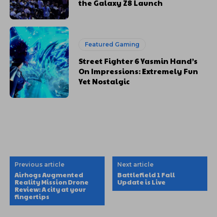
the Galaxy Z8 Launch
Featured Gaming
Street Fighter 6 Yasmin Hand’s
On Impressions: Extremely Fun
Yet Nostalgic
Previous article
Next article
Airhogs Augmented
Battlefield 1 Fall
Reality Mission Drone
Update is Live
Review: A city at your
fingertips