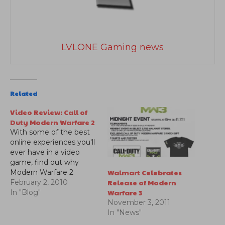
LVLONE Gaming news
Related
Video Review: Call of
Duty Modern Warfare 2
With some of the best
online experiences you'll
ever have in a video
game, find out why
Walmart Celebrates
Modern Warfare 2
Release of Modern
became one of the
February 2, 2010
Warfare 3
biggest blockbusters in
In "Blog"
entertainment history.
November 3, 2011
Check out our video
In "News"
review.