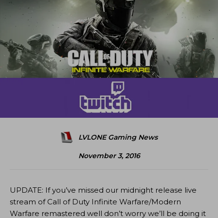
LVLONE Gaming News
November 3, 2016
UPDATE: If you’ve missed our midnight release live
stream of Call of Duty Infinite Warfare/Modern
Warfare remastered well don’t worry we’ll be doing it