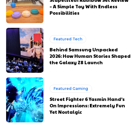
– A Simple Toy With Endless
Possibilities
Featured Tech
Behind Samsung Unpacked
2026: How Human Stories Shaped
the Galaxy Z8 Launch
Featured Gaming
Street Fighter 6 Yasmin Hand’s
On Impressions: Extremely Fun
Yet Nostalgic