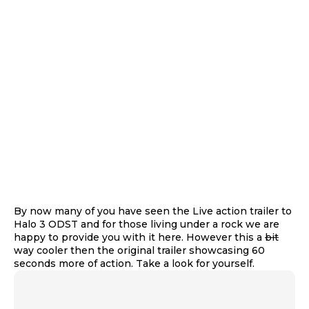
By now many of you have seen the Live action trailer to
Halo 3 ODST and for those living under a rock we are
happy to provide you with it here. However this a
bit
way cooler then the original trailer showcasing 60
seconds more of action. Take a look for yourself.