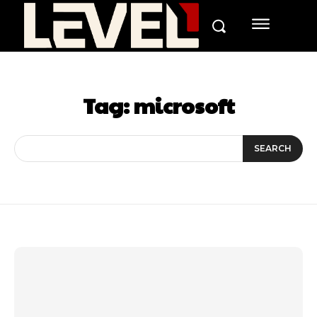
Tag:
microsoft
SEARCH