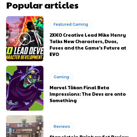
Popular articles
Featured Gaming
2XKO Creative Lead Mike Henry
Talks New Characters, Duos,
Fuses and the Game’s Future at
EVO
Gaming
Marvel Tōkon Final Beta
Impressions: The Devs are onto
Something
Reviews
Stapelstein Rainbow Set Review