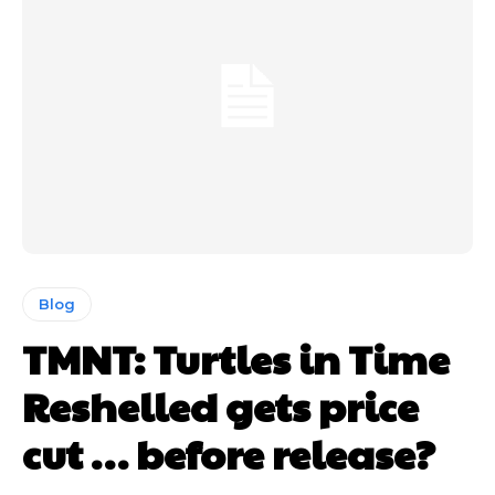
Blog
TMNT: Turtles in Time
Reshelled gets price
cut … before release?