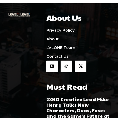
About Us
Privacy Policy
About
LVLONE Team
Contact Us
Must Read
2XKO Creative Lead Mike
Henry Talks New
Characters, Duos, Fuses
and the Game’s Future at