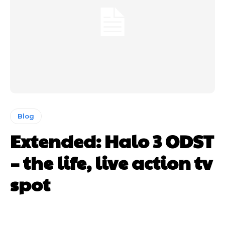
Blog
Extended: Halo 3 ODST
– the life, live action tv
spot