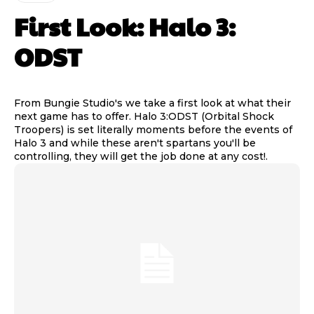
First Look: Halo 3:
ODST
From Bungie Studio's we take a first look at what their
next game has to offer. Halo 3:ODST (Orbital Shock
Troopers) is set literally moments before the events of
Halo 3 and while these aren't spartans you'll be
controlling, they will get the job done at any cost!.