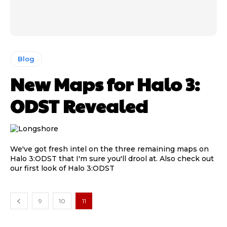
Blog
New Maps for Halo 3:
ODST Revealed
We've got fresh intel on the three remaining maps on
Halo 3:ODST that I'm sure you'll drool at. Also check out
our first look of Halo 3:ODST
9
10
11