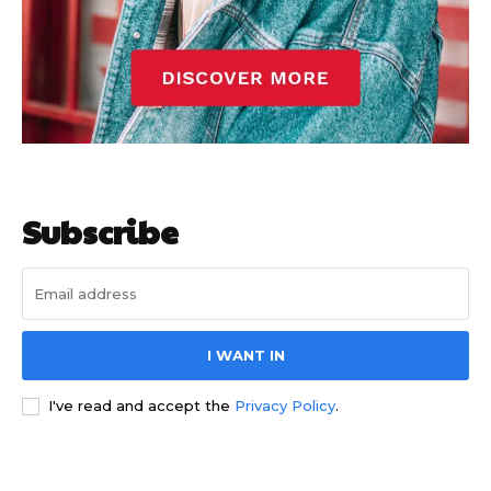
Subscribe
I WANT IN
I've read and accept the
Privacy Policy
.