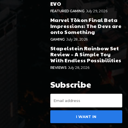
EVO
FEATURED GAMING
July 29, 2026
Marvel Tōkon Final Beta
Impressions: The Devs are
onto Something
GAMING
July 28, 2026
Stapelstein Rainbow Set
Review – A Simple Toy
With Endless Possibilities
REVIEWS
July 28, 2026
Subscribe
I WANT IN