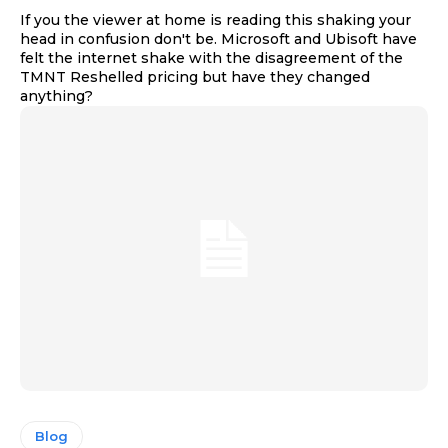
If you the viewer at home is reading this shaking your
head in confusion don't be. Microsoft and Ubisoft have
felt the internet shake with the disagreement of the
TMNT Reshelled pricing but have they changed
anything?
Blog