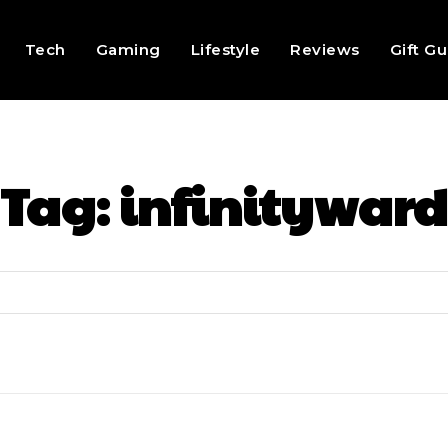
Tech
Gaming
Lifestyle
Reviews
Gift G
Tag:
infinityward