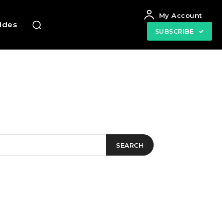
My Account
uides
SUBSCRIBE
SEARCH