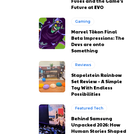
Fuses and the Game’s
Future at EVO
Gaming
Marvel Tōkon Final
Beta Impressions: The
Devs are onto
Something
Reviews
Stapelstein Rainbow
Set Review – A Simple
Toy With Endless
Possibilities
Featured Tech
Behind Samsung
Unpacked 2026: How
Human Stories Shaped