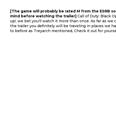
[The game will probably be rated M from the ESRB so
mind before watching the trailer]
Call of Duty: Black Op
up!, we bet you'll watch it more than once. As far as we 
the trailer you definitely will be traveling in places we 
to before as Treyarch mentioned, Check it out for yourse