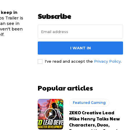
 keep in
Subscribe
s Trailer is
can see in
haven't been
lf.
I WANT IN
I've read and accept the
Privacy Policy
.
Popular articles
Featured Gaming
2XKO Creative Lead
Mike Henry Talks New
Characters, Duos,