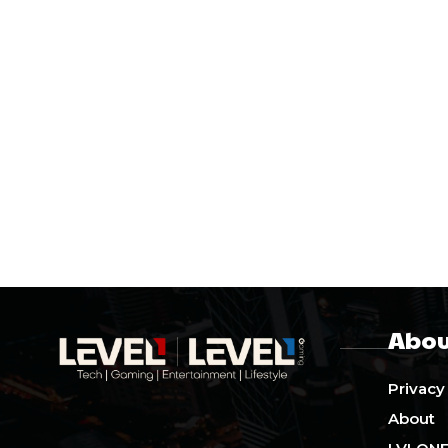
Abou
Privacy
About