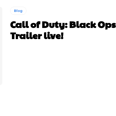
Blog
Call of Duty: Black Ops
Trailer live!