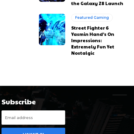
the Galaxy Z8 Launch
Featured Gaming
Street Fighter 6
Yasmin Hand’s On
Impressions:
Extremely Fun Yet
Nostalgic
Subscribe