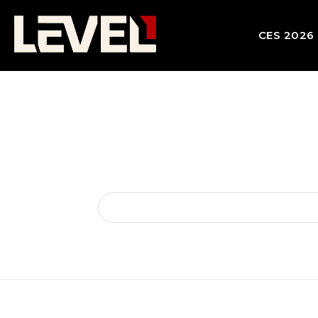
CES 2026