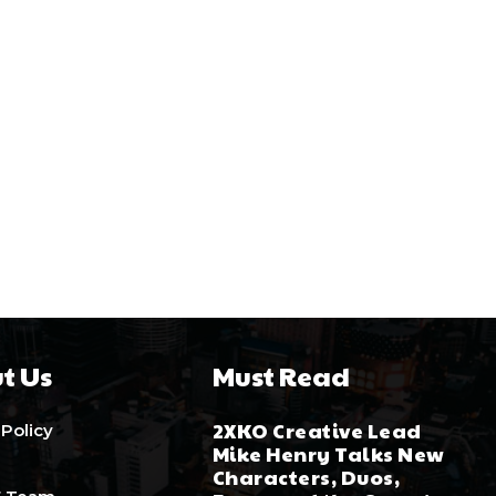
t Us
Must Read
2XKO Creative Lead
 Policy
Mike Henry Talks New
Characters, Duos,