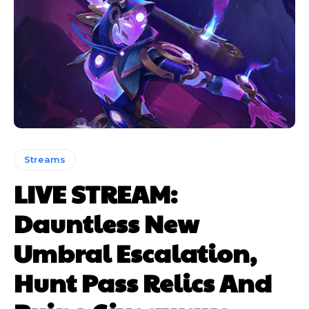
Streams
LIVE STREAM:
Dauntless New
Umbral Escalation,
Hunt Pass Relics And