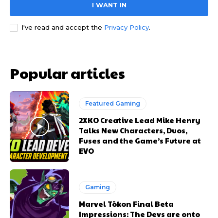
I WANT IN
I've read and accept the
Privacy Policy
.
Popular articles
Featured Gaming
2XKO Creative Lead Mike Henry
Talks New Characters, Duos,
Fuses and the Game’s Future at
EVO
Gaming
Marvel Tōkon Final Beta
Impressions: The Devs are onto