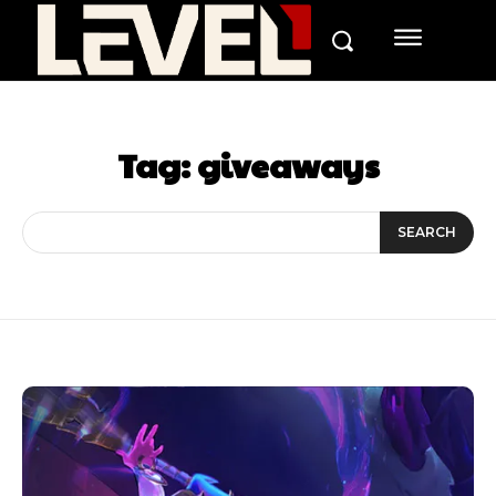
Tag:
giveaways
SEARCH