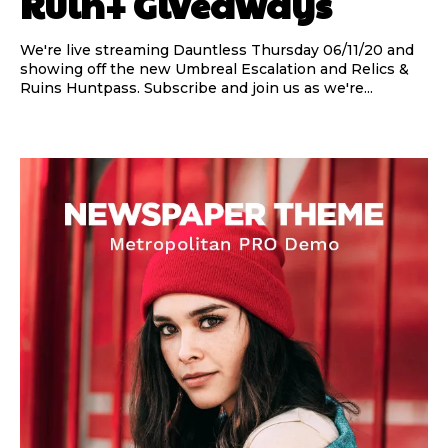
Ruin+ Giveaways
We're live streaming Dauntless Thursday 06/11/20 and
showing off the new Umbreal Escalation and Relics &
Ruins Huntpass. Subscribe and join us as we're...