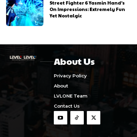
Street Fighter 6 Yasmin Hand’s
On Impressions: Extremely Fun
Yet Nostalgic
About Us
Privacy Policy
About
LVLONE Team
Contact Us