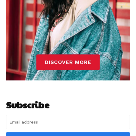
Subscribe