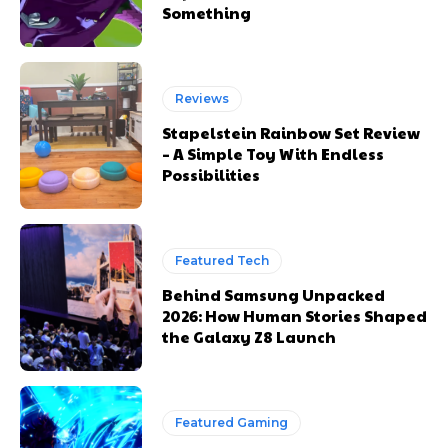
Something
Reviews
Stapelstein Rainbow Set Review
– A Simple Toy With Endless
Possibilities
Featured Tech
Behind Samsung Unpacked
2026: How Human Stories Shaped
the Galaxy Z8 Launch
Featured Gaming