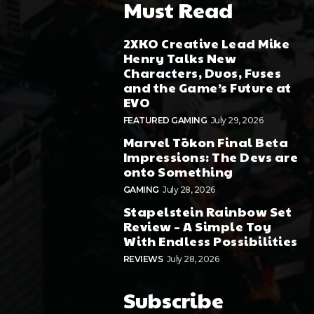
Must Read
2XKO Creative Lead Mike
Henry Talks New
Characters, Duos, Fuses
and the Game’s Future at
EVO
FEATURED GAMING
July 29, 2026
Marvel Tōkon Final Beta
Impressions: The Devs are
onto Something
GAMING
July 28, 2026
Stapelstein Rainbow Set
Review – A Simple Toy
With Endless Possibilities
REVIEWS
July 28, 2026
Subscribe