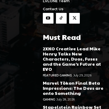
LVLONE Team
Contact Us
Must Read
2XKO Creative Lead Mike
Henry Talks New
Characters, Duos, Fuses
and the Game’s Future at
EVO
FEATURED GAMING
July 29, 2026
Marvel Tōkon Final Beta
Impressions: The Devs are
onto Something
GAMING
July 28, 2026
Stapelstein Rainbow Set