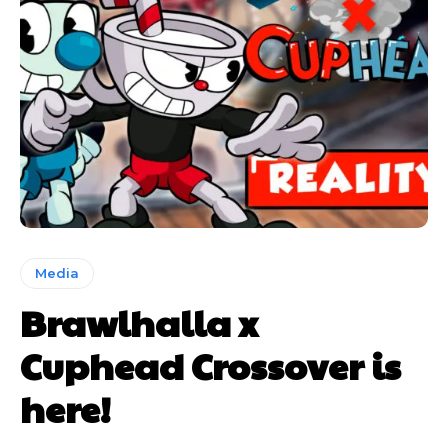
Media
Brawlhalla x
Cuphead Crossover is
here!