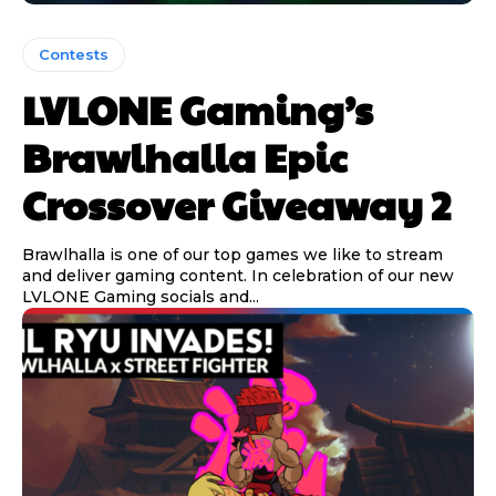
Contests
LVLONE Gaming’s
Brawlhalla Epic
Crossover Giveaway 2
Brawlhalla is one of our top games we like to stream
and deliver gaming content. In celebration of our new
LVLONE Gaming socials and...