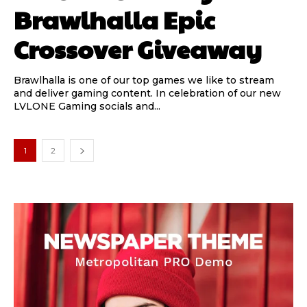
Brawlhalla Epic
Crossover Giveaway
Brawlhalla is one of our top games we like to stream
and deliver gaming content. In celebration of our new
LVLONE Gaming socials and...
1
2