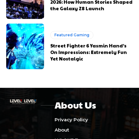
2026: How Human Stories Shaped
the Galaxy Z8 Launch
Featured Gaming
Street Fighter 6 Yasmin Hand’s
On Impressions: Extremely Fun
Yet Nostalgic
About Us
Privacy Policy
About