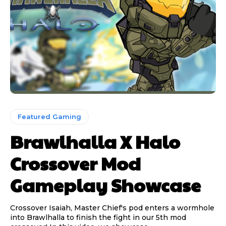
Featured Gaming
Brawlhalla X Halo
Crossover Mod
Gameplay Showcase
Crossover Isaiah, Master Chief's pod enters a wormhole
into Brawlhalla to finish the fight in our 5th mod