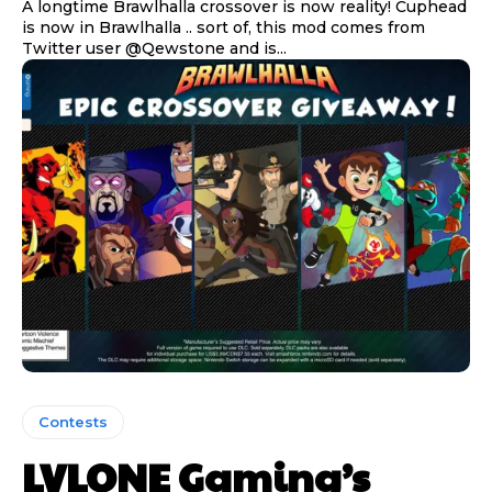
A longtime Brawlhalla crossover is now reality! Cuphead
is now in Brawlhalla .. sort of, this mod comes from
Twitter user @Qewstone and is...
Contests
LVLONE Gaming’s