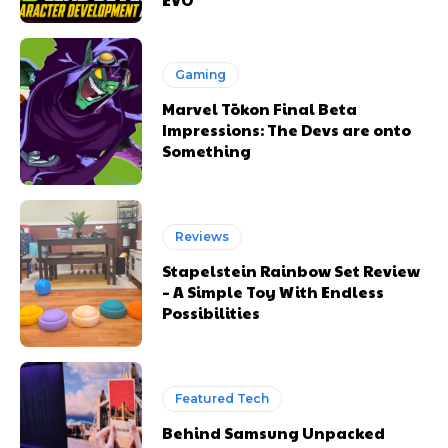
Gaming
Marvel Tōkon Final Beta
Impressions: The Devs are onto
Something
Reviews
Stapelstein Rainbow Set Review
– A Simple Toy With Endless
Possibilities
Featured Tech
Behind Samsung Unpacked