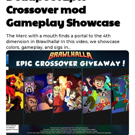
Crossover mod
Gameplay Showcase
The Merc with a mouth finds a portal to the 4th
dimension in Brawlhalla! In this video, we showcase
colors, gameplay, and sigs in...