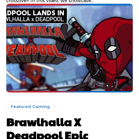
crossover! In this video, we showcase...
Featured Gaming
Brawlhalla X
Deadpool Epic