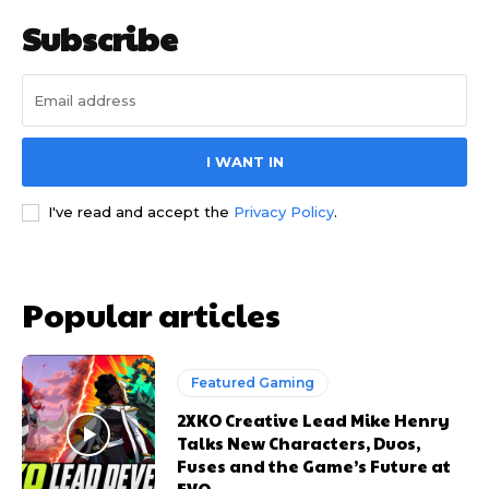
Subscribe
I WANT IN
I've read and accept the
Privacy Policy
.
Popular articles
Featured Gaming
2XKO Creative Lead Mike Henry
Talks New Characters, Duos,
Fuses and the Game’s Future at
EVO