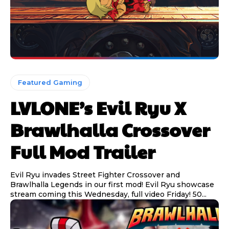
Featured Gaming
LVLONE’s Evil Ryu X
Brawlhalla Crossover
Full Mod Trailer
Evil Ryu invades Street Fighter Crossover and
Brawlhalla Legends in our first mod! Evil Ryu showcase
stream coming this Wednesday, full video Friday! 50...