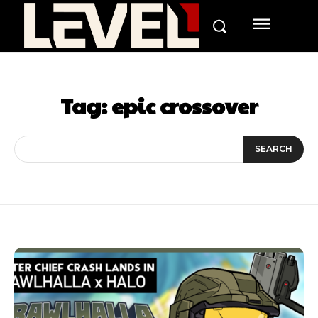
Tag:
epic crossover
SEARCH