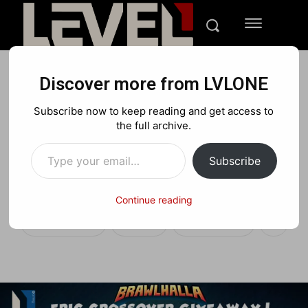
Discover more from LVLONE
FEATURES
CONTESTS
Subscribe now to keep reading and get access to
LVLONE Gaming’s
the full archive.
Type your email…
Brawlhalla Epic Crossover
Subscribe
Giveaway
Continue reading
Facebook
X
Pinterest