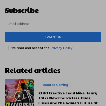
Subscribe
I WANT IN
I've read and accept the
Privacy Policy
.
Related articles
Featured Gaming
2XKO Creative Lead Mike Henry
Talks New Characters, Duos,
Fuses and the Game’s Future at