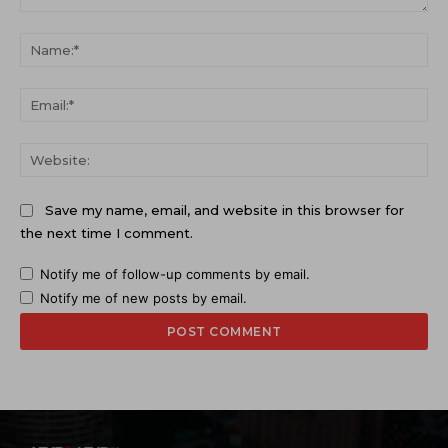
Comment:
Na
Ema
Web
Save my name, email, and website in this browser for
the next time I comment.
Notify me of follow-up comments by email.
Notify me of new posts by email.