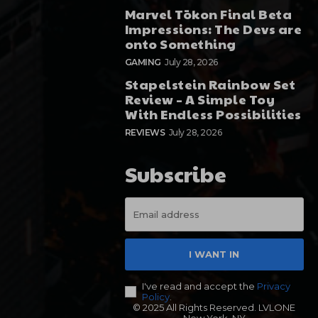
Marvel Tōkon Final Beta
Impressions: The Devs are
onto Something
GAMING
July 28, 2026
Stapelstein Rainbow Set
Review – A Simple Toy
With Endless Possibilities
REVIEWS
July 28, 2026
Subscribe
I WANT IN
I've read and accept the
Privacy
Policy
.
© 2025 All Rights Reserved. LVLONE
New York, NY