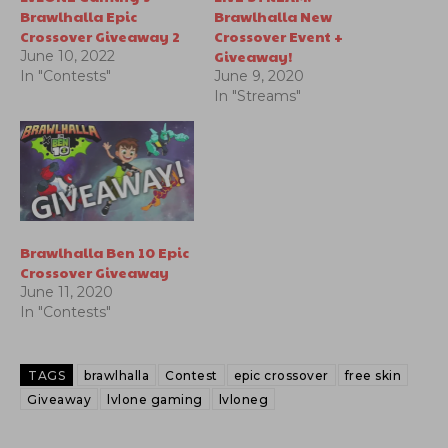
Brawlhalla Epic
Brawlhalla New
Crossover Giveaway 2
Crossover Event +
Giveaway!
June 10, 2022
In "Contests"
June 9, 2020
In "Streams"
Brawlhalla Ben 10 Epic
Crossover Giveaway
June 11, 2020
In "Contests"
TAGS
brawlhalla
Contest
epic crossover
free skin
Giveaway
lvlone gaming
lvloneg