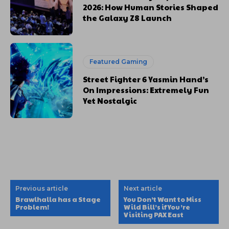
2026: How Human Stories Shaped
the Galaxy Z8 Launch
Featured Gaming
Street Fighter 6 Yasmin Hand’s
On Impressions: Extremely Fun
Yet Nostalgic
Previous article
Next article
Brawlhalla has a Stage
You Don’t Want to Miss
Problem!
Wild Bill’s if You’re
Visiting PAX East