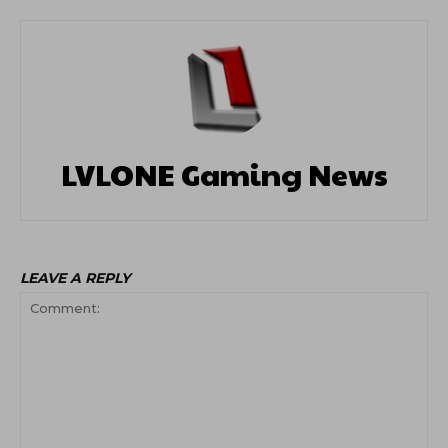
LVLONE Gaming News
LEAVE A REPLY