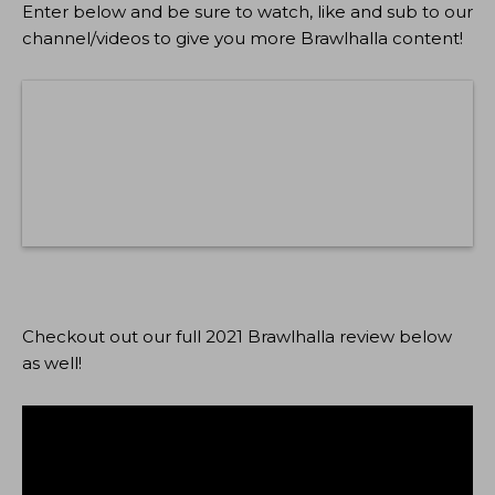
Enter below and be sure to watch, like and sub to our
channel/videos to give you more Brawlhalla content!
Checkout out our full 2021 Brawlhalla review below
as well!