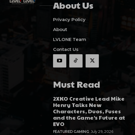
About Us
Privacy Policy
About
LVLONE Team
Contact Us
Must Read
2XKO Creative Lead Mike
Henry Talks New
Characters, Duos, Fuses
and the Game’s Future at
EVO
FEATURED GAMING
July 29, 2026