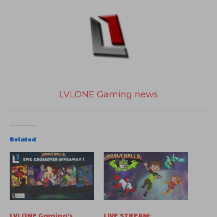
LVLONE Gaming news
Related
LVLONE Gaming’s
LIVE STREAM: