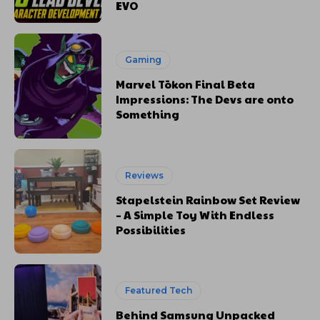
EVO
Gaming
Marvel Tōkon Final Beta
Impressions: The Devs are onto
Something
Reviews
Stapelstein Rainbow Set Review
– A Simple Toy With Endless
Possibilities
Featured Tech
Behind Samsung Unpacked