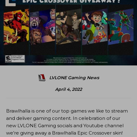
LVLONE Gaming News
April 4, 2022
Brawlhalla is one of our top games we like to stream
and deliver gaming content. In celebration of our
new LVLONE Gaming socials and Youtube channel
we’re giving away a Brawlhalla Epic Crossover skin!