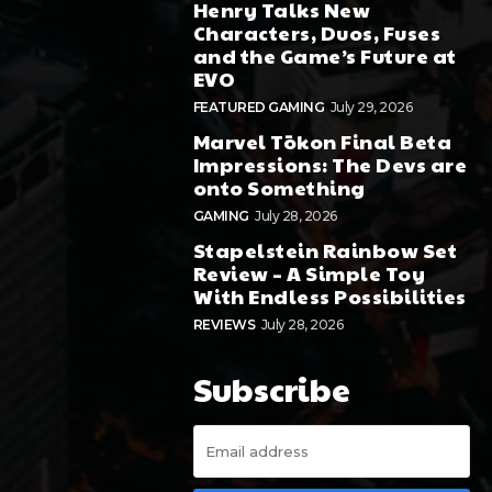
Henry Talks New
Characters, Duos, Fuses
and the Game’s Future at
EVO
FEATURED GAMING
July 29, 2026
Marvel Tōkon Final Beta
Impressions: The Devs are
onto Something
GAMING
July 28, 2026
Stapelstein Rainbow Set
Review – A Simple Toy
With Endless Possibilities
REVIEWS
July 28, 2026
Subscribe