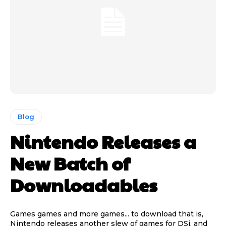
Blog
Nintendo Releases a
New Batch of
Downloadables
Games games and more games... to download that is,
Nintendo releases another slew of games for DSi, and