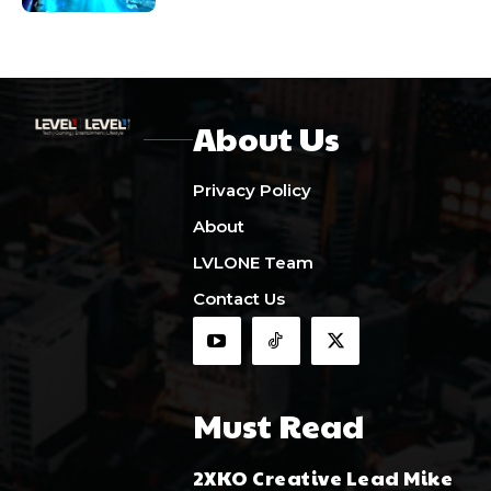
About Us
Privacy Policy
About
LVLONE Team
Contact Us
Must Read
2XKO Creative Lead Mike