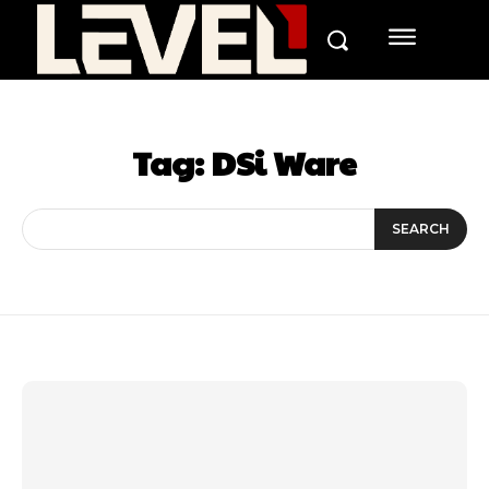
Tag:
DSi Ware
SEARCH