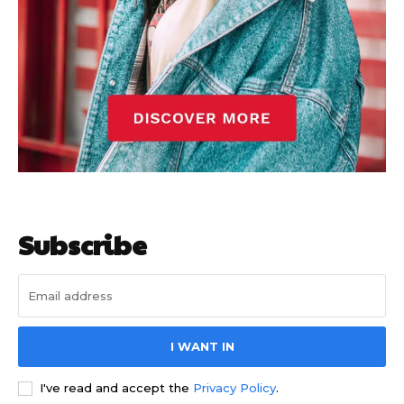
Subscribe
I WANT IN
I've read and accept the
Privacy Policy
.