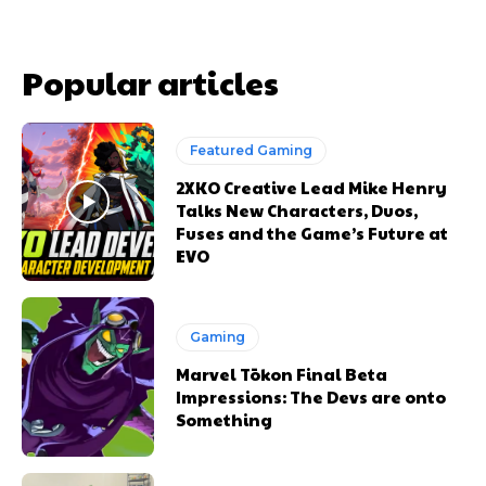
Popular articles
Featured Gaming
2XKO Creative Lead Mike Henry
Talks New Characters, Duos,
Fuses and the Game’s Future at
EVO
Gaming
Marvel Tōkon Final Beta
Impressions: The Devs are onto
Something