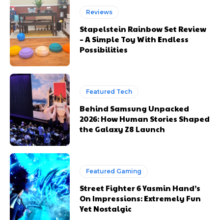
Reviews
Stapelstein Rainbow Set Review
– A Simple Toy With Endless
Possibilities
Featured Tech
Behind Samsung Unpacked
2026: How Human Stories Shaped
the Galaxy Z8 Launch
Featured Gaming
Street Fighter 6 Yasmin Hand’s
On Impressions: Extremely Fun
Yet Nostalgic