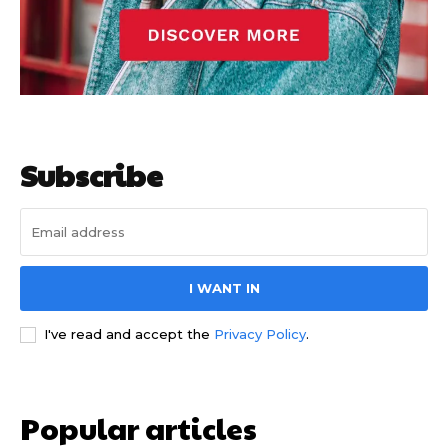
Subscribe
I WANT IN
I've read and accept the
Privacy Policy
.
Popular articles