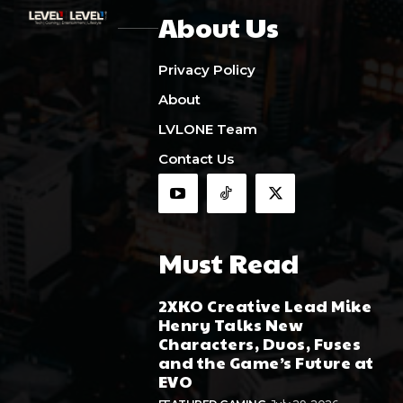
About Us
Privacy Policy
About
LVLONE Team
Contact Us
Must Read
2XKO Creative Lead Mike
Henry Talks New
Characters, Duos, Fuses
and the Game’s Future at
EVO