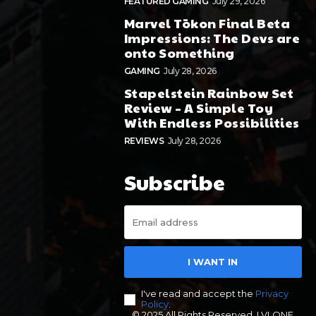
FEATURED GAMING
July 29, 2026
Marvel Tōkon Final Beta
Impressions: The Devs are
onto Something
GAMING
July 28, 2026
Stapelstein Rainbow Set
Review – A Simple Toy
With Endless Possibilities
REVIEWS
July 28, 2026
Subscribe
I WANT IN
I've read and accept the
Privacy
Policy
.
© 2025 All Rights Reserved. LVLONE