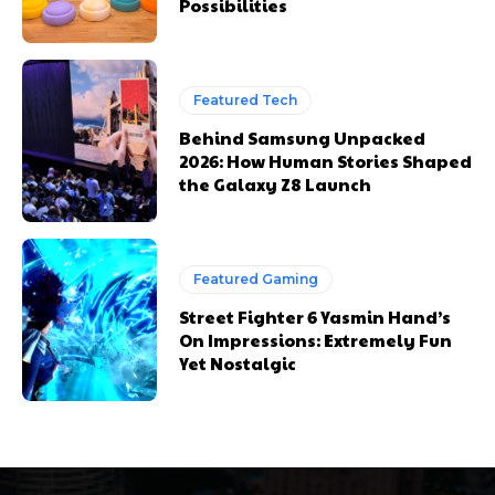
Possibilities
Featured Tech
Behind Samsung Unpacked
2026: How Human Stories Shaped
the Galaxy Z8 Launch
Featured Gaming
Street Fighter 6 Yasmin Hand’s
On Impressions: Extremely Fun
Yet Nostalgic