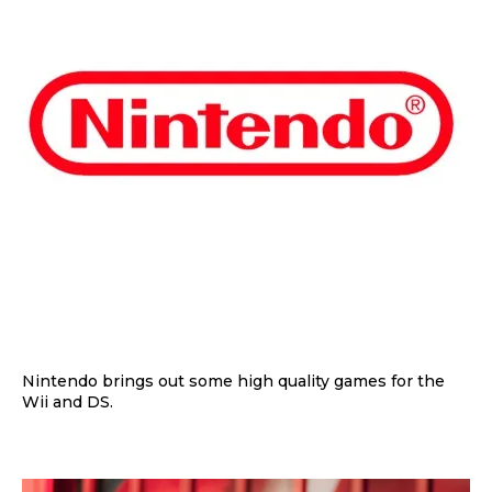
Nintendo brings out some high quality games for the
Wii and DS.