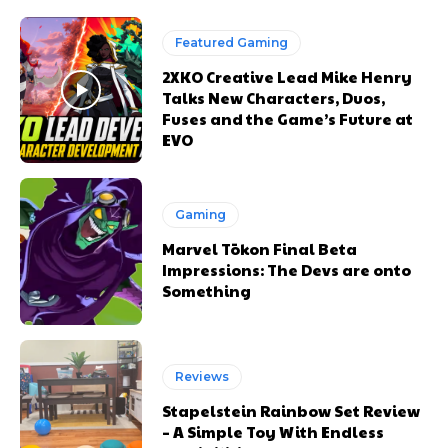
Featured Gaming
2XKO Creative Lead Mike Henry
Talks New Characters, Duos,
Fuses and the Game’s Future at
EVO
Gaming
Marvel Tōkon Final Beta
Impressions: The Devs are onto
Something
Reviews
Stapelstein Rainbow Set Review
– A Simple Toy With Endless