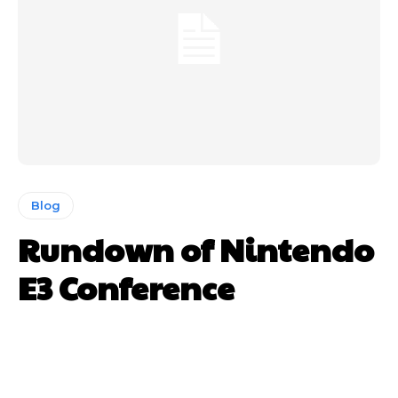
Blog
Rundown of Nintendo
E3 Conference