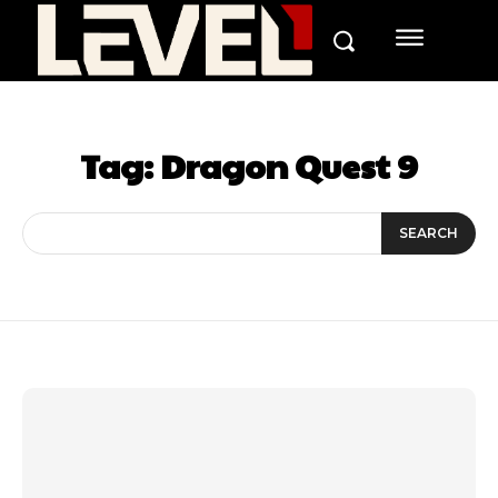
Tag:
Dragon Quest 9
SEARCH