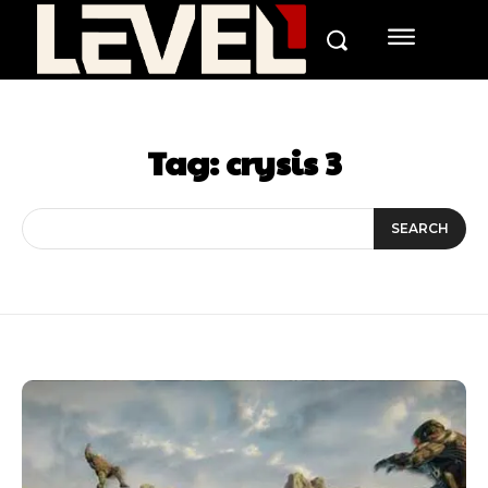
Tag:
crysis 3
SEARCH