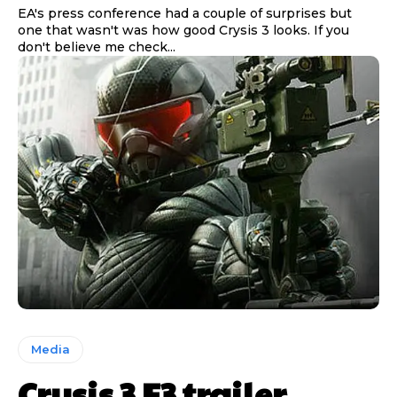
EA's press conference had a couple of surprises but
one that wasn't was how good Crysis 3 looks. If you
don't believe me check...
Media
Crysis 3 E3 trailer