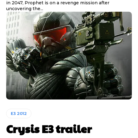
in 2047, Prophet is on a revenge mission after
uncovering the...
E3 2012
Crysis E3 trailer