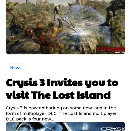
News
Crysis 3 Invites you to
visit The Lost Island
Crysis 3 is now embarking on some new land in the
form of multiplayer DLC. The Lost Island multiplayer
DLC pack is four new...