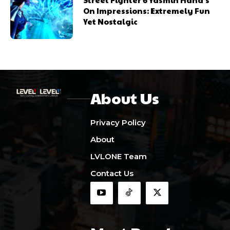
On Impressions: Extremely Fun
Yet Nostalgic
About Us
Privacy Policy
About
LVLONE Team
Contact Us