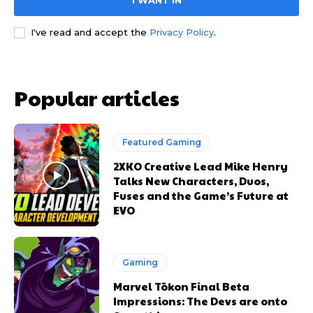
I WANT IN
I've read and accept the
Privacy Policy
.
Popular articles
Featured Gaming
2XKO Creative Lead Mike Henry
Talks New Characters, Duos,
Fuses and the Game’s Future at
EVO
Gaming
Marvel Tōkon Final Beta
Impressions: The Devs are onto