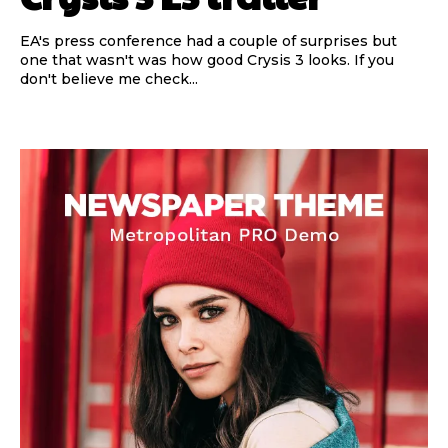
EA's press conference had a couple of surprises but
one that wasn't was how good Crysis 3 looks. If you
don't believe me check...