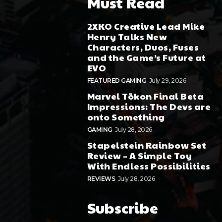
Must Read
2XKO Creative Lead Mike
Henry Talks New
Characters, Duos, Fuses
and the Game’s Future at
EVO
FEATURED GAMING
July 29, 2026
Marvel Tōkon Final Beta
Impressions: The Devs are
onto Something
GAMING
July 28, 2026
Stapelstein Rainbow Set
Review – A Simple Toy
With Endless Possibilities
REVIEWS
July 28, 2026
Subscribe