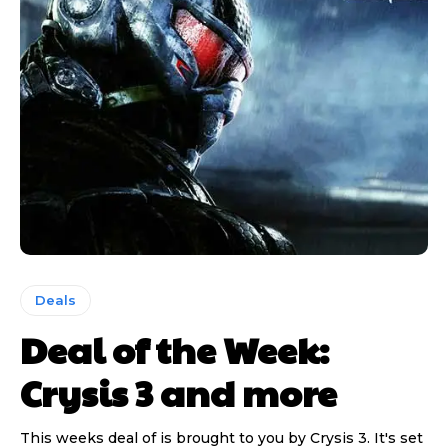
Deals
Deal of the Week:
Crysis 3 and more
This weeks deal of is brought to you by Crysis 3. It's set