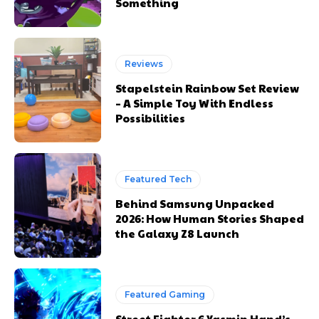
Something
Reviews
Stapelstein Rainbow Set Review
– A Simple Toy With Endless
Possibilities
Featured Tech
Behind Samsung Unpacked
2026: How Human Stories Shaped
the Galaxy Z8 Launch
Featured Gaming
Street Fighter 6 Yasmin Hand’s