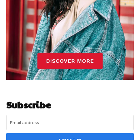
Subscribe