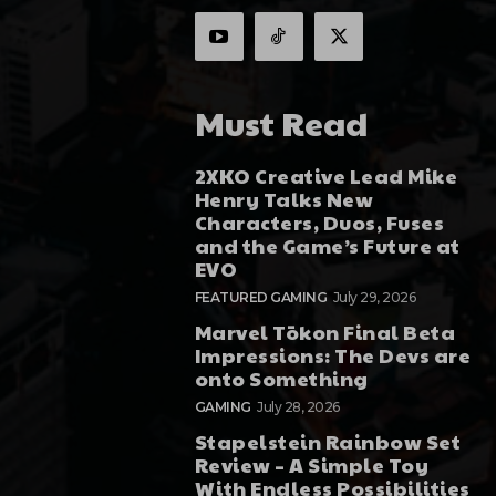
Must Read
2XKO Creative Lead Mike
Henry Talks New
Characters, Duos, Fuses
and the Game’s Future at
EVO
FEATURED GAMING
July 29, 2026
Marvel Tōkon Final Beta
Impressions: The Devs are
onto Something
GAMING
July 28, 2026
Stapelstein Rainbow Set
Review – A Simple Toy
With Endless Possibilities