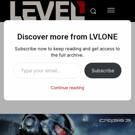
Discover more from LVLONE
DEALS
Subscribe now to keep reading and get access to
Deal of the Week: Crysis 3
the full archive.
Type your email…
and more
Subscribe
Continue reading
Facebook
X
Pinterest