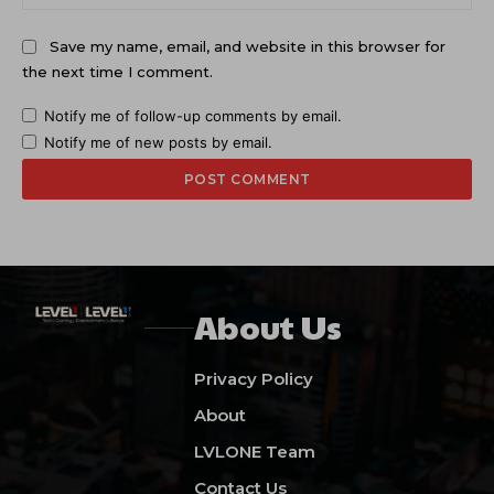
Save my name, email, and website in this browser for
the next time I comment.
Notify me of follow-up comments by email.
Notify me of new posts by email.
About Us
Privacy Policy
About
LVLONE Team
Contact Us