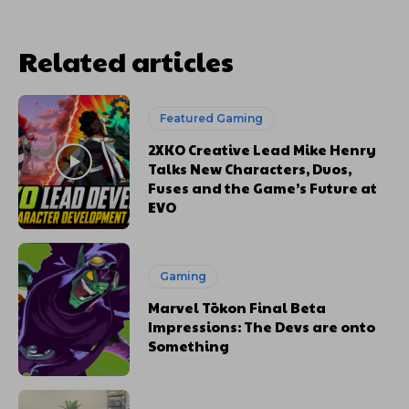
Related articles
Featured Gaming
2XKO Creative Lead Mike Henry
Talks New Characters, Duos,
Fuses and the Game’s Future at
EVO
Gaming
Marvel Tōkon Final Beta
Impressions: The Devs are onto
Something