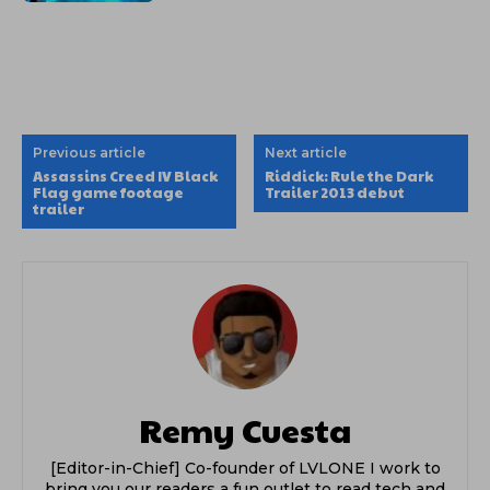
Previous article
Next article
Assassins Creed IV Black
Riddick: Rule the Dark
Flag game footage
Trailer 2013 debut
trailer
Remy Cuesta
[Editor-in-Chief] Co-founder of LVLONE I work to
bring you our readers a fun outlet to read tech and