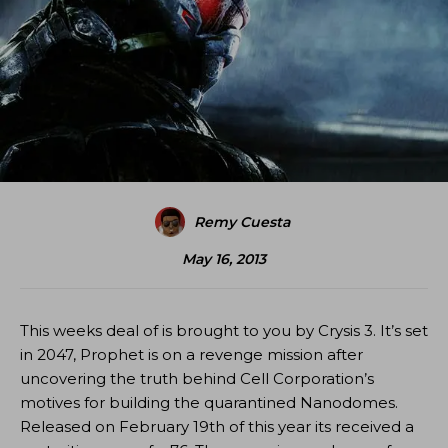
Remy Cuesta
May 16, 2013
This weeks deal of is brought to you by Crysis 3. It’s set
in 2047, Prophet is on a revenge mission after
uncovering the truth behind Cell Corporation’s
motives for building the quarantined Nanodomes.
Released on February 19th of this year its received a