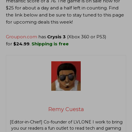
metaritic score of a 76. The game is on sale now for
$25 for about a day and a half left in counting. Find
the link below and be sure to stay tuned to this page
for upcoming deals this week!
Groupon.com
has
Crysis 3
(Xbox 360 or PS3)
for
$24.99
.
Shipping is free
Remy Cuesta
[Editor-in-Chief] Co-founder of LVLONE I work to bring
you our readers a fun outlet to read tech and gaming