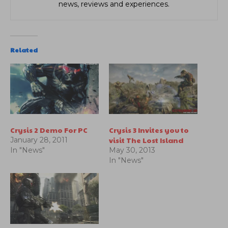
news, reviews and experiences.
Related
Crysis 2 Demo For PC
Crysis 3 Invites you to
visit The Lost Island
January 28, 2011
In "News"
May 30, 2013
In "News"