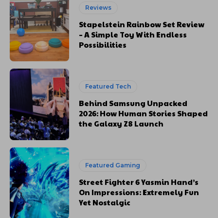
Reviews
Stapelstein Rainbow Set Review
– A Simple Toy With Endless
Possibilities
Featured Tech
Behind Samsung Unpacked
2026: How Human Stories Shaped
the Galaxy Z8 Launch
Featured Gaming
Street Fighter 6 Yasmin Hand’s
On Impressions: Extremely Fun
Yet Nostalgic