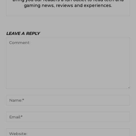
gaming news, reviews and experiences.
LEAVE A REPLY
Comment:
Na
Ema
Web