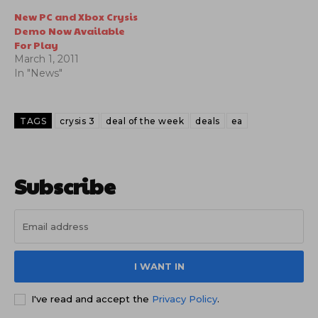
New PC and Xbox Crysis
Demo Now Available
For Play
March 1, 2011
In "News"
TAGS
crysis 3
deal of the week
deals
ea
Subscribe
I WANT IN
I've read and accept the
Privacy Policy
.