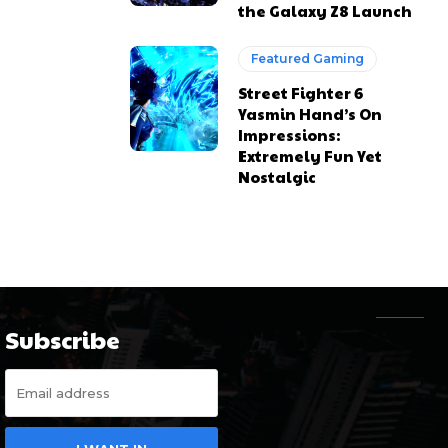
the Galaxy Z8 Launch
Featured Gaming
Street Fighter 6
Yasmin Hand’s On
Impressions:
Extremely Fun Yet
Nostalgic
Subscribe