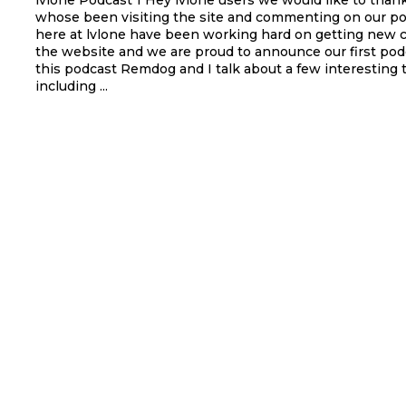
lvlone Podcast 1 Hey lvlone users we would like to thank everyone
whose been visiting the site and commenting on our po
here at lvlone have been working hard on getting new 
the website and we are proud to announce our first podc
this podcast Remdog and I talk about a few interesting 
including ...