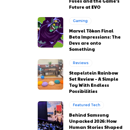
Fuses and the Game’s
Future at EVO
Gaming
Marvel Tōkon Final
Beta Impressions: The
Devs are onto
Something
Reviews
Stapelstein Rainbow
Set Review – A Simple
Toy With Endless
Possibilities
Featured Tech
Behind Samsung
Unpacked 2026: How
Human Stories Shaped