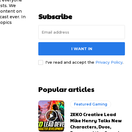
sts. We
content on
Subscribe
ast ever. In
topics
I WANT IN
I've read and accept the
Privacy Policy
.
Popular articles
Featured Gaming
2XKO Creative Lead
Mike Henry Talks New
Characters, Duos,