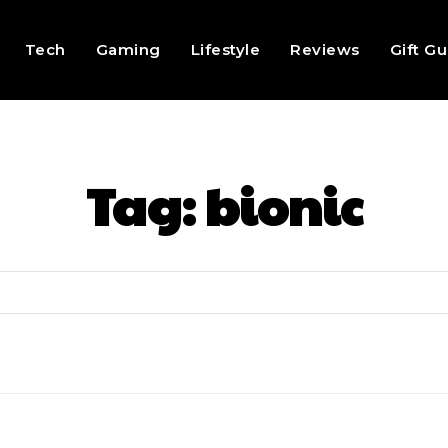
Tech
Gaming
Lifestyle
Reviews
Gift G
Tag:
bionic