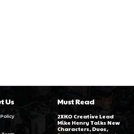
t Us
Must Read
2XKO Creative Lead
 Policy
Mike Henry Talks New
Characters, Duos,