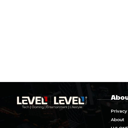
Abou
Privacy
About