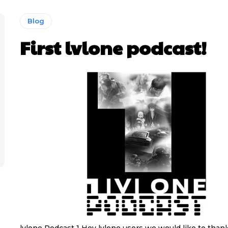
Blog
First lvlone podcast!