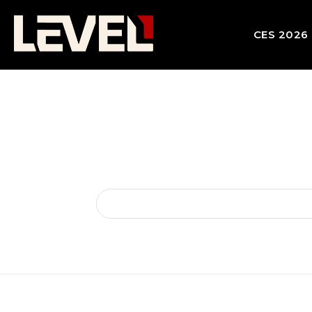
CES 2026