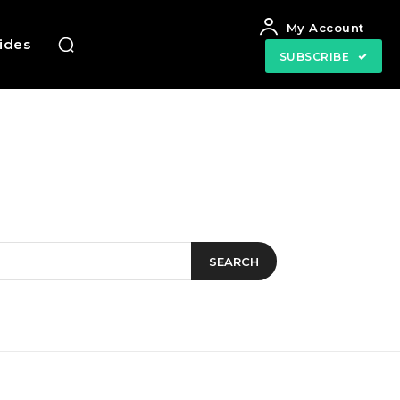
My Account
uides
SUBSCRIBE
SEARCH