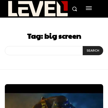
Tag:
big screen
SEARCH