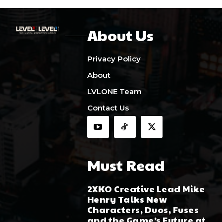
About Us
Privacy Policy
About
LVLONE Team
Contact Us
Must Read
2XKO Creative Lead Mike
Henry Talks New
Characters, Duos, Fuses
and the Game’s Future at