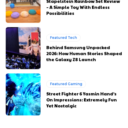
Stapelstein Rainbow Set Review
– A Simple Toy With Endless
Possibilities
Featured Tech
Behind Samsung Unpacked
2026: How Human Stories Shaped
the Galaxy Z8 Launch
Featured Gaming
Street Fighter 6 Yasmin Hand’s
On Impressions: Extremely Fun
Yet Nostalgic