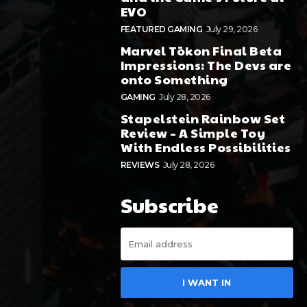
EVO
FEATURED GAMING
July 29, 2026
Marvel Tōkon Final Beta
Impressions: The Devs are
onto Something
GAMING
July 28, 2026
Stapelstein Rainbow Set
Review – A Simple Toy
With Endless Possibilities
REVIEWS
July 28, 2026
Subscribe
I WANT IN