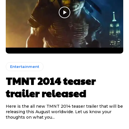
Entertainment
TMNT 2014 teaser
trailer released
Here is the all new TMNT 2014 teaser trailer that will be
releasing this August worldwide. Let us know your
thoughts on what you...