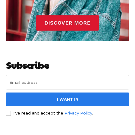
Subscribe
I WANT IN
I've read and accept the
Privacy Policy
.