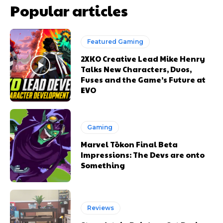
Popular articles
Featured Gaming
2XKO Creative Lead Mike Henry
Talks New Characters, Duos,
Fuses and the Game’s Future at
EVO
Gaming
Marvel Tōkon Final Beta
Impressions: The Devs are onto
Something
Reviews