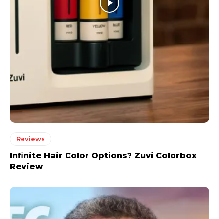
Reviews
Infinite Hair Color Options? Zuvi Colorbox
Review