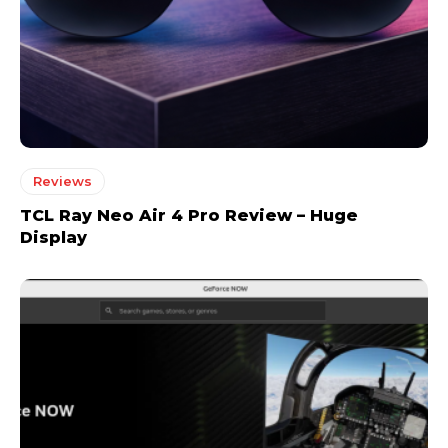
Reviews
TCL Ray Neo Air 4 Pro Review – Huge
Display