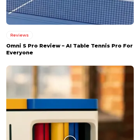
Reviews
Omni S Pro Review – AI Table Tennis Pro For
Everyone