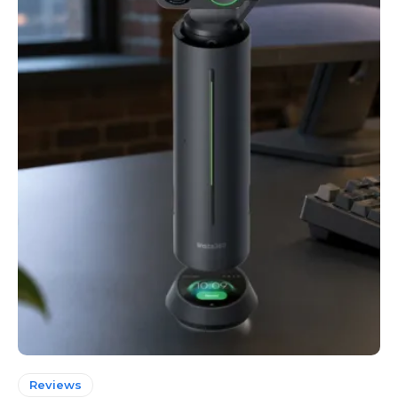
Reviews