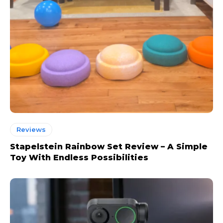
Reviews
Stapelstein Rainbow Set Review – A Simple
Toy With Endless Possibilities