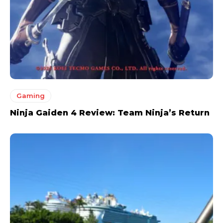
Gaming
Ninja Gaiden 4 Review: Team Ninja’s Return