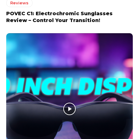
Reviews
POVEC C1: Electrochromic Sunglasses
Review – Control Your Transition!