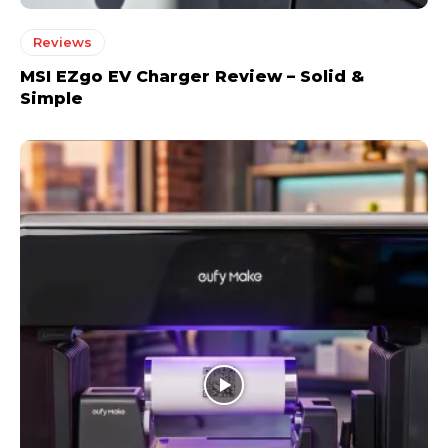
Reviews
MSI EZgo EV Charger Review – Solid &
Simple