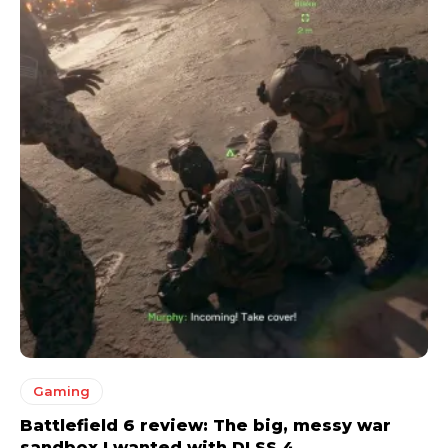
Gaming
Battlefield 6 review: The big, messy war
sandbox I wanted with DLSS 4