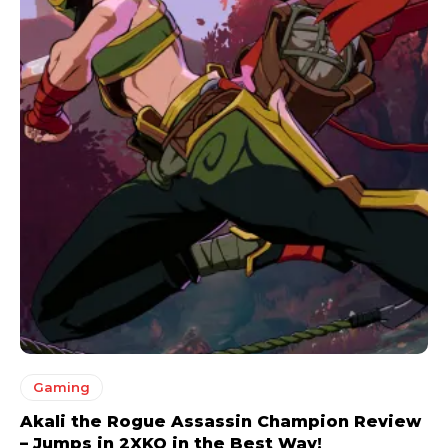
Gaming
Akali the Rogue Assassin Champion Review
– Jumps in 2XKO in the Best Way!