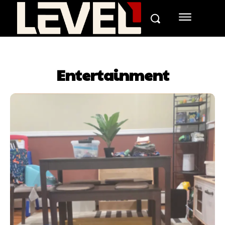
Entertainment