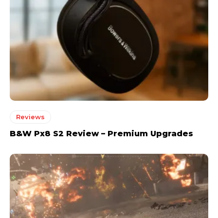
Reviews
B&W Px8 S2 Review – Premium Upgrades