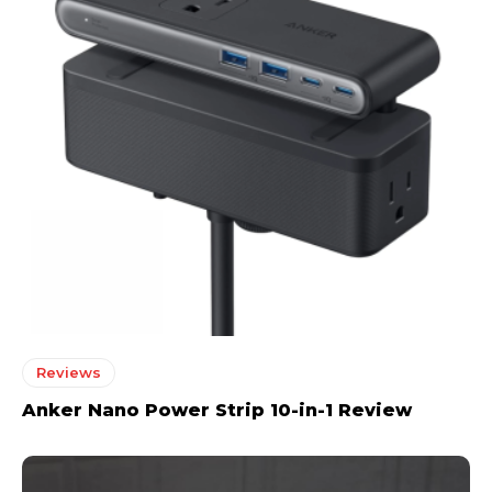
Reviews
Anker Nano Power Strip 10-in-1 Review