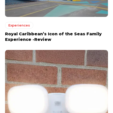
Experiences
Royal Caribbean’s Icon of the Seas Family
Experience -Review