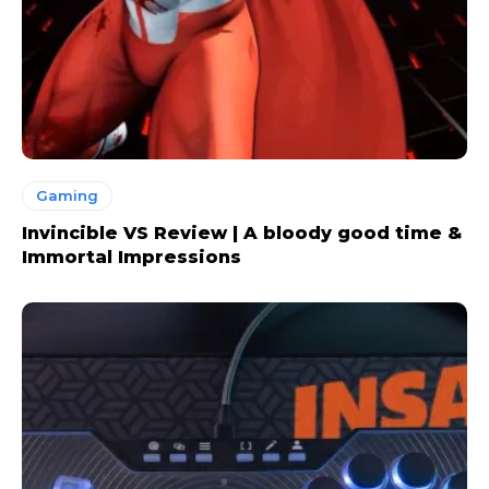
Gaming
Invincible VS Review | A bloody good time &
Immortal Impressions