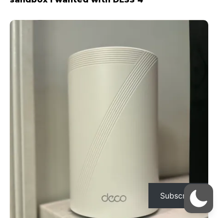
Subscribe