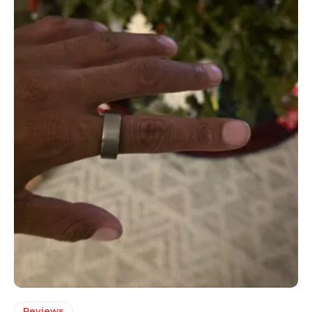
Reviews