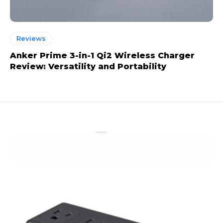
Reviews
Anker Prime 3-in-1 Qi2 Wireless Charger
Review: Versatility and Portability