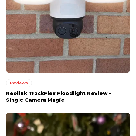
Reviews
Reolink TrackFlex Floodlight Review –
Single Camera Magic