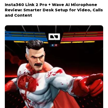
Insta360 Link 2 Pro + Wave AI Microphone
Review: Smarter Desk Setup for Video, Calls
and Content