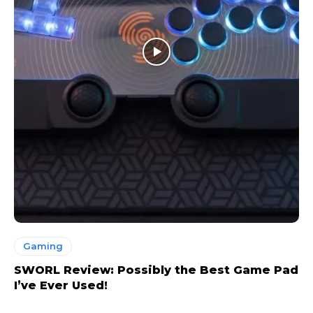
Gaming
SWORL Review: Possibly the Best Game Pad
I’ve Ever Used!