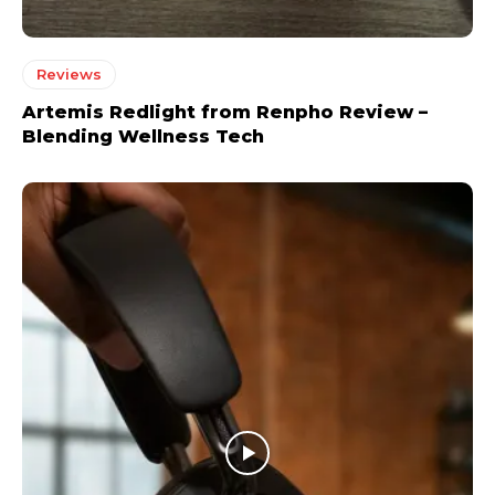
Reviews
Artemis Redlight from Renpho Review –
Blending Wellness Tech