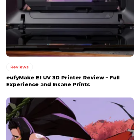
Reviews
eufyMake E1 UV 3D Printer Review – Full
Experience and Insane Prints