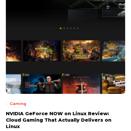
Gaming
NVIDIA GeForce NOW on Linux Review:
Cloud Gaming That Actually Delivers on
Linux