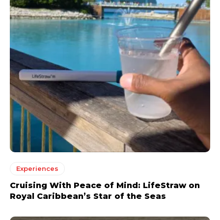
Experiences
Cruising With Peace of Mind: LifeStraw on
Royal Caribbean’s Star of the Seas