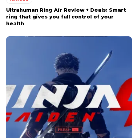
Ultrahuman Ring Air Review + Deals: Smart
ring that gives you full control of your
health