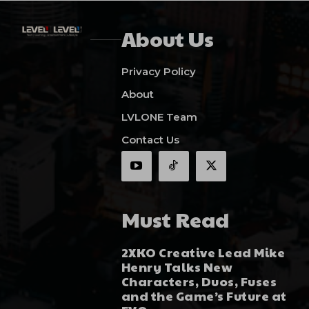
About Us
Privacy Policy
About
LVLONE Team
Contact Us
Must Read
2XKO Creative Lead Mike
Henry Talks New
Characters, Duos, Fuses
and the Game’s Future at