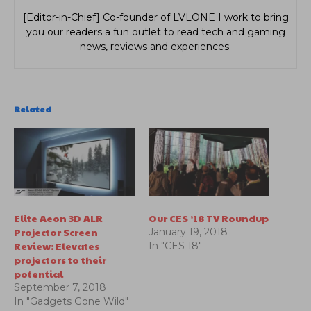
[Editor-in-Chief] Co-founder of LVLONE I work to bring
you our readers a fun outlet to read tech and gaming
news, reviews and experiences.
Related
Elite Aeon 3D ALR
Our CES ’18 TV Roundup
Projector Screen
January 19, 2018
Review: Elevates
In "CES 18"
projectors to their
potential
September 7, 2018
In "Gadgets Gone Wild"