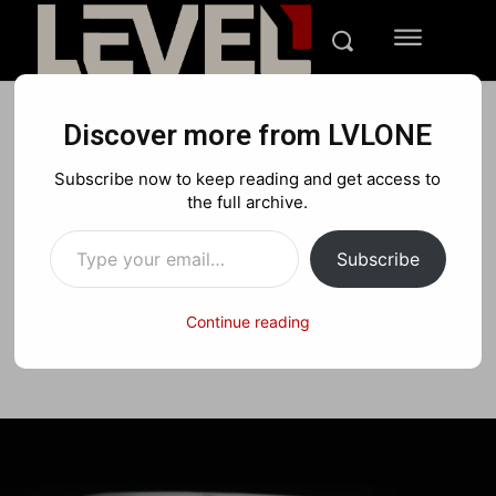
Discover more from LVLONE
TECH
REVIEWS
Subscribe now to keep reading and get access to
Epson 5050ub Projector
the full archive.
Type your email…
Review – A 4K 60FPS Beast
Subscribe
Continue reading
Facebook
X
Pinterest