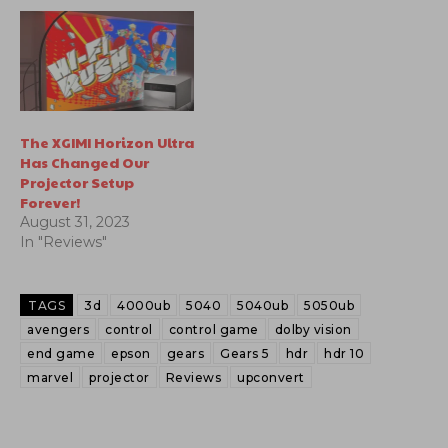
The XGIMI Horizon Ultra
Has Changed Our
Projector Setup
Forever!
August 31, 2023
In "Reviews"
TAGS
3d
4000ub
5040
5040ub
5050ub
avengers
control
control game
dolby vision
end game
epson
gears
Gears 5
hdr
hdr 10
marvel
projector
Reviews
upconvert