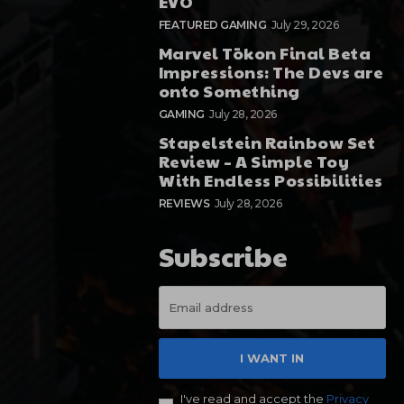
EVO
FEATURED GAMING
July 29, 2026
Marvel Tōkon Final Beta
Impressions: The Devs are
onto Something
GAMING
July 28, 2026
Stapelstein Rainbow Set
Review – A Simple Toy
With Endless Possibilities
REVIEWS
July 28, 2026
Subscribe
I WANT IN
I've read and accept the
Privacy