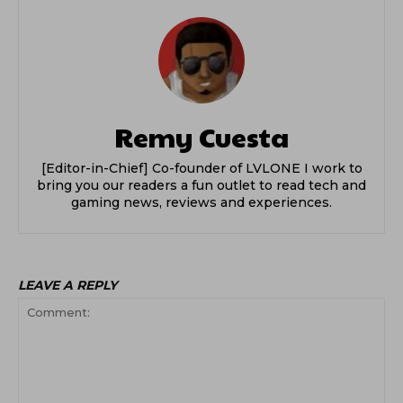
Remy Cuesta
[Editor-in-Chief] Co-founder of LVLONE I work to
bring you our readers a fun outlet to read tech and
gaming news, reviews and experiences.
LEAVE A REPLY