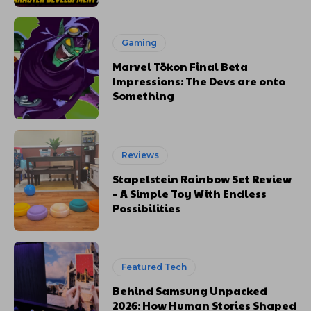
Gaming
Marvel Tōkon Final Beta
Impressions: The Devs are onto
Something
Reviews
Stapelstein Rainbow Set Review
– A Simple Toy With Endless
Possibilities
Featured Tech
Behind Samsung Unpacked
2026: How Human Stories Shaped