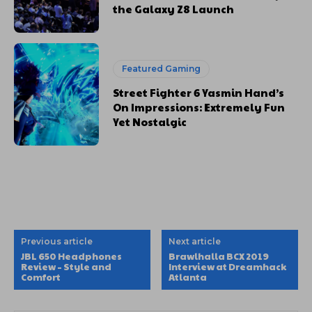
the Galaxy Z8 Launch
Featured Gaming
Street Fighter 6 Yasmin Hand’s
On Impressions: Extremely Fun
Yet Nostalgic
Previous article
Next article
JBL 650 Headphones
Brawlhalla BCX 2019
Review – Style and
Interview at Dreamhack
Comfort
Atlanta