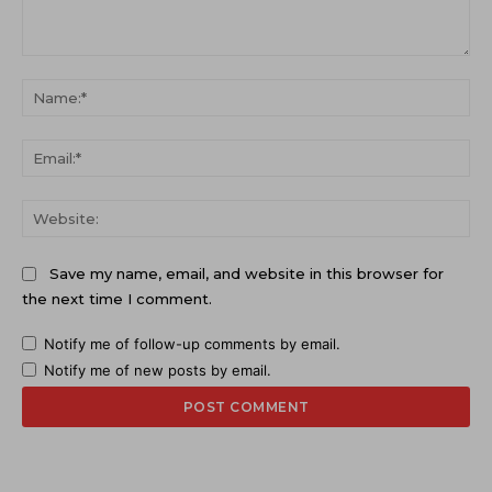
Comment:
Na
Ema
Web
Save my name, email, and website in this browser for
the next time I comment.
Notify me of follow-up comments by email.
Notify me of new posts by email.