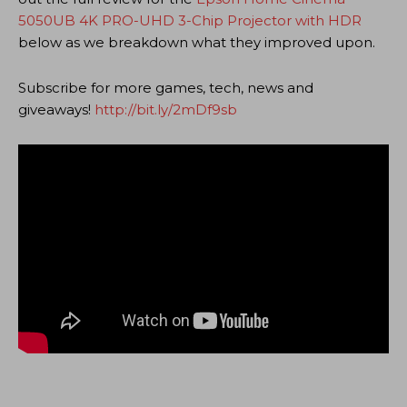
5050UB 4K PRO-UHD 3-Chip Projector with HDR
below as we breakdown what they improved upon.
Subscribe for more games, tech, news and
giveaways!
http://bit.ly/2mDf9sb