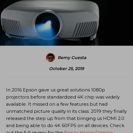
Remy Cuesta
October 25, 2019
In 2016 Epson gave us great solutions 1080p
projectors before standardized 4K chip was widely
available. It missed on a few features but had
unmatched picture quality in its class. 2019 they finally
released the step up from that bringing us HDMI 2.0
and being able to do 4K 60FPS on all devices. Check
out the full review for the
Epson Home Cinema