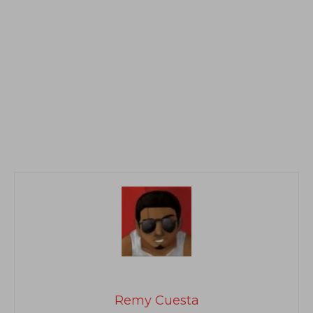
Remy Cuesta