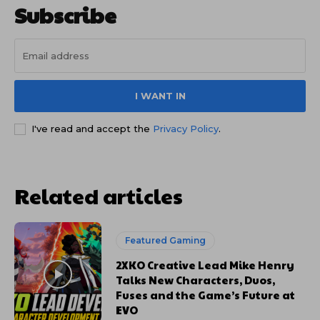
Subscribe
I WANT IN
I've read and accept the
Privacy Policy
.
Related articles
Featured Gaming
2XKO Creative Lead Mike Henry
Talks New Characters, Duos,
Fuses and the Game’s Future at
EVO