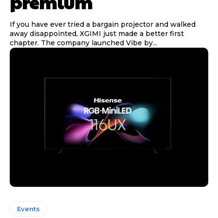
premium
If you have ever tried a bargain projector and walked
away disappointed, XGIMI just made a better first
chapter. The company launched Vibe by...
Events