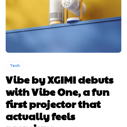
Tech
Vibe by XGIMI debuts
with Vibe One, a fun
first projector that
actually feels