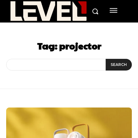
Tag:
projector
SEARCH