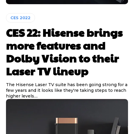
CES 2022
CES 22: Hisense brings
more features and
Dolby Vision to their
Laser TV lineup
The Hisense Laser TV suite has been going strong for a
few years and it looks like they're taking steps to reach
higher levels....