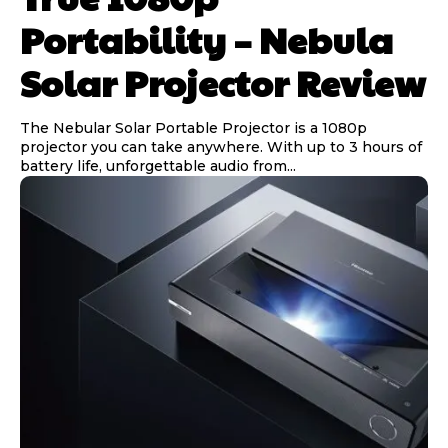
Portability – Nebula
Solar Projector Review
The Nebular Solar Portable Projector is a 1080p
projector you can take anywhere. With up to 3 hours of
battery life, unforgettable audio from...