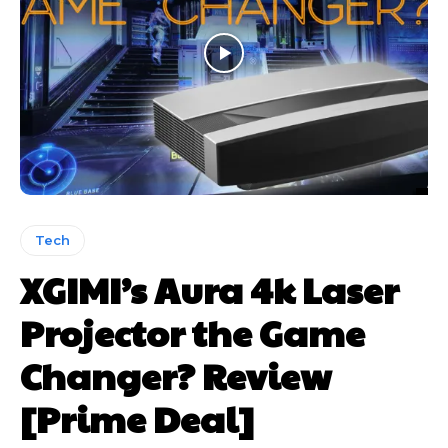
Tech
XGIMI’s Aura 4k Laser
Projector the Game
Changer? Review
[Prime Deal]