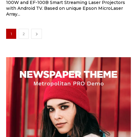
100W and EF-100B Smart Streaming Laser Projectors
with Android TV. Based on unique Epson MicroLaser
Array...
1
2