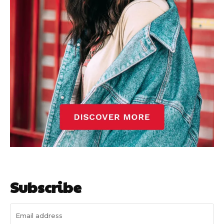
Subscribe