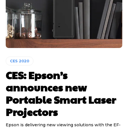
CES 2020
CES: Epson’s
announces new
Portable Smart Laser
Projectors
Epson is delivering new viewing solutions with the EF-