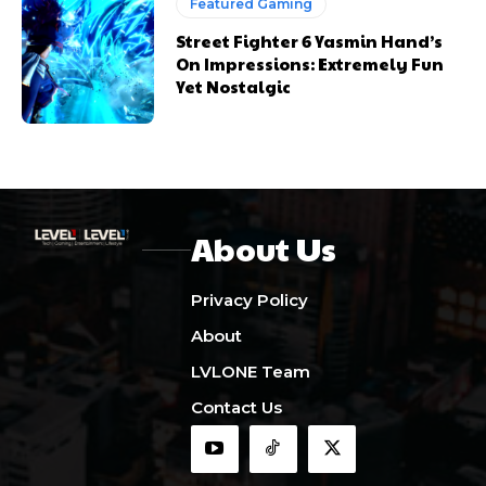
Featured Gaming
Street Fighter 6 Yasmin Hand’s
On Impressions: Extremely Fun
Yet Nostalgic
About Us
Privacy Policy
About
LVLONE Team
Contact Us