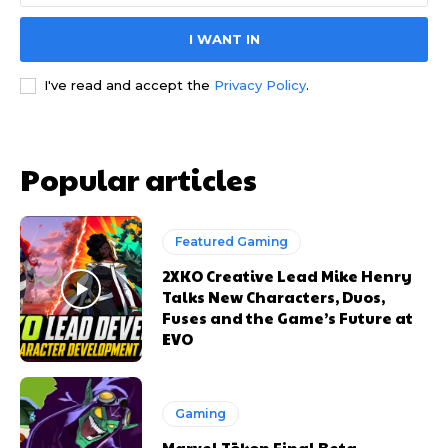
I WANT IN
I've read and accept the
Privacy Policy
.
Popular articles
Featured Gaming
2XKO Creative Lead Mike Henry
Talks New Characters, Duos,
Fuses and the Game’s Future at
EVO
Gaming
Marvel Tōkon Final Beta