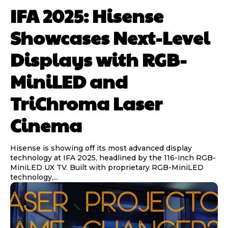
IFA 2025: Hisense
Showcases Next-Level
Displays with RGB-
MiniLED and
TriChroma Laser
Cinema
Hisense is showing off its most advanced display
technology at IFA 2025, headlined by the 116-inch RGB-
MiniLED UX TV. Built with proprietary RGB-MiniLED
technology,...