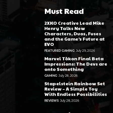
Must Read
2XKO Creative Lead Mike
Henry Talks New
Characters, Duos, Fuses
and the Game’s Future at
EVO
FEATURED GAMING
July 29, 2026
Marvel Tōkon Final Beta
Impressions: The Devs are
onto Something
GAMING
July 28, 2026
Stapelstein Rainbow Set
Review – A Simple Toy
With Endless Possibilities
REVIEWS
July 28, 2026