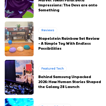
Impressions: The Devs are onto
Something
Reviews
Stapelstein Rainbow Set Review
– A Simple Toy With Endless
Possibilities
Featured Tech
Behind Samsung Unpacked
2026: How Human Stories Shaped
the Galaxy Z8 Launch