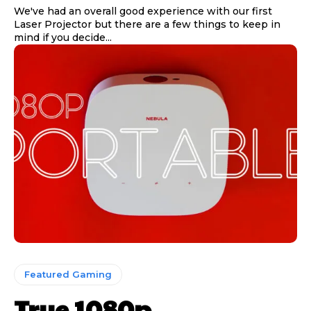
We've had an overall good experience with our first
Laser Projector but there are a few things to keep in
mind if you decide...
Featured Gaming
True 1080p