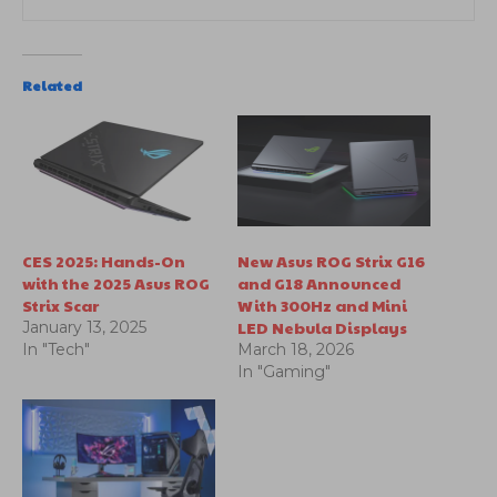
Related
CES 2025: Hands-On
New Asus ROG Strix G16
with the 2025 Asus ROG
and G18 Announced
Strix Scar
With 300Hz and Mini
LED Nebula Displays
January 13, 2025
In "Tech"
March 18, 2026
In "Gaming"