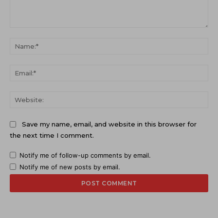
Comment:
Na
Ema
Web
Save my name, email, and website in this browser for
the next time I comment.
Notify me of follow-up comments by email.
Notify me of new posts by email.