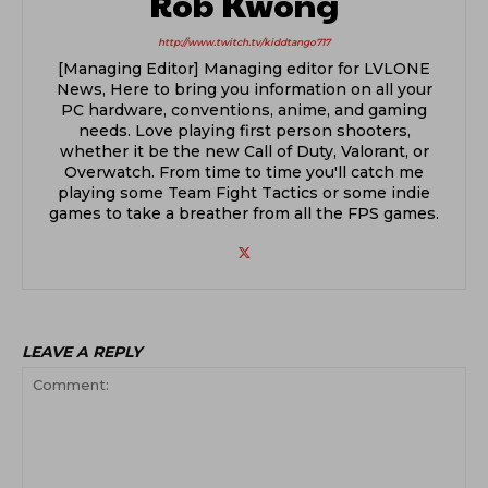
Rob Kwong
http://www.twitch.tv/kiddtango717
[Managing Editor] Managing editor for LVLONE
News, Here to bring you information on all your
PC hardware, conventions, anime, and gaming
needs. Love playing first person shooters,
whether it be the new Call of Duty, Valorant, or
Overwatch. From time to time you'll catch me
playing some Team Fight Tactics or some indie
games to take a breather from all the FPS games.
LEAVE A REPLY