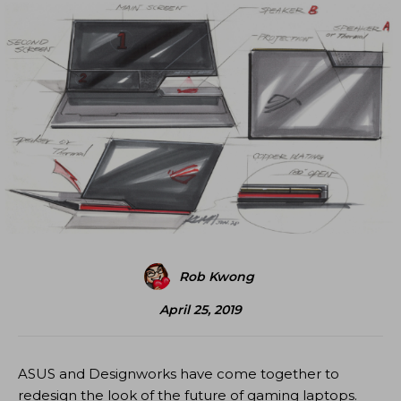
Rob Kwong
April 25, 2019
ASUS and Designworks have come together to
redesign the look of the future of gaming laptops.