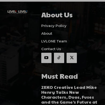
About Us
Privacy Policy
About
LVLONE Team
Contact Us
Must Read
2XKO Creative Lead Mike
Henry Talks New
Characters, Duos, Fuses
and the Game’s Future at