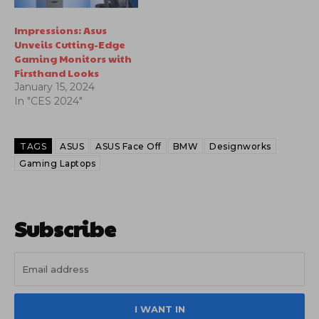
Impressions: Asus
Unveils Cutting-Edge
Gaming Monitors with
Firsthand Looks
January 15, 2024
In "CES 2024"
TAGS
ASUS
ASUS Face Off
BMW
Designworks
Gaming Laptops
Subscribe
I WANT IN