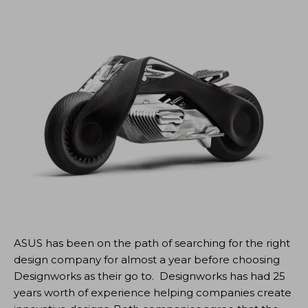
ASUS has been on the path of searching for the right
design company for almost a year before choosing
Designworks as their go to. Designworks has had 25
years worth of experience helping companies create