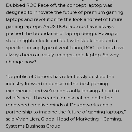
Dubbed ROG Face off, the concept laptop was
designed to innovate the future of premium gaming
laptops and revolutionize the look and feel of future
gaming laptops. ASUS ROG laptops have always
pushed the boundaries of laptop design. Having a
stealth fighter look and feel, with sleek lines and a
specific looking type of ventilation, ROG laptops have
always been an easily recognizable laptop. So why
change now?
“Republic of Gamers has relentlessly pushed the
industry forward in pursuit of the best gaming
experience, and we’re constantly looking ahead to
what’s next. This search for inspiration led to the
renowned creative minds at Designworks and a
partnership to imagine the future of gaming laptops,”
said Vivian Lien, Global Head of Marketing – Gaming,
Systems Business Group.