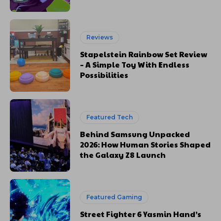
Reviews
Stapelstein Rainbow Set Review
– A Simple Toy With Endless
Possibilities
Featured Tech
Behind Samsung Unpacked
2026: How Human Stories Shaped
the Galaxy Z8 Launch
Featured Gaming
Street Fighter 6 Yasmin Hand’s