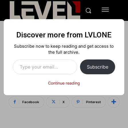
Discover more from LVLONE
NEWS
PC
Subscribe now to keep reading and get access to
ASUS ROG and
the full archive.
Type your email…
Designworks of BMW’s
Subscribe
concept of the future of
gaming laptops
Continue reading
Facebook
X
Pinterest