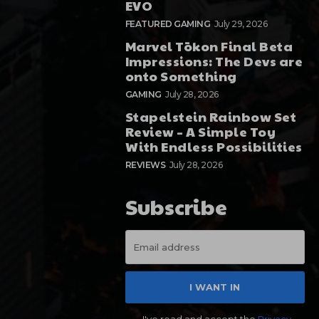
EVO
FEATURED GAMING
July 29, 2026
Marvel Tōkon Final Beta
Impressions: The Devs are
onto Something
GAMING
July 28, 2026
Stapelstein Rainbow Set
Review – A Simple Toy
With Endless Possibilities
REVIEWS
July 28, 2026
Subscribe
I WANT IN