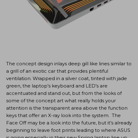
The concept design inlays deep gill like lines similar to
a grill of an exotic car that provides plentiful
ventilation. Wrapped in a silver coat, tinted with jade
green, the laptop’s keyboard and LED’s are
accentuated and stand out, but from the looks of
some of the concept art what really holds your
attention is the transparent area above the function
keys that offer an X-ray look into the system. The
Face Off may be a look into the future, but it’s already
beginning to leave foot prints leading to where ASUS
is going especially in their new Spring laptop line up