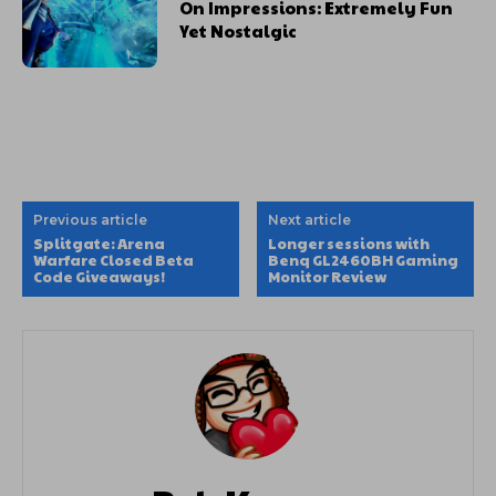
On Impressions: Extremely Fun
Yet Nostalgic
Previous article
Next article
Splitgate: Arena
Longer sessions with
Warfare Closed Beta
Benq GL2460BH Gaming
Code Giveaways!
Monitor Review