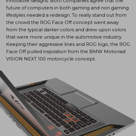
innovative designs. Both companies agree that the
future of computers in both gaming and non gaming
lifestyles needed a redesign. To really stand out from
the crowd the ROG Face Off concept went away
from the typical darker colors and drew upon colors
that were more unique in the automotive industry.
Keeping their aggressive lines and ROG logo, the ROG
Face Off pulled inspiration from the BMW Motorrad
VISION NEXT 100 motorcycle concept.