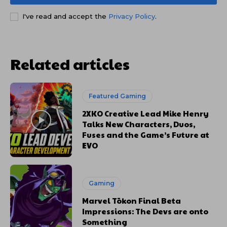
I've read and accept the
Privacy Policy
.
Related articles
Featured Gaming
2XKO Creative Lead Mike Henry
Talks New Characters, Duos,
Fuses and the Game’s Future at
EVO
Gaming
Marvel Tōkon Final Beta
Impressions: The Devs are onto
Something