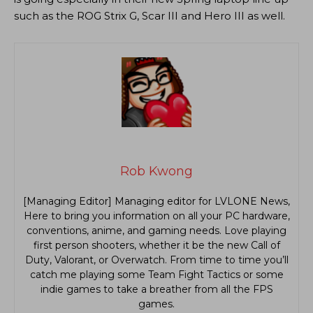
such as the ROG Strix G, Scar III and Hero III as well.
Rob Kwong
[Managing Editor] Managing editor for LVLONE News,
Here to bring you information on all your PC hardware,
conventions, anime, and gaming needs. Love playing
first person shooters, whether it be the new Call of
Duty, Valorant, or Overwatch. From time to time you’ll
catch me playing some Team Fight Tactics or some
indie games to take a breather from all the FPS
games.