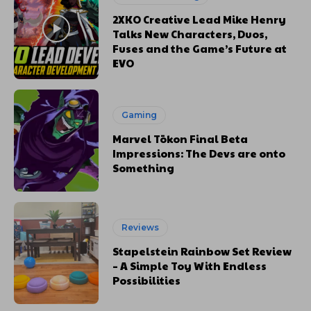
2XKO Creative Lead Mike Henry
Talks New Characters, Duos,
Fuses and the Game’s Future at
EVO
Gaming
Marvel Tōkon Final Beta
Impressions: The Devs are onto
Something
Reviews
Stapelstein Rainbow Set Review
– A Simple Toy With Endless
Possibilities