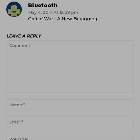
Bluetooth
May 4, 2017 At 12:59 pm
God of War | A New Beginning
LEAVE A REPLY
Comment:
Na
Ema
Web