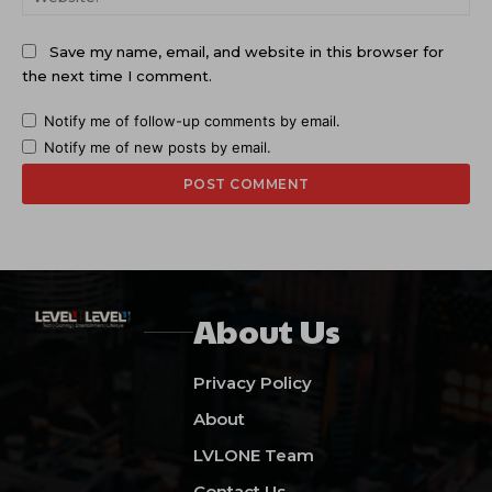
Save my name, email, and website in this browser for
the next time I comment.
Notify me of follow-up comments by email.
Notify me of new posts by email.
About Us
Privacy Policy
About
LVLONE Team
Contact Us