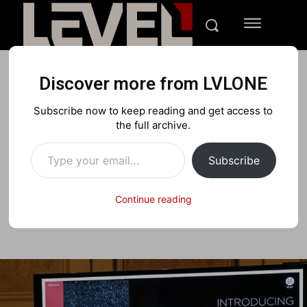
Discover more from LVLONE
TECH
CES 17
Subscribe now to keep reading and get access to
CES ’17: Single Speaker
the full archive.
Type your email…
round up
Subscribe
Continue reading
Facebook
X
Pinterest