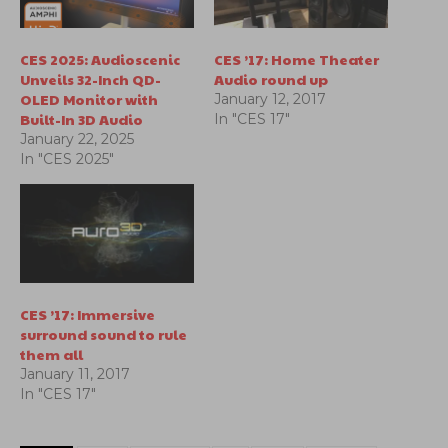
CES 2025: Audioscenic
CES ’17: Home Theater
Unveils 32-Inch QD-
Audio round up
OLED Monitor with
January 12, 2017
Built-In 3D Audio
In "CES 17"
January 22, 2025
In "CES 2025"
CES ’17: Immersive
surround sound to rule
them all
January 11, 2017
In "CES 17"