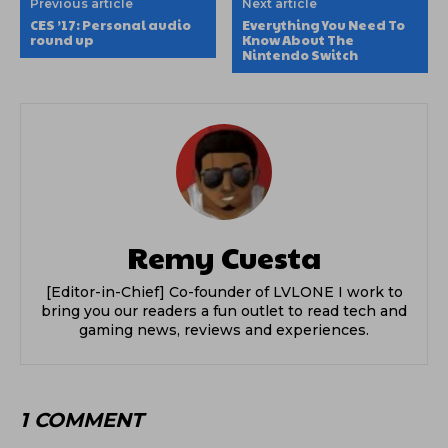
Previous article
Next article
CES ’17: Personal audio
Everything You Need To
round up
Know About The
Nintendo Switch
Remy Cuesta
[Editor-in-Chief] Co-founder of LVLONE I work to
bring you our readers a fun outlet to read tech and
gaming news, reviews and experiences.
1 COMMENT