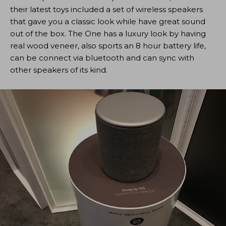
their latest toys included a set of wireless speakers
that gave you a classic look while have great sound
out of the box. The One has a luxury look by having
real wood veneer, also sports an 8 hour battery life,
can be connect via bluetooth and can sync with
other speakers of its kind.