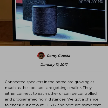
Remy Cuesta
January 12, 2017
Connected speakers in the home are growing as
much as the speakers are getting smaller. They
either connect to each other or can be controlled
and programmed from distances. We got a chance
to check out a few at CES 17 and here are some that