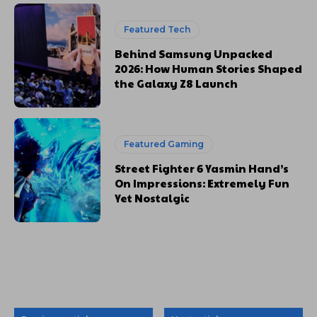
Featured Tech
Behind Samsung Unpacked
2026: How Human Stories Shaped
the Galaxy Z8 Launch
Featured Gaming
Street Fighter 6 Yasmin Hand’s
On Impressions: Extremely Fun
Yet Nostalgic