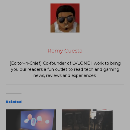
Remy Cuesta
[Editor-in-Chief] Co-founder of LVLONE I work to bring
you our readers a fun outlet to read tech and gaming
news, reviews and experiences.
Related