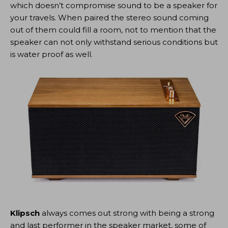
which doesn’t compromise sound to be a speaker for
your travels. When paired the stereo sound coming
out of them could fill a room, not to mention that the
speaker can not only withstand serious conditions but
is water proof as well.
Klipsch
always comes out strong with being a strong
and last performer in the speaker market, some of