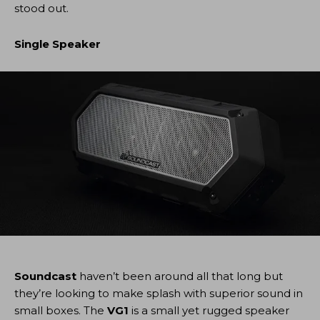
stood out.
Single Speaker
Soundcast
haven’t been around all that long but
they’re looking to make splash with superior sound in
small boxes. The
VG1
is a small yet rugged speaker