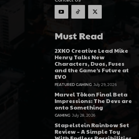
Must Read
2XKO Creative Lead Mike
Henry Talks New
Characters, Duos, Fuses
and the Game’s Future at
EVO
FEATURED GAMING
July 29, 2026
Marvel Tōkon Final Beta
Impressions: The Devs are
onto Something
GAMING
July 28, 2026
Stapelstein Rainbow Set
Review – A Simple Toy
With Endless Possibilities