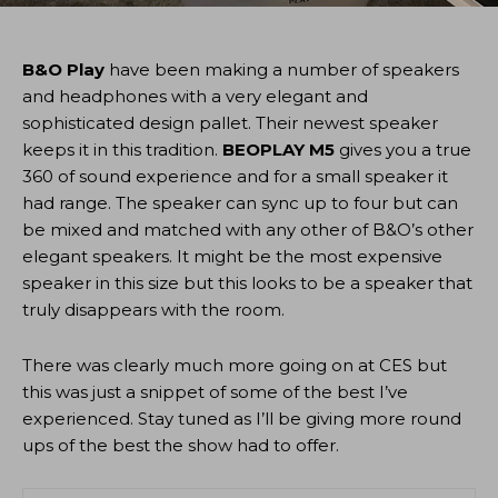
B&O Play
have been making a number of speakers
and headphones with a very elegant and
sophisticated design pallet. Their newest speaker
keeps it in this tradition.
BEOPLAY M5
gives you a true
360 of sound experience and for a small speaker it
had range. The speaker can sync up to four but can
be mixed and matched with any other of B&O’s other
elegant speakers. It might be the most expensive
speaker in this size but this looks to be a speaker that
truly disappears with the room.
There was clearly much more going on at CES but
this was just a snippet of some of the best I’ve
experienced. Stay tuned as I’ll be giving more round
ups of the best the show had to offer.