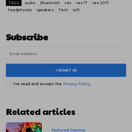
TAGS
audio
Bluetooth
ces
ces 17
ces 2017
headphones
speakers
Tech
wifi
Subscribe
I WANT IN
I've read and accept the
Privacy Policy
.
Related articles
Featured Gaming