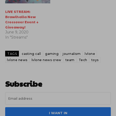
LIVE STREAM:
Brawlhalla New
Crossover Event +
Giveaway!
June 9, 2020
In "Streams"
TAGS
casting call
gaming
journalism
lvlone
lvlone news
lvlone news crew
team
Tech
toys
Subscribe
I WANT IN