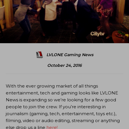
LVLONE Gaming News
October 24, 2016
With the ever growing market of all things
entertainment, tech and gaming looks like LVLONE
News is expanding so we’re looking for a few good
people to join the crew. If you’re interesting in
journalism (gaming, tech, entertainment, toys etc.),
filming, video or audio editing, streaming or anything
else drop us a line
here!