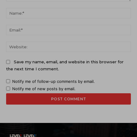
Comment:
Na
Ema
Web
Save my name, email, and website in this browser for
the next time I comment.
Notify me of follow-up comments by email.
Notify me of new posts by email.