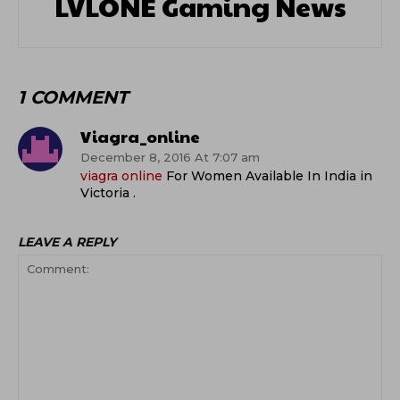
LVLONE Gaming News
1 COMMENT
Viagra_online
December 8, 2016 At 7:07 am
viagra online
For Women Available In India in
Victoria .
LEAVE A REPLY