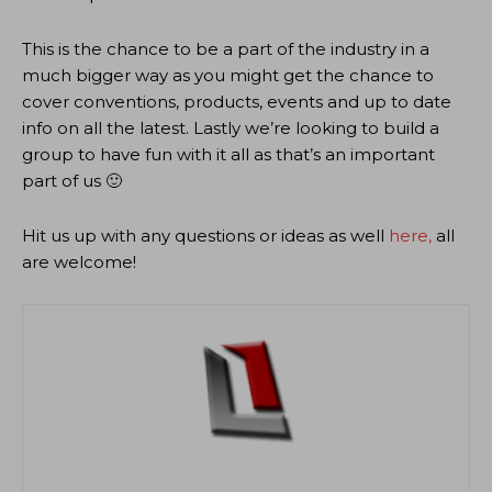
This is the chance to be a part of the industry in a
much bigger way as you might get the chance to
cover conventions, products, events and up to date
info on all the latest. Lastly we’re looking to build a
group to have fun with it all as that’s an important
part of us 🙂
Hit us up with any questions or ideas as well
here,
all
are welcome!