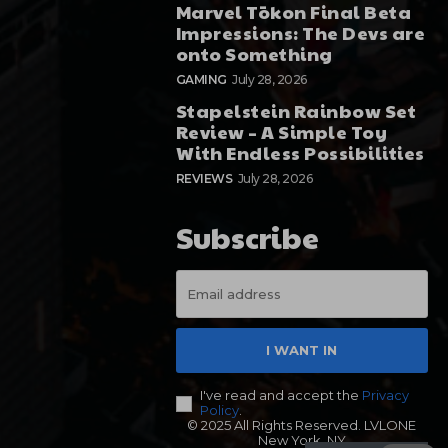
Marvel Tōkon Final Beta
Impressions: The Devs are
onto Something
GAMING
July 28, 2026
Stapelstein Rainbow Set
Review – A Simple Toy
With Endless Possibilities
REVIEWS
July 28, 2026
Subscribe
I WANT IN
I've read and accept the
Privacy
Policy
.
© 2025 All Rights Reserved. LVLONE
New York, NY