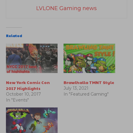
LVLONE Gaming news
Related
New York Comic Con
Brawlhalla TMNT Style
2017 Highlights
July 13, 2021
October 10, 2017
In "Featured Gaming"
In "Events"