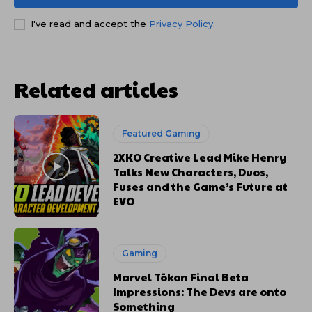
I've read and accept the
Privacy Policy
.
Related articles
Featured Gaming
2XKO Creative Lead Mike Henry
Talks New Characters, Duos,
Fuses and the Game’s Future at
EVO
Gaming
Marvel Tōkon Final Beta
Impressions: The Devs are onto
Something