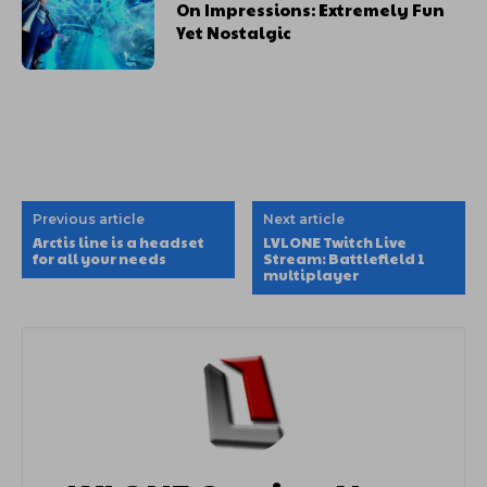
On Impressions: Extremely Fun
Yet Nostalgic
Previous article
Next article
Arctis line is a headset
LVLONE Twitch Live
for all your needs
Stream: Battlefield 1
multiplayer