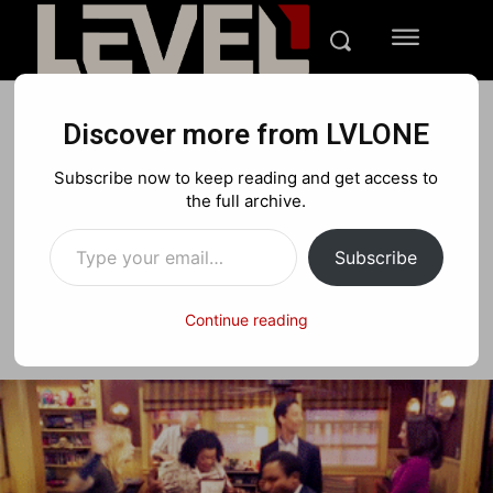
Discover more from LVLONE
BLOG
EVENTS
FEATURED GAMING
Subscribe now to keep reading and get access to
Join the LVLONE News crew
the full archive.
Type your email…
Subscribe
Facebook
X
Pinterest
Continue reading