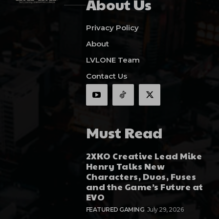
About Us
Privacy Policy
About
LVLONE Team
Contact Us
Must Read
2XKO Creative Lead Mike
Henry Talks New
Characters, Duos, Fuses
and the Game’s Future at
EVO
FEATURED GAMING
July 29, 2026