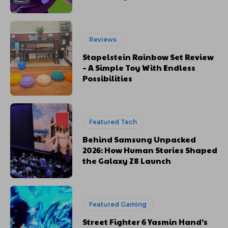
Reviews
Stapelstein Rainbow Set Review
– A Simple Toy With Endless
Possibilities
Featured Tech
Behind Samsung Unpacked
2026: How Human Stories Shaped
the Galaxy Z8 Launch
Featured Gaming
Street Fighter 6 Yasmin Hand’s