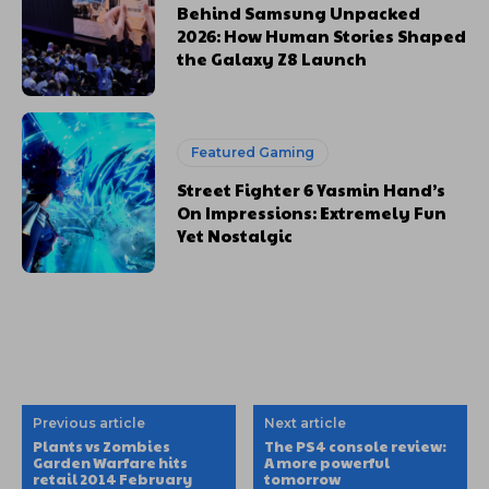
Behind Samsung Unpacked
2026: How Human Stories Shaped
the Galaxy Z8 Launch
Featured Gaming
Street Fighter 6 Yasmin Hand’s
On Impressions: Extremely Fun
Yet Nostalgic
Previous article
Next article
Plants vs Zombies
The PS4 console review:
Garden Warfare hits
A more powerful
retail 2014 February
tomorrow