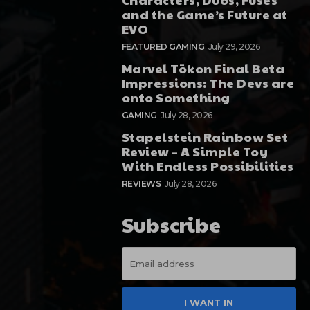
and the Game’s Future at
EVO
FEATURED GAMING
July 29, 2026
Marvel Tōkon Final Beta
Impressions: The Devs are
onto Something
GAMING
July 28, 2026
Stapelstein Rainbow Set
Review – A Simple Toy
With Endless Possibilities
REVIEWS
July 28, 2026
Subscribe
I WANT IN