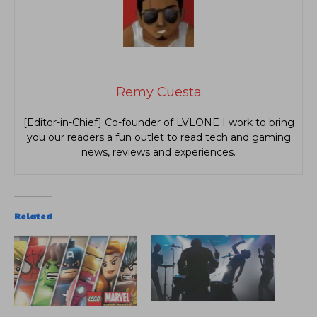
Remy Cuesta
[Editor-in-Chief] Co-founder of LVLONE I work to bring
you our readers a fun outlet to read tech and gaming
news, reviews and experiences.
Related