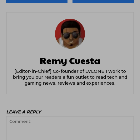
Remy Cuesta
[Editor-in-Chief] Co-founder of LVLONE I work to
bring you our readers a fun outlet to read tech and
gaming news, reviews and experiences.
LEAVE A REPLY