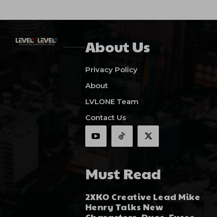
About Us
Privacy Policy
About
LVLONE Team
Contact Us
Must Read
2XKO Creative Lead Mike
Henry Talks New
Characters, Duos, Fuses