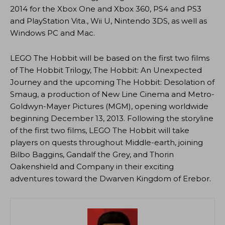
2014 for the Xbox One and Xbox 360, PS4 and PS3
and PlayStation Vita., Wii U, Nintendo 3DS, as well as
Windows PC and Mac.
LEGO The Hobbit will be based on the first two films
of The Hobbit Trilogy, The Hobbit: An Unexpected
Journey and the upcoming The Hobbit: Desolation of
Smaug, a production of New Line Cinema and Metro-
Goldwyn-Mayer Pictures (MGM), opening worldwide
beginning December 13, 2013. Following the storyline
of the first two films, LEGO The Hobbit will take
players on quests throughout Middle-earth, joining
Bilbo Baggins, Gandalf the Grey, and Thorin
Oakenshield and Company in their exciting
adventures toward the Dwarven Kingdom of Erebor.