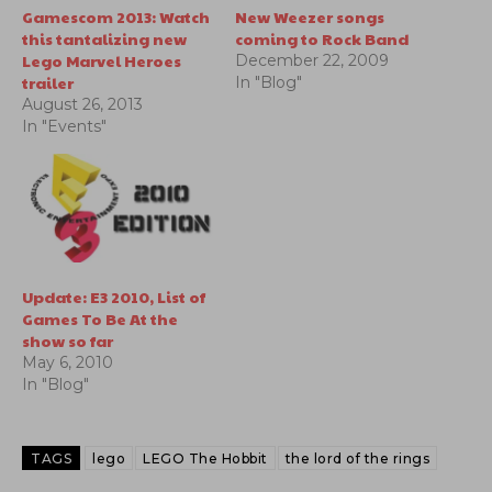
Gamescom 2013: Watch
New Weezer songs
this tantalizing new
coming to Rock Band
Lego Marvel Heroes
December 22, 2009
trailer
In "Blog"
August 26, 2013
In "Events"
Update: E3 2010, List of
Games To Be At the
show so far
May 6, 2010
In "Blog"
TAGS
lego
LEGO The Hobbit
the lord of the rings