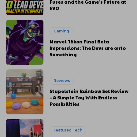
Fuses and the Game’s Future at
EVO
Gaming
Marvel Tōkon Final Beta
Impressions: The Devs are onto
Something
Reviews
Stapelstein Rainbow Set Review
– A Simple Toy With Endless
Possibilities
Featured Tech