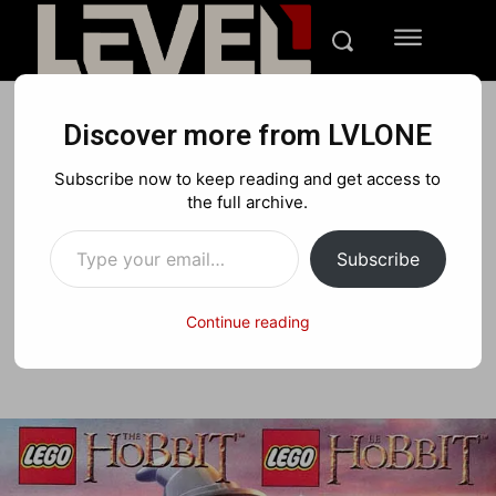
Discover more from LVLONE
NEWS
IPHONE
NINTENDO
Subscribe now to keep reading and get access to
LEGO The Hobbit
the full archive.
Type your email…
Videogame Announced
Subscribe
Continue reading
Facebook
X
Pinterest