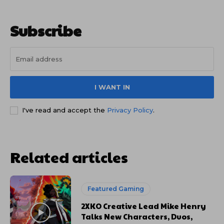
Subscribe
I WANT IN
I've read and accept the
Privacy Policy
.
Related articles
Featured Gaming
2XKO Creative Lead Mike Henry
Talks New Characters, Duos,