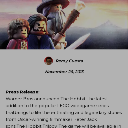
Remy Cuesta
November 26, 2013
Press Release:
Warner Bros announced The Hobbit, the latest
addition to the popular LEGO videogame series
thatbrings to life the enthralling and legendary stories
from Oscar-winning filmmaker Peter Jack
sons The Hobbit Trilogy. The game will be available in