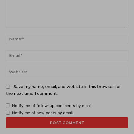
Comment:
Na
Ema
Web
Save my name, email, and website in this browser for
the next time I comment.
Notify me of follow-up comments by email.
Notify me of new posts by email.