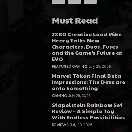
Must Read
2XKO Creative Lead Mike
Henry Talks New
Characters, Duos, Fuses
and the Game’s Future at
EVO
FEATURED GAMING
July 29, 2026
Marvel Tōkon Final Beta
Impressions: The Devs are
onto Something
GAMING
July 28, 2026
Stapelstein Rainbow Set
Review – A Simple Toy
With Endless Possibilities
REVIEWS
July 28, 2026