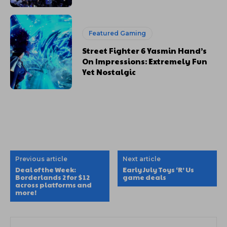
Featured Gaming
Street Fighter 6 Yasmin Hand’s
On Impressions: Extremely Fun
Yet Nostalgic
Previous article
Next article
Deal of the Week:
Early July Toys ‘R’ Us
Borderlands 2 for $12
game deals
across platforms and
more!