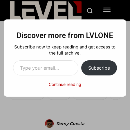
Discover more from LVLONE
MEDIA
PLAYSTATION
XBOX
Subscribe now to keep reading and get access to
“An Introduction to Grand
the full archive.
Type your email…
Theft Auto V” gameplay
Subscribe
trailer
Continue reading
Facebook
X
Pinterest
Remy Cuesta