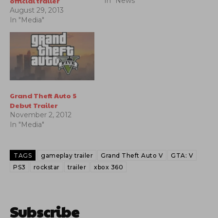
official trailer
In "News"
August 29, 2013
In "Media"
Grand Theft Auto 5
Debut Trailer
November 2, 2012
In "Media"
TAGS
gameplay trailer
Grand Theft Auto V
GTA: V
PS3
rockstar
trailer
xbox 360
Subscribe