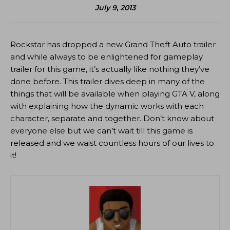
July 9, 2013
Rockstar has dropped a new Grand Theft Auto trailer
and while always to be enlightened for gameplay
trailer for this game, it’s actually like nothing they’ve
done before. This trailer dives deep in many of the
things that will be available when playing GTA V, along
with explaining how the dynamic works with each
character, separate and together. Don’t know about
everyone else but we can’t wait till this game is
released and we waist countless hours of our lives to
it!