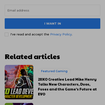
I WANT IN
I've read and accept the
Privacy Policy
.
Related articles
Featured Gaming
2XKO Creative Lead Mike Henry
Talks New Characters, Duos,
Fuses and the Game’s Future at
EVO