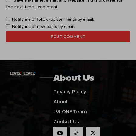
the next time I comment.
Notify me of follow-up comments by email.
Notify me of new posts by email.
About Us
Privacy Policy
About
LVLONE Team
Contact Us