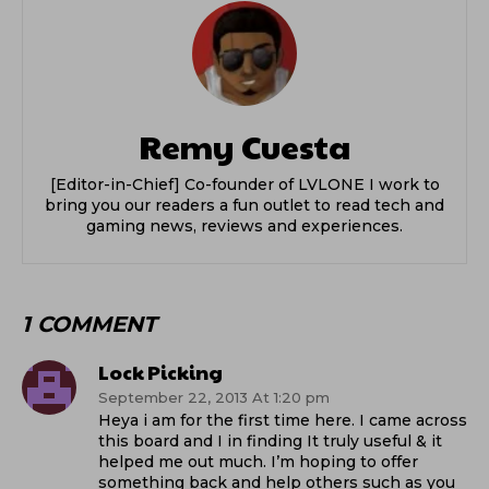
Remy Cuesta
[Editor-in-Chief] Co-founder of LVLONE I work to
bring you our readers a fun outlet to read tech and
gaming news, reviews and experiences.
1 COMMENT
Lock Picking
September 22, 2013 At 1:20 pm
Heya i am for the first time here. I came across
this board and I in finding It truly useful & it
helped me out much. I’m hoping to offer
something back and help others such as you