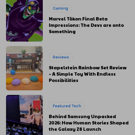
Gaming
Marvel Tōkon Final Beta
Impressions: The Devs are onto
Something
Reviews
Stapelstein Rainbow Set Review
– A Simple Toy With Endless
Possibilities
Featured Tech
Behind Samsung Unpacked
2026: How Human Stories Shaped
the Galaxy Z8 Launch