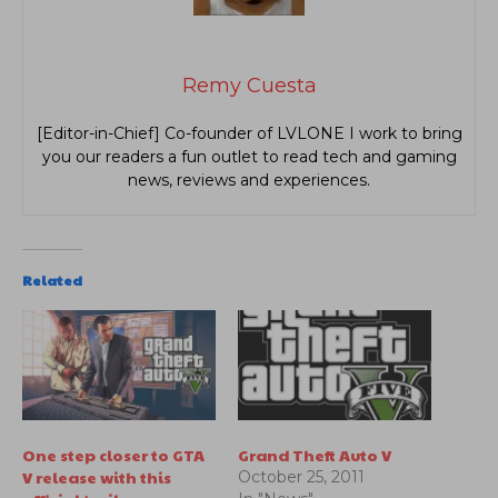
Remy Cuesta
[Editor-in-Chief] Co-founder of LVLONE I work to bring
you our readers a fun outlet to read tech and gaming
news, reviews and experiences.
Related
One step closer to GTA
Grand Theft Auto V
V release with this
October 25, 2011