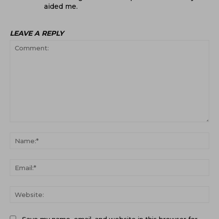
aided me.
LEAVE A REPLY
Comment:
Na
Ema
Web
Save my name, email, and website in this browser for