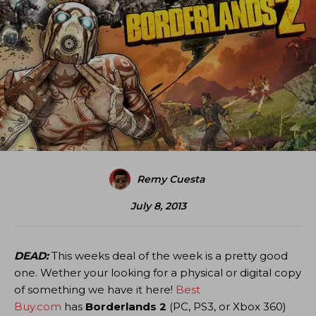
Remy Cuesta
July 8, 2013
DEAD:
This weeks deal of the week is a pretty good
one. Wether your looking for a physical or digital copy
of something we have it here!
Best
Buy.com
has
Borderlands 2
(PC, PS3, or Xbox 360)