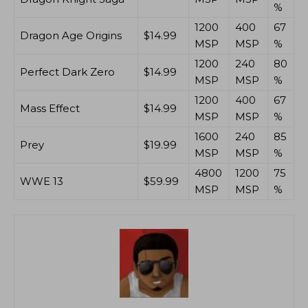
%
1200
400
67
Dragon Age Origins
$14.99
MSP
MSP
%
1200
240
80
Perfect Dark Zero
$14.99
MSP
MSP
%
1200
400
67
Mass Effect
$14.99
MSP
MSP
%
1600
240
85
Prey
$19.99
MSP
MSP
%
4800
1200
75
WWE 13
$59.99
MSP
MSP
%