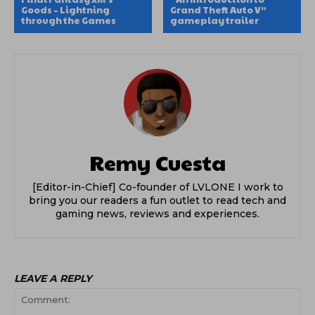
Goods – Lightning
Grand Theft Auto V”
through the Games
gameplay trailer
Remy Cuesta
[Editor-in-Chief] Co-founder of LVLONE I work to
bring you our readers a fun outlet to read tech and
gaming news, reviews and experiences.
LEAVE A REPLY