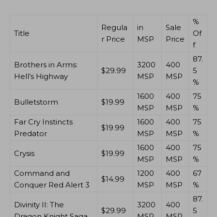
%
Regula
in
Sale
Title
Of
r Price
MSP
Price
f
87.
Brothers in Arms:
3200
400
$29.99
5
Hell’s Highway
MSP
MSP
%
1600
400
75
Bulletstorm
$19.99
MSP
MSP
%
Far Cry Instincts
1600
400
75
$19.99
Predator
MSP
MSP
%
1600
400
75
Crysis
$19.99
MSP
MSP
%
Command and
1200
400
67
$14.99
Conquer Red Alert 3
MSP
MSP
%
87.
Divinity II: The
3200
400
$29.99
5
Dragon Knight Saga
MSP
MSP