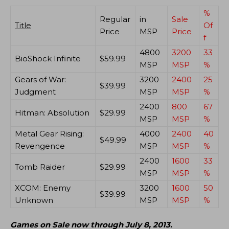
%
Regular
in
Sale
Title
Of
Price
MSP
Price
f
4800
3200
33
BioShock Infinite
$59.99
MSP
MSP
%
Gears of War:
3200
2400
25
$39.99
Judgment
MSP
MSP
%
2400
800
67
Hitman: Absolution
$29.99
MSP
MSP
%
Metal Gear Rising:
4000
2400
40
$49.99
Revengence
MSP
MSP
%
2400
1600
33
Tomb Raider
$29.99
MSP
MSP
%
XCOM: Enemy
3200
1600
50
$39.99
Unknown
MSP
MSP
%
Games on Sale now through July 8, 2013.