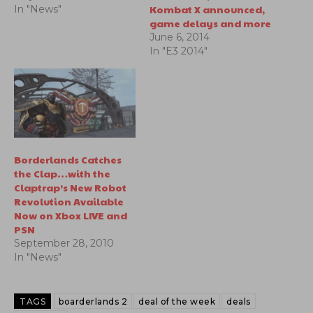
Kombat X announced,
In "News"
game delays and more
June 6, 2014
In "E3 2014"
Borderlands Catches
the Clap…with the
Claptrap’s New Robot
Revolution Available
Now on Xbox LIVE and
PSN
September 28, 2010
In "News"
TAGS
boarderlands 2
deal of the week
deals