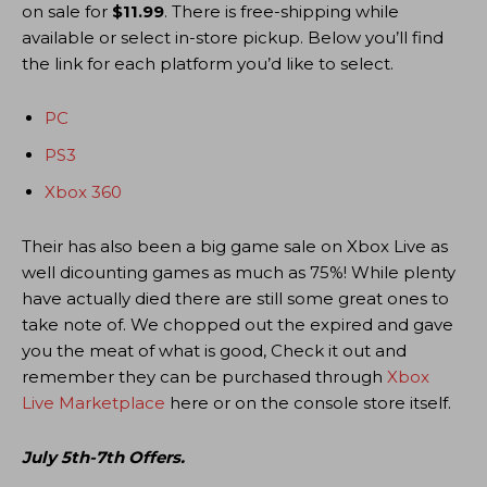
on sale for
$11.99
. There is free-shipping while
available or select in-store pickup. Below you’ll find
the link for each platform you’d like to select.
PC
PS3
Xbox 360
Their has also been a big game sale on Xbox Live as
well dicounting games as much as 75%! While plenty
have actually died there are still some great ones to
take note of. We chopped out the expired and gave
you the meat of what is good, Check it out and
remember they can be purchased through
Xbox
Live Marketplace
here or on the console store itself.
July 5th-7th Offers.