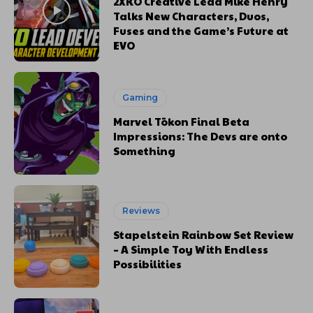
2XKO Creative Lead Mike Henry
Talks New Characters, Duos,
Fuses and the Game’s Future at
EVO
Gaming
Marvel Tōkon Final Beta
Impressions: The Devs are onto
Something
Reviews
Stapelstein Rainbow Set Review
– A Simple Toy With Endless
Possibilities