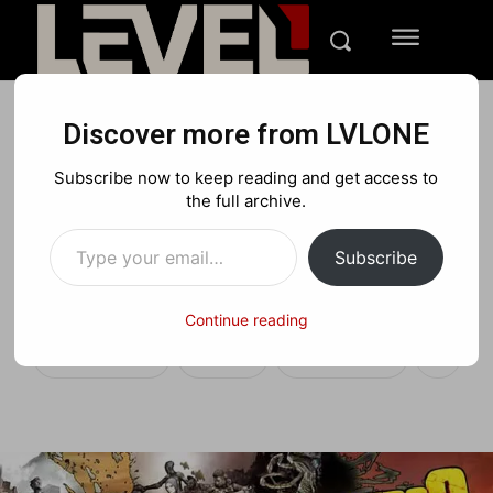
Discover more from LVLONE
DEALS
Subscribe now to keep reading and get access to
Deal of the Week:
the full archive.
Type your email…
Borderlands 2 for $12 across
Subscribe
platforms and more!
Continue reading
Facebook
X
Pinterest