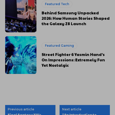
Featured Tech
Behind Samsung Unpacked
2026: How Human Stories Shaped
the Galaxy Z8 Launch
Featured Gaming
Street Fighter 6 Yasmin Hand’s
On Impressions: Extremely Fun
Yet Nostalgic
Previous article
Next article
Final Fantasy XIII’s
“An Introduction to