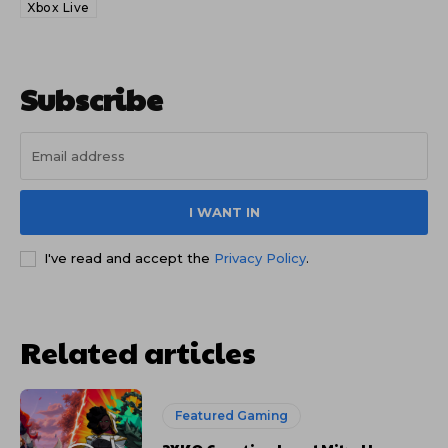
Xbox Live
Subscribe
I WANT IN
I've read and accept the
Privacy Policy
.
Related articles
Featured Gaming