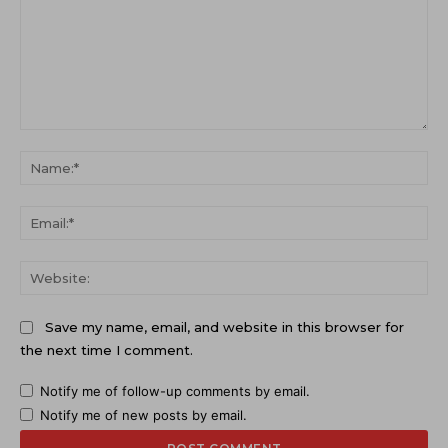
Comment:
Na
Ema
Web
Save my name, email, and website in this browser for
the next time I comment.
Notify me of follow-up comments by email.
Notify me of new posts by email.