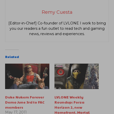
Remy Cuesta
[Editor-in-Chief] Co-founder of LVLONE I work to bring
you our readers a fun outlet to read tech and gaming
news, reviews and experiences.
Related
Duke Nukem Forever
LVLONE Weekly
Demo June 3rd to FAC
Roundup: Forza
members
Horizon 2, new
Homefront, Mortal
May 17, 2011