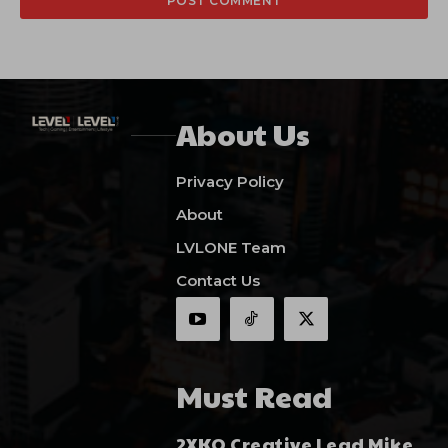
About Us
Privacy Policy
About
LVLONE Team
Contact Us
Must Read
2XKO Creative Lead Mike