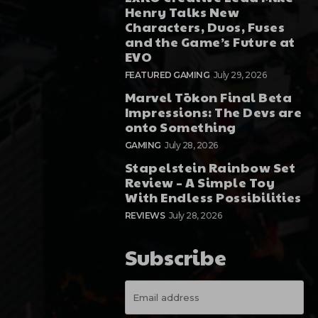
Henry Talks New
Characters, Duos, Fuses
and the Game’s Future at
EVO
FEATURED GAMING
July 29, 2026
Marvel Tōkon Final Beta
Impressions: The Devs are
onto Something
GAMING
July 28, 2026
Stapelstein Rainbow Set
Review – A Simple Toy
With Endless Possibilities
REVIEWS
July 28, 2026
Subscribe