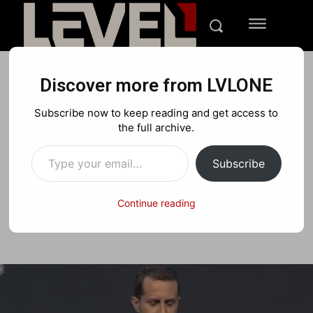
Discover more from LVLONE
E3 2013
Subscribe now to keep reading and get access to
UPDATE: Sony Playstation
the full archive.
Type your email…
4 Revealed
Subscribe
Continue reading
Facebook
X
Pinterest