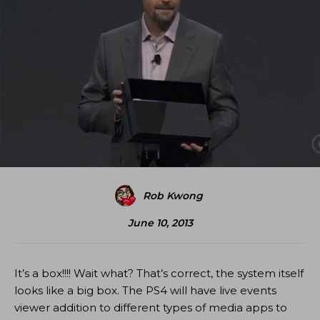
Rob Kwong
June 10, 2013
It’s a box!!!! Wait what? That’s correct, the system itself
looks like a big box. The PS4 will have live events
viewer addition to different types of media apps to