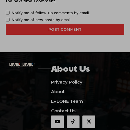
the next time I comment.
Notify me of follow-up comments by email.
Notify me of new posts by email.
About Us
Privacy Policy
About
LVLONE Team
Contact Us