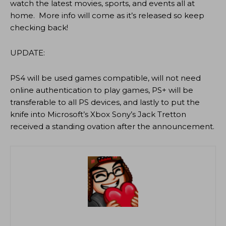
watch the latest movies, sports, and events all at
home. More info will come as it’s released so keep
checking back!
UPDATE:
PS4 will be used games compatible, will not need
online authentication to play games, PS+ will be
transferable to all PS devices, and lastly to put the
knife into Microsoft’s Xbox Sony’s Jack Tretton
received a standing ovation after the announcement.