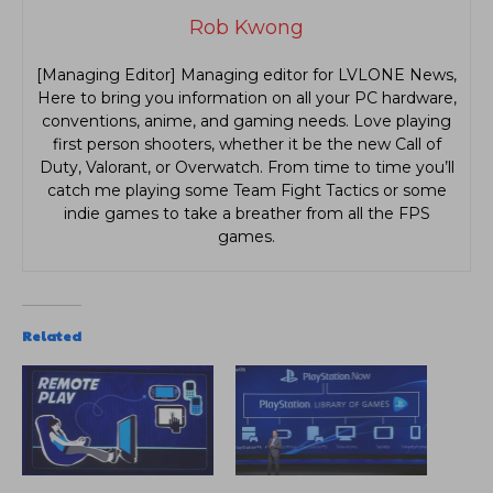
Rob Kwong
[Managing Editor] Managing editor for LVLONE News,
Here to bring you information on all your PC hardware,
conventions, anime, and gaming needs. Love playing
first person shooters, whether it be the new Call of
Duty, Valorant, or Overwatch. From time to time you’ll
catch me playing some Team Fight Tactics or some
indie games to take a breather from all the FPS
games.
Related