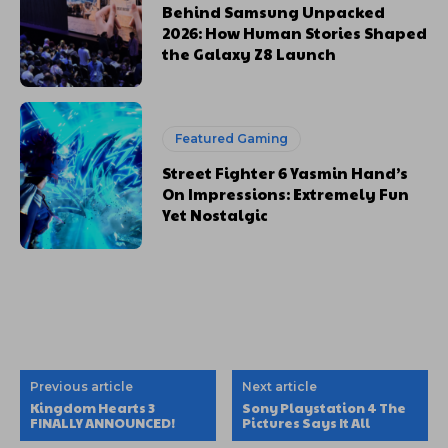
Behind Samsung Unpacked
2026: How Human Stories Shaped
the Galaxy Z8 Launch
Featured Gaming
Street Fighter 6 Yasmin Hand’s
On Impressions: Extremely Fun
Yet Nostalgic
Previous article
Next article
Kingdom Hearts 3
Sony Playstation 4 The
FINALLY ANNOUNCED!
Pictures Says It All