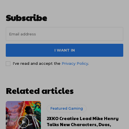
Subscribe
I WANT IN
I've read and accept the
Privacy Policy
.
Related articles
Featured Gaming
2XKO Creative Lead Mike Henry
Talks New Characters, Duos,