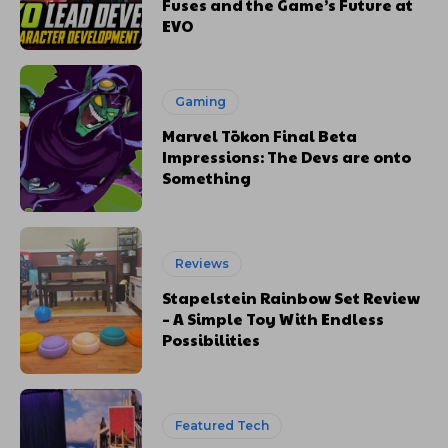
Fuses and the Game’s Future at
EVO
Gaming
Marvel Tōkon Final Beta
Impressions: The Devs are onto
Something
Reviews
Stapelstein Rainbow Set Review
– A Simple Toy With Endless
Possibilities
Featured Tech