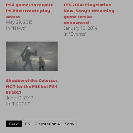
PS4 games to require
CES 2014: Playstation
PS Vita remote play
Now, Sony’s streaming
access
game service
announced
May 29, 2013
In "News"
January 10, 2014
In "Events"
Shadow of the Colossus
NOT for the PS3 but PS4
E3 2017
June 13, 2017
In "E3 2017"
TAGS
E3
Playstation 4
Sony