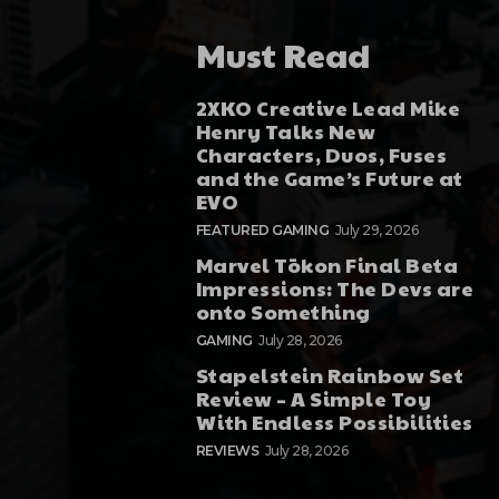
Must Read
2XKO Creative Lead Mike
Henry Talks New
Characters, Duos, Fuses
and the Game’s Future at
EVO
FEATURED GAMING
July 29, 2026
Marvel Tōkon Final Beta
Impressions: The Devs are
onto Something
GAMING
July 28, 2026
Stapelstein Rainbow Set
Review – A Simple Toy
With Endless Possibilities
REVIEWS
July 28, 2026