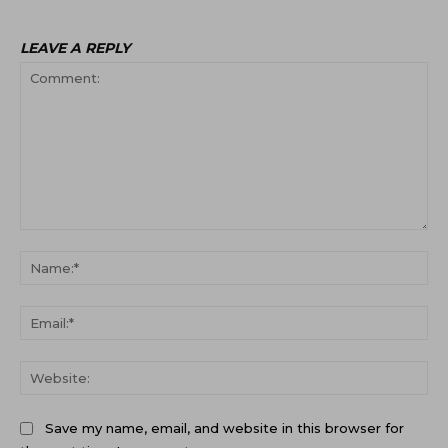
LEAVE A REPLY
Comment:
Na
Ema
Web
Save my name, email, and website in this browser for