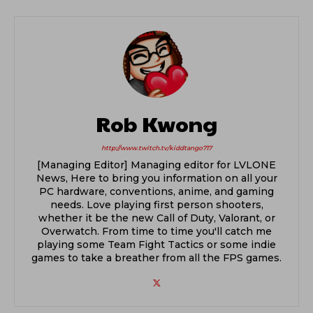
Rob Kwong
http://www.twitch.tv/kiddtango717
[Managing Editor] Managing editor for LVLONE
News, Here to bring you information on all your
PC hardware, conventions, anime, and gaming
needs. Love playing first person shooters,
whether it be the new Call of Duty, Valorant, or
Overwatch. From time to time you'll catch me
playing some Team Fight Tactics or some indie
games to take a breather from all the FPS games.