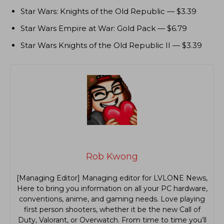
Star Wars: Knights of the Old Republic — $3.39
Star Wars Empire at War: Gold Pack — $6.79
Star Wars Knights of the Old Republic II — $3.39
Rob Kwong
[Managing Editor] Managing editor for LVLONE News,
Here to bring you information on all your PC hardware,
conventions, anime, and gaming needs. Love playing
first person shooters, whether it be the new Call of
Duty, Valorant, or Overwatch. From time to time you’ll