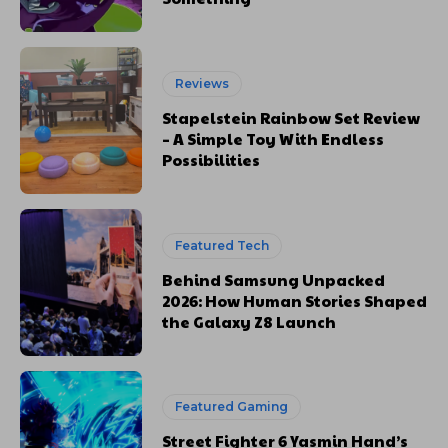
Reviews
Stapelstein Rainbow Set Review
– A Simple Toy With Endless
Possibilities
Featured Tech
Behind Samsung Unpacked
2026: How Human Stories Shaped
the Galaxy Z8 Launch
Featured Gaming
Street Fighter 6 Yasmin Hand’s