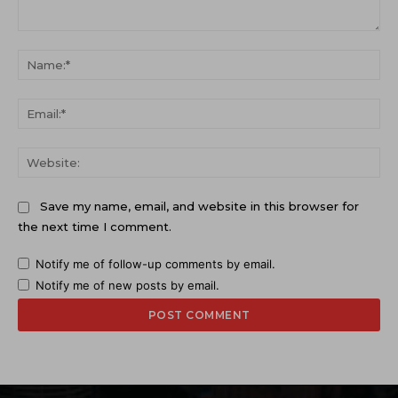
Comment:
Na
Ema
Web
Save my name, email, and website in this browser for
the next time I comment.
Notify me of follow-up comments by email.
Notify me of new posts by email.