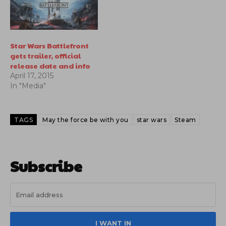
Star Wars Battlefront
gets trailer, official
release date and info
April 17, 2015
In "Media"
TAGS
May the force be with you
star wars
Steam
Subscribe
I WANT IN