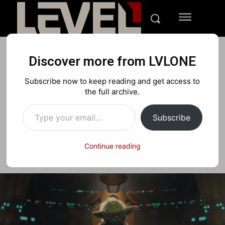
Discover more from LVLONE
NEWS
PC
Subscribe now to keep reading and get access to
May the 4th Be With You!
the full archive.
Type your email…
Subscribe
Facebook
X
Pinterest
Continue reading