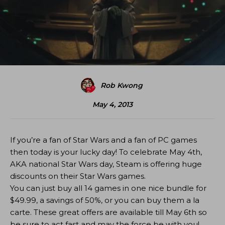
Rob Kwong
May 4, 2013
If you’re a fan of Star Wars and a fan of PC games
then today is your lucky day! To celebrate May 4th,
AKA national Star Wars day, Steam is offering huge
discounts on their Star Wars games.
You can just buy all 14 games in one nice bundle for
$49.99, a savings of 50%, or you can buy them a la
carte. These great offers are available till May 6th so
be sure to act fast and may the force be with you!