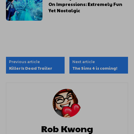
On Impressions: Extremely Fun
Yet Nostalgic
Previous article
Next article
Killer Is Dead Trailer
The Sims 4 is coming!
Rob Kwong