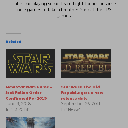
catch me playing some Team Fight Tactics or some
indie games to take a breather from all the FPS
games.
Related
New Star Wars Game –
Star Wars: The Old
Jedi Fallen Order
Republic gets a new
Confirmed For 2019
release date
June 9, 2018
September 26, 2011
In "E3 2018"
In "News"