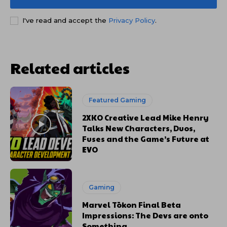
I've read and accept the
Privacy Policy
.
Related articles
Featured Gaming
2XKO Creative Lead Mike Henry
Talks New Characters, Duos,
Fuses and the Game’s Future at
EVO
Gaming
Marvel Tōkon Final Beta
Impressions: The Devs are onto
Something