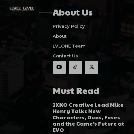
About Us
Privacy Policy
About
LVLONE Team
Contact Us
Must Read
2XKO Creative Lead Mike
Henry Talks New
Characters, Duos, Fuses
and the Game’s Future at
EVO