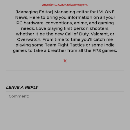
http://www.twitch.tv/kiddtango717
[Managing Editor] Managing editor for LVLONE
News, Here to bring you information on all your
PC hardware, conventions, anime, and gaming
needs. Love playing first person shooters,
whether it be the new Call of Duty, Valorant, or
Overwatch. From time to time you'll catch me
playing some Team Fight Tactics or some indie
games to take a breather from all the FPS games.
LEAVE A REPLY