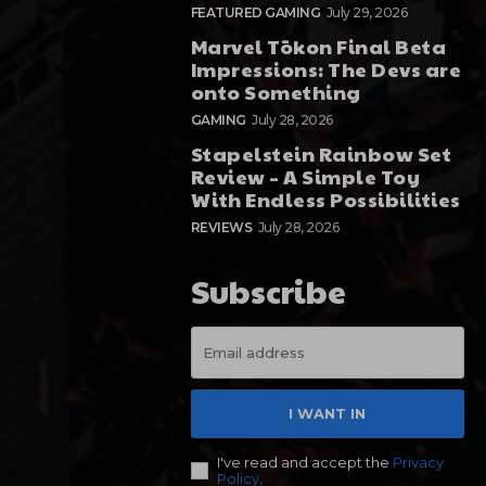
FEATURED GAMING
July 29, 2026
Marvel Tōkon Final Beta
Impressions: The Devs are
onto Something
GAMING
July 28, 2026
Stapelstein Rainbow Set
Review – A Simple Toy
With Endless Possibilities
REVIEWS
July 28, 2026
Subscribe
I WANT IN
I've read and accept the
Privacy
Policy
.