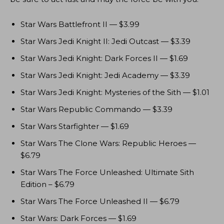
Star Wars Battlefront II — $3.99
Star Wars Jedi Knight II: Jedi Outcast — $3.39
Star Wars Jedi Knight: Dark Forces II — $1.69
Star Wars Jedi Knight: Jedi Academy — $3.39
Star Wars Jedi Knight: Mysteries of the Sith — $1.01
Star Wars Republic Commando — $3.39
Star Wars Starfighter — $1.69
Star Wars The Clone Wars: Republic Heroes —
$6.79
Star Wars The Force Unleashed: Ultimate Sith
Edition – $6.79
Star Wars The Force Unleashed II — $6.79
Star Wars: Dark Forces — $1.69