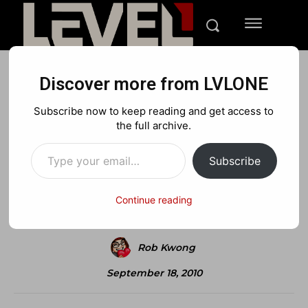
Discover more from LVLONE
NEWS
Subscribe now to keep reading and get access to
Wesker Joins The Fray
the full archive.
Type your email…
Subscribe
Facebook
X
Pinterest
Continue reading
Rob Kwong
September 18, 2010