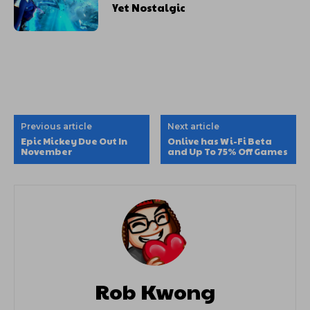
Yet Nostalgic
Previous article
Next article
Epic Mickey Due Out In
Onlive has Wi-Fi Beta
November
and Up To 75% Off Games
Rob Kwong