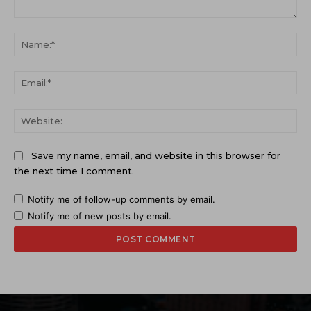
Comment:
Na
Ema
Web
Save my name, email, and website in this browser for
the next time I comment.
Notify me of follow-up comments by email.
Notify me of new posts by email.