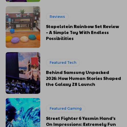
Reviews
Stapelstein Rainbow Set Review
– A Simple Toy With Endless
Possibilities
Featured Tech
Behind Samsung Unpacked
2026: How Human Stories Shaped
the Galaxy Z8 Launch
Featured Gaming
Street Fighter 6 Yasmin Hand’s
On Impressions: Extremely Fun