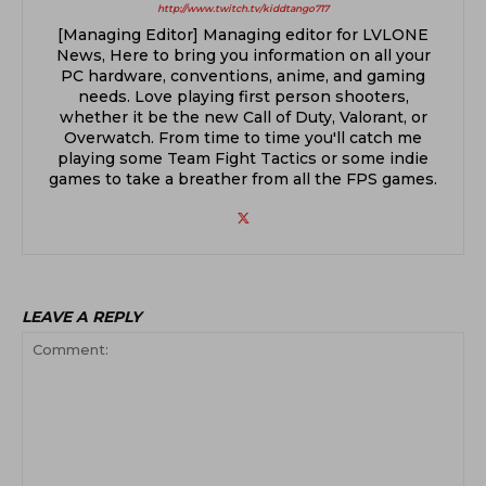
http://www.twitch.tv/kiddtango717
[Managing Editor] Managing editor for LVLONE
News, Here to bring you information on all your
PC hardware, conventions, anime, and gaming
needs. Love playing first person shooters,
whether it be the new Call of Duty, Valorant, or
Overwatch. From time to time you'll catch me
playing some Team Fight Tactics or some indie
games to take a breather from all the FPS games.
LEAVE A REPLY