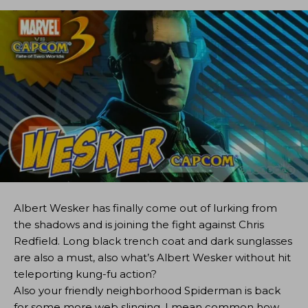
Albert Wesker has finally come out of lurking from
the shadows and is joining the fight against Chris
Redfield. Long black trench coat and dark sunglasses
are also a must, also what’s Albert Wesker without hit
teleporting kung-fu action?
Also your friendly neighborhood Spiderman is back
for some more web slinging. I mean common how