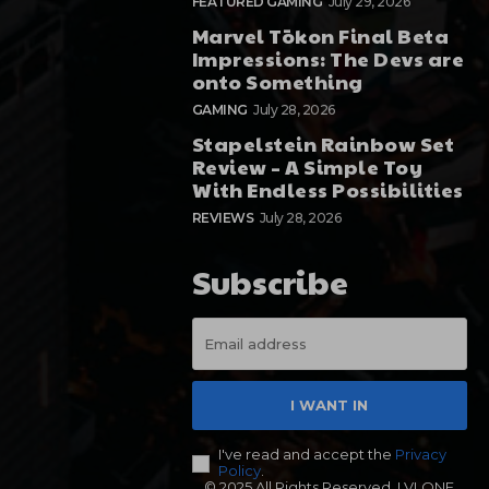
FEATURED GAMING
July 29, 2026
Marvel Tōkon Final Beta
Impressions: The Devs are
onto Something
GAMING
July 28, 2026
Stapelstein Rainbow Set
Review – A Simple Toy
With Endless Possibilities
REVIEWS
July 28, 2026
Subscribe
I WANT IN
I've read and accept the
Privacy
Policy
.
© 2025 All Rights Reserved. LVLONE