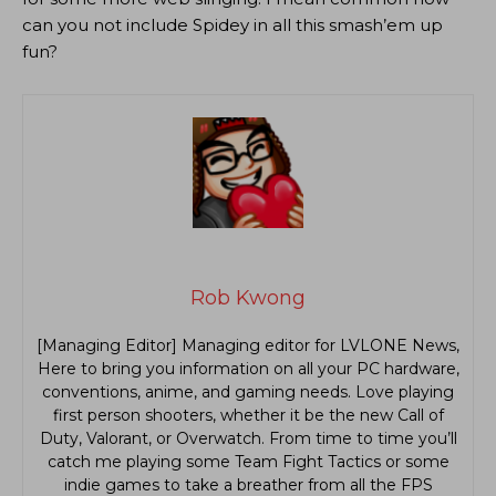
can you not include Spidey in all this smash’em up
fun?
Rob Kwong
[Managing Editor] Managing editor for LVLONE News,
Here to bring you information on all your PC hardware,
conventions, anime, and gaming needs. Love playing
first person shooters, whether it be the new Call of
Duty, Valorant, or Overwatch. From time to time you’ll
catch me playing some Team Fight Tactics or some
indie games to take a breather from all the FPS