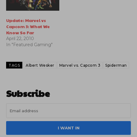
Update: Marvel vs
Capcom 3: What We
Know So Far
April 22, 2010
In "Featured Gaming"
TAGS
Albert Wesker
Marvel vs. Capcom 3
Spiderman
Subscribe
I WANT IN