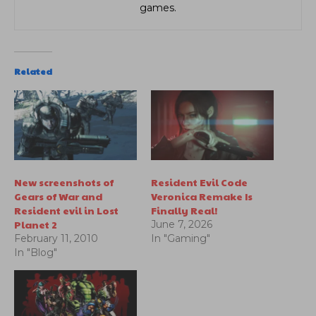
games.
Related
New screenshots of
Resident Evil Code
Gears of War and
Veronica Remake Is
Resident evil in Lost
Finally Real!
Planet 2
June 7, 2026
February 11, 2010
In "Gaming"
In "Blog"