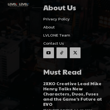
About Us
Privacy Policy
About
LVLONE Team
Contact Us
Must Read
2XKO Creative Lead Mike
Henry Talks New
Characters, Duos, Fuses
and the Game’s Future at
EVO