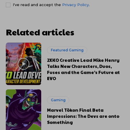
I've read and accept the
Privacy Policy
.
Related articles
Featured Gaming
2XKO Creative Lead Mike Henry
Talks New Characters, Duos,
Fuses and the Game’s Future at
EVO
Gaming
Marvel Tōkon Final Beta
Impressions: The Devs are onto
Something