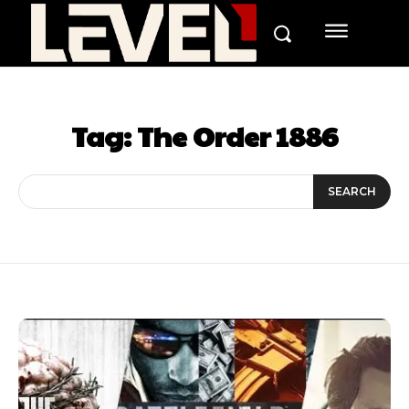
Tag:
The Order 1886
SEARCH