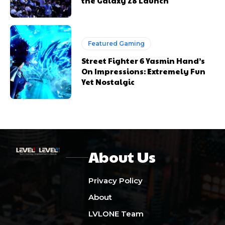
the Galaxy Z8 Launch
Featured Gaming
Street Fighter 6 Yasmin Hand’s
On Impressions: Extremely Fun
Yet Nostalgic
About Us
Privacy Policy
About
LVLONE Team