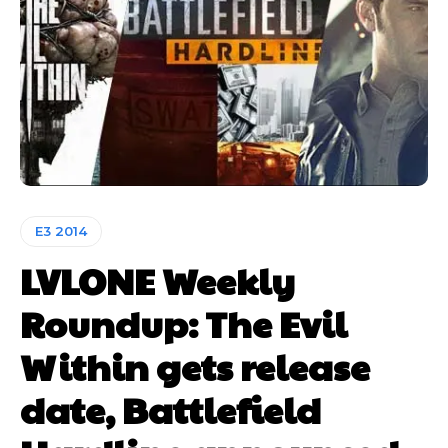
E3 2014
LVLONE Weekly
Roundup: The Evil
Within gets release
date, Battlefield