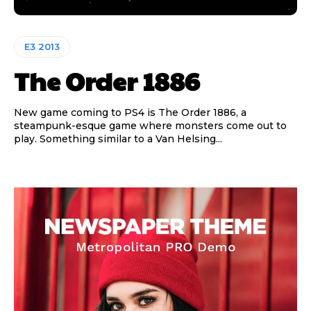
E3 2013
The Order 1886
New game coming to PS4 is The Order 1886, a
steampunk-esque game where monsters come out to
play. Something similar to a Van Helsing...