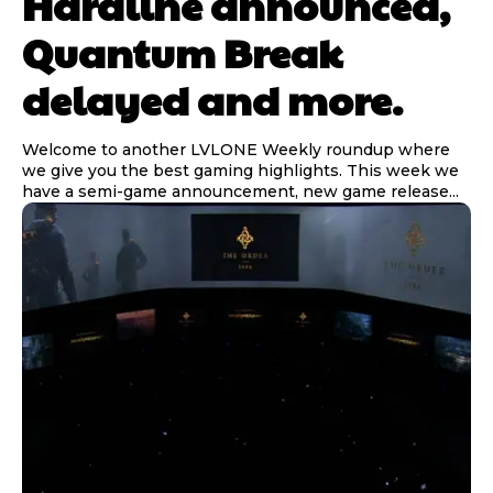
Hardline announced,
Quantum Break
delayed and more.
Welcome to another LVLONE Weekly roundup where
we give you the best gaming highlights. This week we
have a semi-game announcement, new game release...