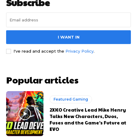
Subscribe
I WANT IN
I've read and accept the
Privacy Policy
.
Popular articles
Featured Gaming
2XKO Creative Lead Mike Henry
Talks New Characters, Duos,
Fuses and the Game’s Future at
EVO