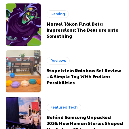
Gaming
Marvel Tōkon Final Beta
Impressions: The Devs are onto
Something
Reviews
Stapelstein Rainbow Set Review
– A Simple Toy With Endless
Possibilities
Featured Tech
Behind Samsung Unpacked
2026: How Human Stories Shaped