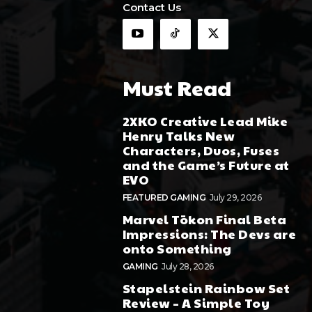
Contact Us
Must Read
2XKO Creative Lead Mike
Henry Talks New
Characters, Duos, Fuses
and the Game’s Future at
EVO
FEATURED GAMING
July 29, 2026
Marvel Tōkon Final Beta
Impressions: The Devs are
onto Something
GAMING
July 28, 2026
Stapelstein Rainbow Set
Review – A Simple Toy