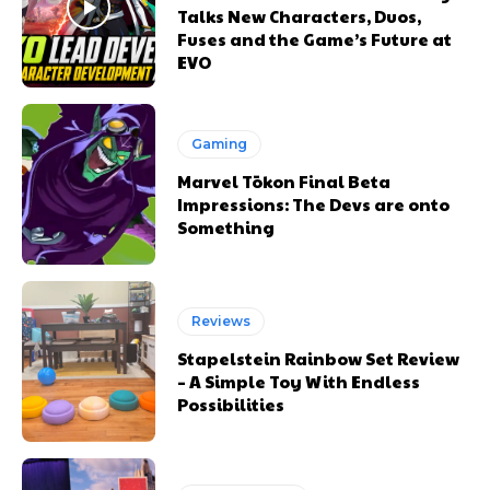
Talks New Characters, Duos,
Fuses and the Game’s Future at
EVO
Gaming
Marvel Tōkon Final Beta
Impressions: The Devs are onto
Something
Reviews
Stapelstein Rainbow Set Review
– A Simple Toy With Endless
Possibilities