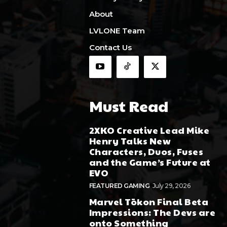
About
LVLONE Team
Contact Us
Must Read
2XKO Creative Lead Mike
Henry Talks New
Characters, Duos, Fuses
and the Game’s Future at
EVO
FEATURED GAMING
July 29, 2026
Marvel Tōkon Final Beta
Impressions: The Devs are
onto Something