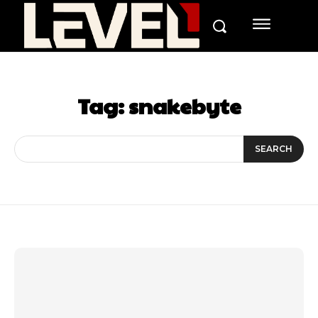
Tag:
snakebyte
SEARCH