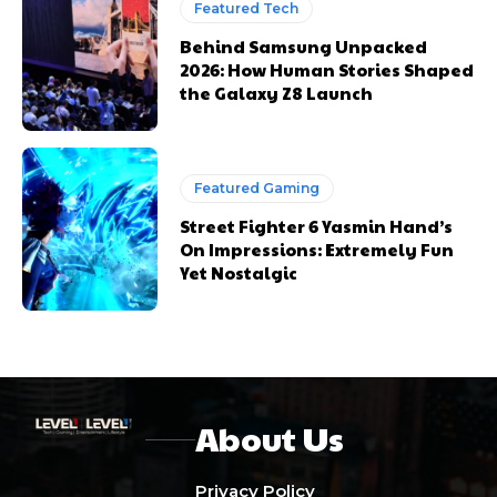
Featured Tech
Behind Samsung Unpacked
2026: How Human Stories Shaped
the Galaxy Z8 Launch
Featured Gaming
Street Fighter 6 Yasmin Hand’s
On Impressions: Extremely Fun
Yet Nostalgic
About Us
Privacy Policy