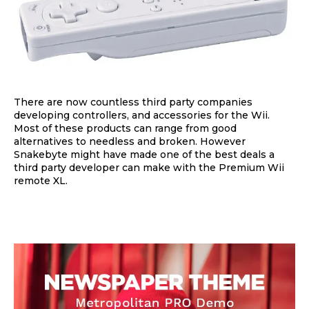
There are now countless third party companies
developing controllers, and accessories for the Wii.
Most of these products can range from good
alternatives to needless and broken. However
Snakebyte might have made one of the best deals a
third party developer can make with the Premium Wii
remote XL.