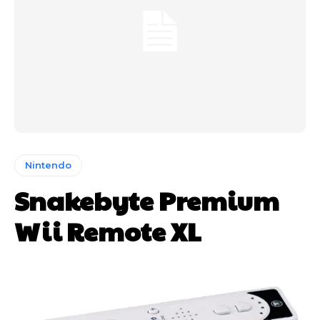
Nintendo
Snakebyte Premium
Wii Remote XL