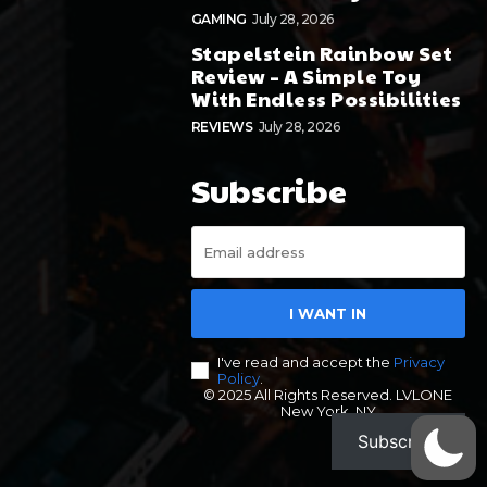
GAMING
July 28, 2026
Stapelstein Rainbow Set
Review – A Simple Toy
With Endless Possibilities
REVIEWS
July 28, 2026
Subscribe
I WANT IN
I've read and accept the
Privacy
Policy
.
© 2025 All Rights Reserved. LVLONE
New York, NY
Subscribe