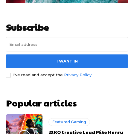
Subscribe
I WANT IN
I've read and accept the
Privacy Policy
.
Popular articles
Featured Gaming
2XKO Creative Lead Mike Henry