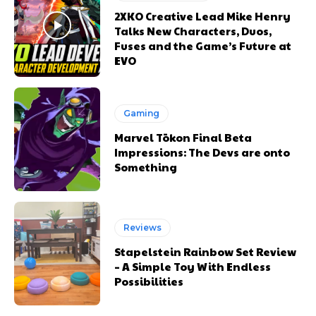
2XKO Creative Lead Mike Henry
Talks New Characters, Duos,
Fuses and the Game’s Future at
EVO
Gaming
Marvel Tōkon Final Beta
Impressions: The Devs are onto
Something
Reviews
Stapelstein Rainbow Set Review
– A Simple Toy With Endless
Possibilities