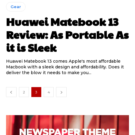
Gear
Huawei Matebook 13
Review: As Portable As
it is Sleek
Huawei Matebook 13 comes Apple's most affordable
Macbook with a sleek design and affordability. Does it
deliver the blow it needs to make you...
2
3
4