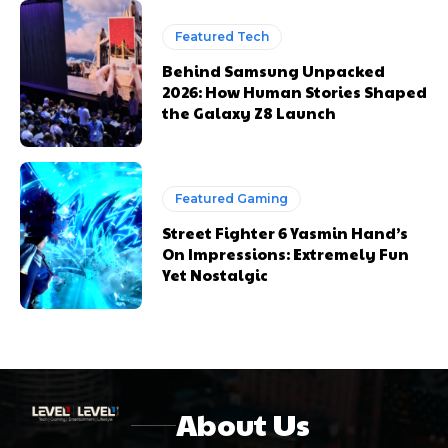
Featured Tech
Behind Samsung Unpacked
2026: How Human Stories Shaped
the Galaxy Z8 Launch
Featured Gaming
Street Fighter 6 Yasmin Hand’s
On Impressions: Extremely Fun
Yet Nostalgic
About Us