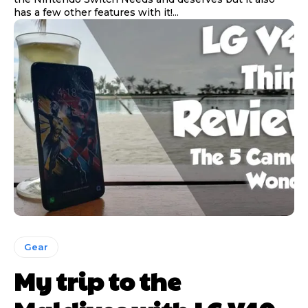
has a few other features with it!...
Gear
My trip to the