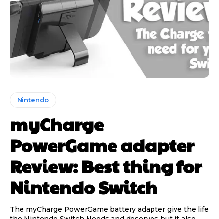
Nintendo
myCharge
PowerGame adapter
Review: Best thing for
Nintendo Switch
The myCharge PowerGame battery adapter give the life
the Nintendo Switch Needs and deserves but it also