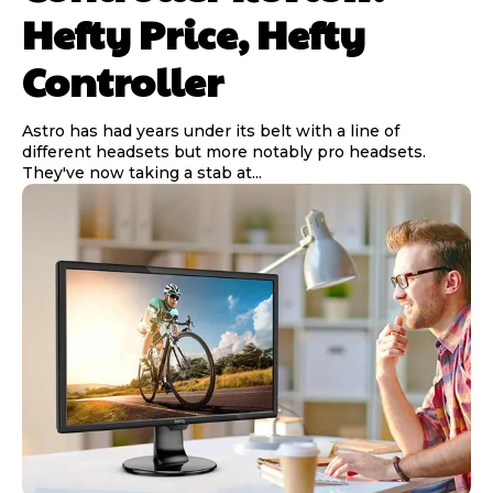
Hefty Price, Hefty
Controller
Astro has had years under its belt with a line of
different headsets but more notably pro headsets.
They've now taking a stab at...