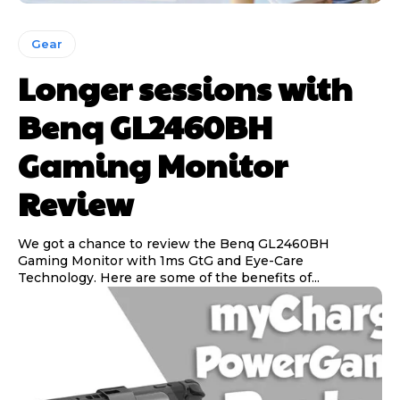
Gear
Longer sessions with
Benq GL2460BH
Gaming Monitor
Review
We got a chance to review the Benq GL2460BH
Gaming Monitor with 1ms GtG and Eye-Care
Technology. Here are some of the benefits of...