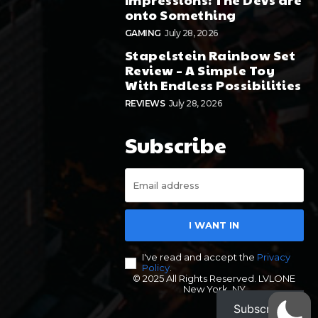
onto Something
GAMING
July 28, 2026
Stapelstein Rainbow Set
Review – A Simple Toy
With Endless Possibilities
REVIEWS
July 28, 2026
Subscribe
I WANT IN
I've read and accept the
Privacy
Policy
.
© 2025 All Rights Reserved. LVLONE
New York, NY
Subscribe