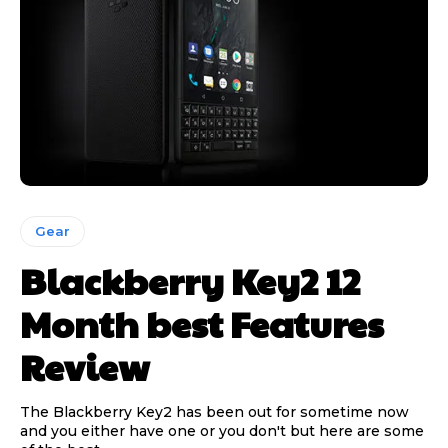
Gear
Blackberry Key2 12
Month best Features
Review
The Blackberry Key2 has been out for sometime now
and you either have one or you don't but here are some