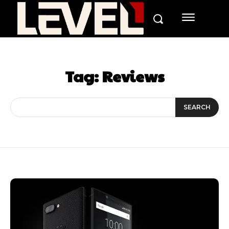
Tag:
Reviews
SEARCH