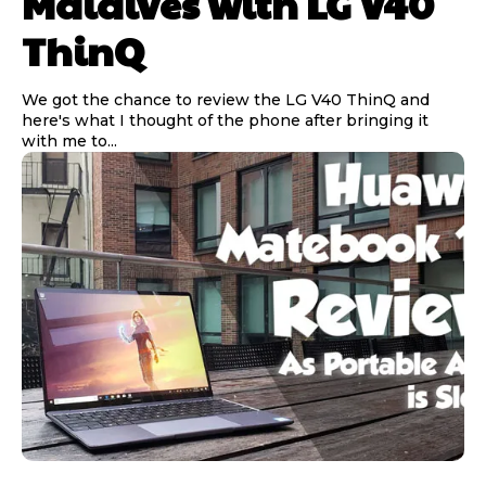
Maldives with LG V40
ThinQ
We got the chance to review the LG V40 ThinQ and
here's what I thought of the phone after bringing it
with me to...