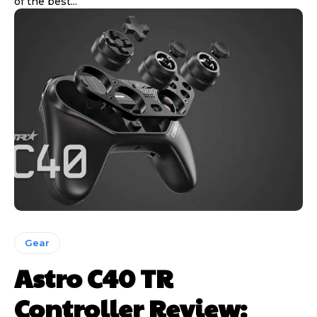
of the best...
Gear
Astro C40 TR
Controller Review: