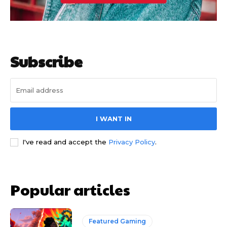
Subscribe
I WANT IN
I've read and accept the
Privacy Policy
.
Popular articles
Featured Gaming