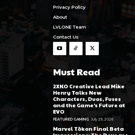
Privacy Policy
About
LVLONE Team
Contact Us
Must Read
2XKO Creative Lead Mike
Henry Talks New
Characters, Duos, Fuses
and the Game’s Future at
EVO
FEATURED GAMING
July 29, 2026
Marvel Tōkon Final Beta
Impressions: The Devs are