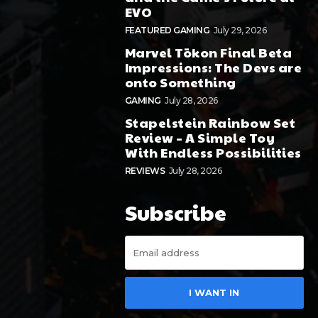
EVO
FEATURED GAMING
July 29, 2026
Marvel Tōkon Final Beta
Impressions: The Devs are
onto Something
GAMING
July 28, 2026
Stapelstein Rainbow Set
Review – A Simple Toy
With Endless Possibilities
REVIEWS
July 28, 2026
Subscribe
I WANT IN