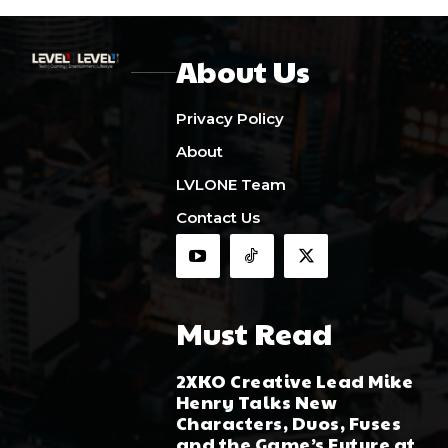
About Us
Privacy Policy
About
LVLONE Team
Contact Us
Must Read
2XKO Creative Lead Mike
Henry Talks New
Characters, Duos, Fuses
and the Game’s Future at