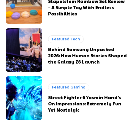
Stapelstein Rainbow Set Review
– A Simple Toy With Endless
Possibilities
Featured Tech
Behind Samsung Unpacked
2026: How Human Stories Shaped
the Galaxy Z8 Launch
Featured Gaming
Street Fighter 6 Yasmin Hand’s
On Impressions: Extremely Fun
Yet Nostalgic