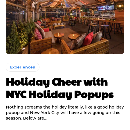
Experiences
Holiday Cheer with
NYC Holiday Popups
Nothing screams the holiday literally, like a good holiday
popup and New York City will have a few going on this
season. Below are...