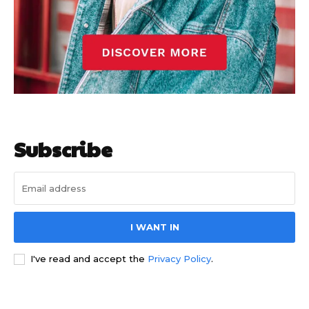
Subscribe
I WANT IN
I've read and accept the
Privacy Policy
.