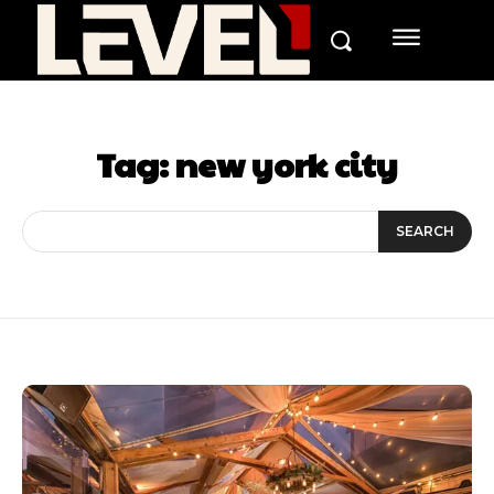
Tag:
new york city
SEARCH