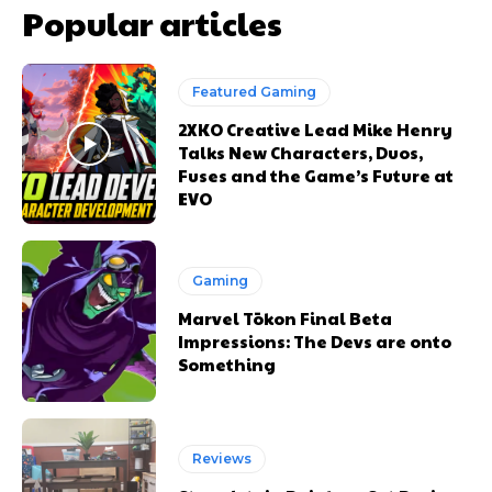
Popular articles
Featured Gaming
2XKO Creative Lead Mike Henry
Talks New Characters, Duos,
Fuses and the Game’s Future at
EVO
Gaming
Marvel Tōkon Final Beta
Impressions: The Devs are onto
Something
Reviews