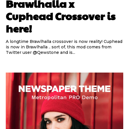
Brawlhalla x
Cuphead Crossover is
here!
A longtime Brawlhalla crossover is now reality! Cuphead
is now in Brawlhalla .. sort of, this mod comes from
Twitter user @Qewstone and is...