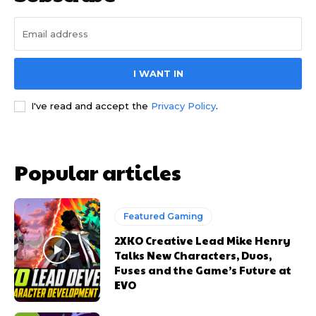
I WANT IN
I've read and accept the
Privacy Policy
.
Popular articles
Featured Gaming
2XKO Creative Lead Mike Henry
Talks New Characters, Duos,
Fuses and the Game’s Future at
EVO