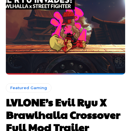
Featured Gaming
LVLONE’s Evil Ryu X
Brawlhalla Crossover
Full Mod Trailer