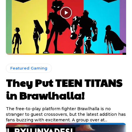
Featured Gaming
They Put TEEN TITANS
in Brawlhalla!
The free-to-play platform fighter Brawlhalla is no
stranger to guest crossovers, but the latest addition has
fans buzzing with excitement. A group over at...