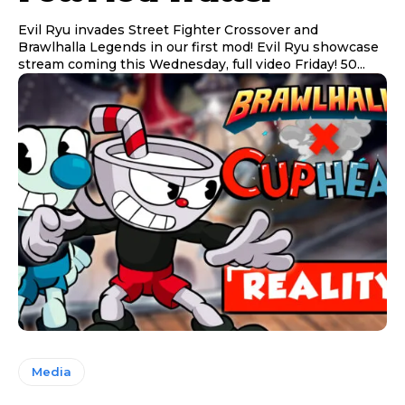
Evil Ryu invades Street Fighter Crossover and
Brawlhalla Legends in our first mod! Evil Ryu showcase
stream coming this Wednesday, full video Friday! 50...
Media