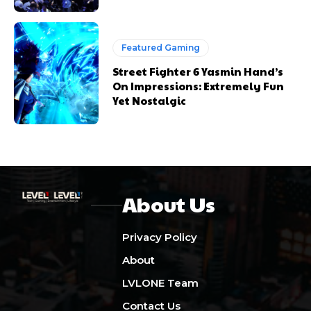
Featured Gaming
Street Fighter 6 Yasmin Hand’s
On Impressions: Extremely Fun
Yet Nostalgic
About Us
Privacy Policy
About
LVLONE Team
Contact Us