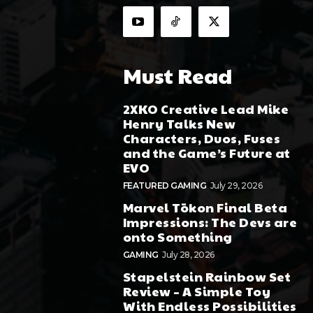
Must Read
2XKO Creative Lead Mike
Henry Talks New
Characters, Duos, Fuses
and the Game’s Future at
EVO
FEATURED GAMING
July 29, 2026
Marvel Tōkon Final Beta
Impressions: The Devs are
onto Something
GAMING
July 28, 2026
Stapelstein Rainbow Set
Review – A Simple Toy
With Endless Possibilities