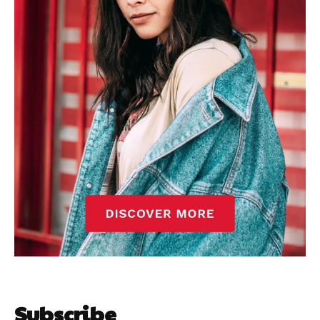
Subscribe