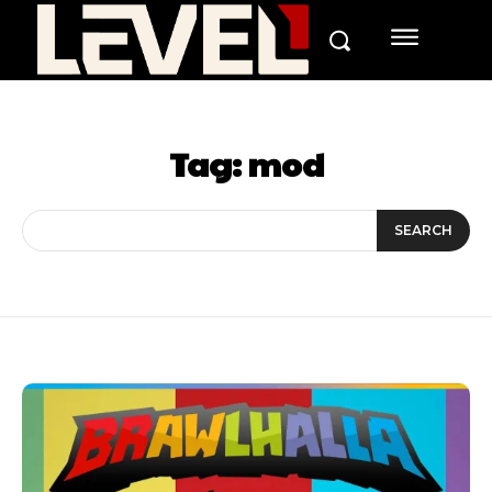
Tag:
mod
SEARCH