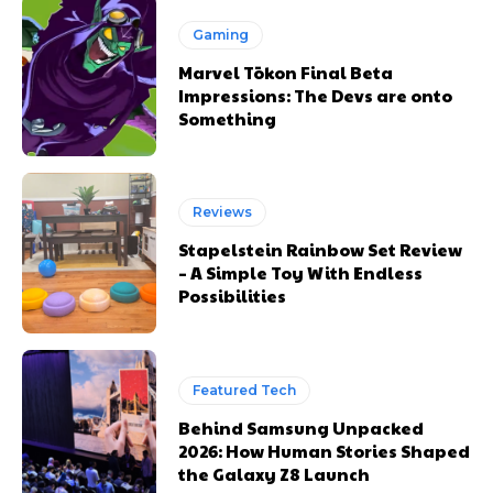
Gaming
Marvel Tōkon Final Beta
Impressions: The Devs are onto
Something
Reviews
Stapelstein Rainbow Set Review
– A Simple Toy With Endless
Possibilities
Featured Tech
Behind Samsung Unpacked
2026: How Human Stories Shaped
the Galaxy Z8 Launch