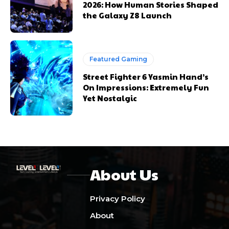
2026: How Human Stories Shaped
the Galaxy Z8 Launch
Featured Gaming
Street Fighter 6 Yasmin Hand’s
On Impressions: Extremely Fun
Yet Nostalgic
About Us
Privacy Policy
About