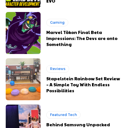
EVO
Gaming
Marvel Tōkon Final Beta
Impressions: The Devs are onto
Something
Reviews
Stapelstein Rainbow Set Review
– A Simple Toy With Endless
Possibilities
Featured Tech
Behind Samsung Unpacked