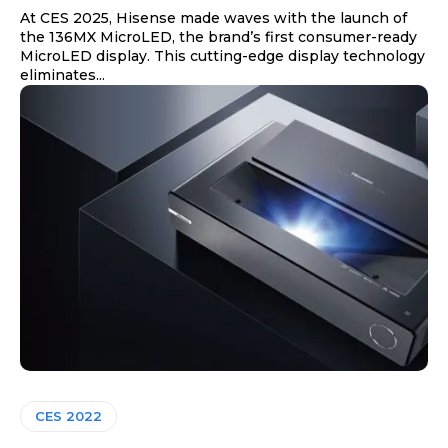
At CES 2025, Hisense made waves with the launch of
the 136MX MicroLED, the brand’s first consumer-ready
MicroLED display. This cutting-edge display technology
eliminates...
CES 2022