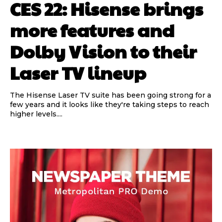
CES 22: Hisense brings
more features and
Dolby Vision to their
Laser TV lineup
The Hisense Laser TV suite has been going strong for a
few years and it looks like they're taking steps to reach
higher levels....