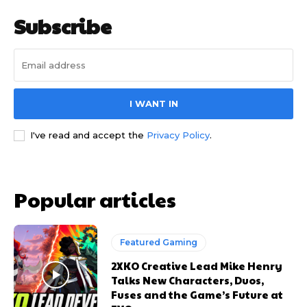
Subscribe
I WANT IN
I've read and accept the
Privacy Policy
.
Popular articles
Featured Gaming
2XKO Creative Lead Mike Henry
Talks New Characters, Duos,
Fuses and the Game’s Future at