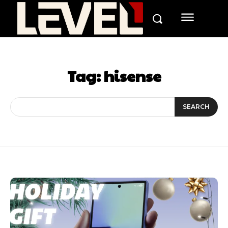
Tag:
hisense
SEARCH