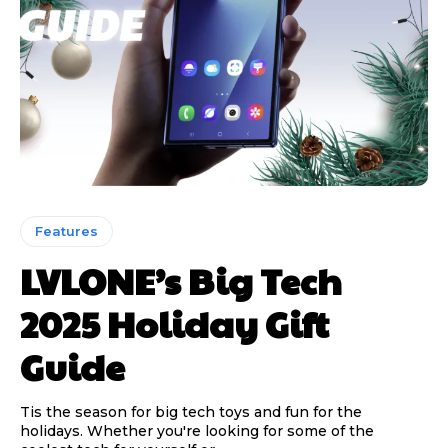
Features
LVLONE’s Big Tech
2025 Holiday Gift
Guide
Tis the season for big tech toys and fun for the
holidays. Whether you're looking for some of the