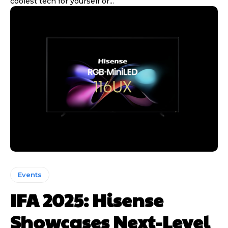
coolest tech for yourself or...
Events
IFA 2025: Hisense
Showcases Next-Level