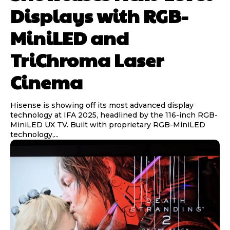
Displays with RGB-
MiniLED and
TriChroma Laser
Cinema
Hisense is showing off its most advanced display
technology at IFA 2025, headlined by the 116-inch RGB-
MiniLED UX TV. Built with proprietary RGB-MiniLED
technology,...