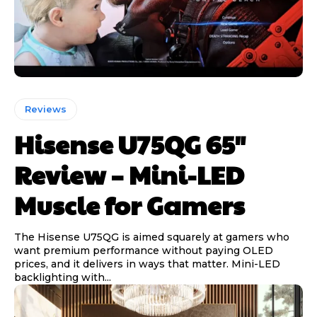
Reviews
Hisense U75QG 65″
Review – Mini-LED
Muscle for Gamers
The Hisense U75QG is aimed squarely at gamers who
want premium performance without paying OLED
prices, and it delivers in ways that matter. Mini-LED
backlighting with...