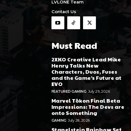
LVLONE Team
Contact Us
Must Read
2XKO Creative Lead Mike
Henry Talks New
Characters, Duos, Fuses
and the Game’s Future at
EVO
FEATURED GAMING
July 29, 2026
Marvel Tōkon Final Beta
Impressions: The Devs are
onto Something
GAMING
July 28, 2026
Stapelstein Rainbow Set