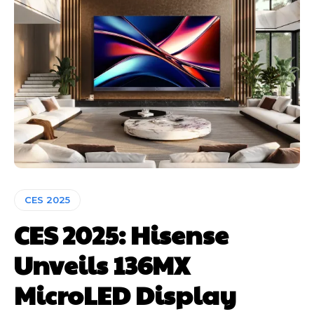
CES 2025
CES 2025: Hisense
Unveils 136MX
MicroLED Display