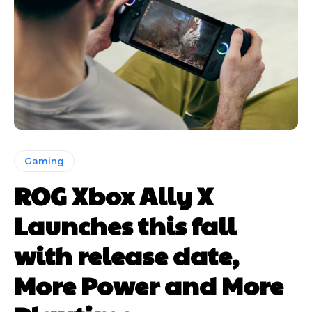
Gaming
ROG Xbox Ally X
Launches this fall
with release date,
More Power and More