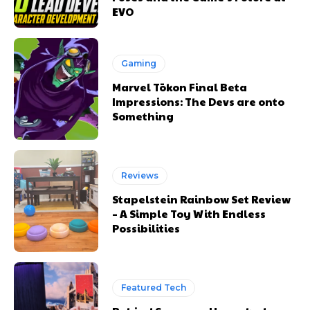
EVO
Gaming
Marvel Tōkon Final Beta
Impressions: The Devs are onto
Something
Reviews
Stapelstein Rainbow Set Review
– A Simple Toy With Endless
Possibilities
Featured Tech