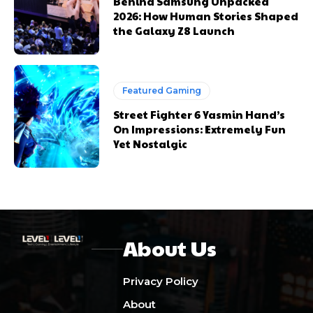
Behind Samsung Unpacked
2026: How Human Stories Shaped
the Galaxy Z8 Launch
Featured Gaming
Street Fighter 6 Yasmin Hand’s
On Impressions: Extremely Fun
Yet Nostalgic
About Us
Privacy Policy
About