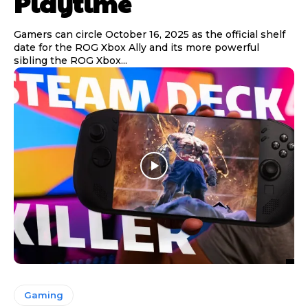
Playtime
Gamers can circle October 16, 2025 as the official shelf
date for the ROG Xbox Ally and its more powerful
sibling the ROG Xbox...
Gaming