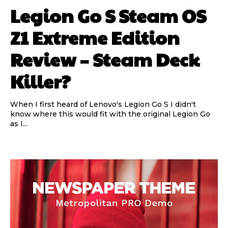
Legion Go S Steam OS
Z1 Extreme Edition
Review – Steam Deck
Killer?
When I first heard of Lenovo's Legion Go S I didn't
know where this would fit with the original Legion Go
as I...