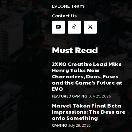
LVLONE Team
Contact Us
Must Read
2XKO Creative Lead Mike
Henry Talks New
Characters, Duos, Fuses
and the Game’s Future at
EVO
FEATURED GAMING
July 29, 2026
Marvel Tōkon Final Beta
Impressions: The Devs are
onto Something
GAMING
July 28, 2026