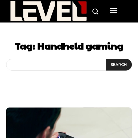
Tag:
Handheld gaming
SEARCH