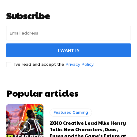
Subscribe
I WANT IN
I've read and accept the
Privacy Policy
.
Popular articles
Featured Gaming
2XKO Creative Lead Mike Henry
Talks New Characters, Duos,
Fuses and the Game’s Future at