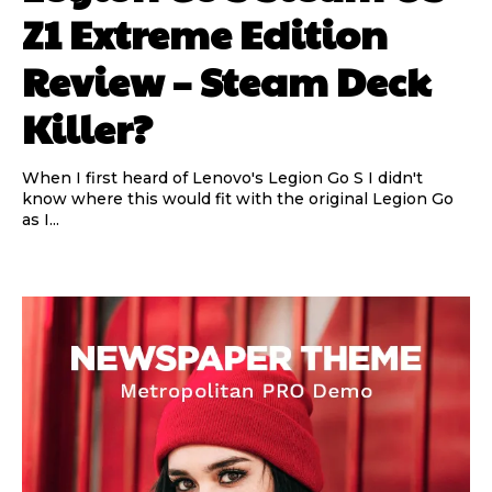
Z1 Extreme Edition
Review – Steam Deck
Killer?
When I first heard of Lenovo's Legion Go S I didn't
know where this would fit with the original Legion Go
as I...