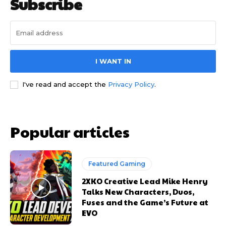
Subscribe
I WANT IN
I've read and accept the
Privacy Policy
.
Popular articles
Featured Gaming
2XKO Creative Lead Mike Henry
Talks New Characters, Duos,
Fuses and the Game’s Future at
EVO