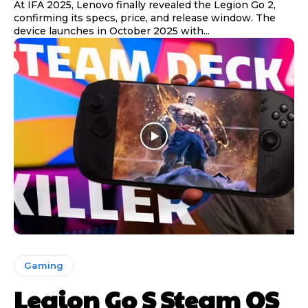
At IFA 2025, Lenovo finally revealed the Legion Go 2,
confirming its specs, price, and release window. The
device launches in October 2025 with...
Gaming
Legion Go S Steam OS