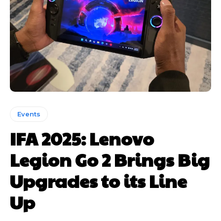
Events
IFA 2025: Lenovo
Legion Go 2 Brings Big
Upgrades to its Line
Up