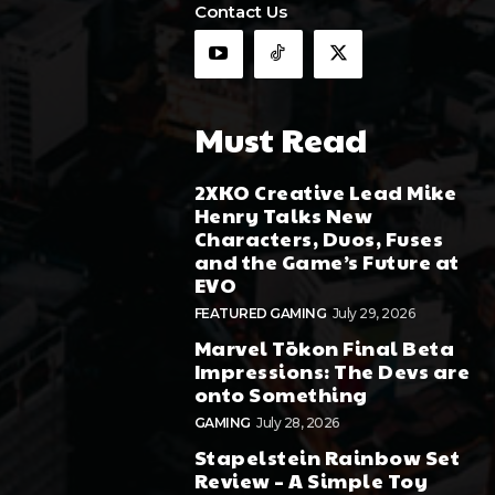
Contact Us
Must Read
2XKO Creative Lead Mike
Henry Talks New
Characters, Duos, Fuses
and the Game’s Future at
EVO
FEATURED GAMING
July 29, 2026
Marvel Tōkon Final Beta
Impressions: The Devs are
onto Something
GAMING
July 28, 2026
Stapelstein Rainbow Set
Review – A Simple Toy