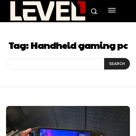
Tag:
Handheld gaming pc
SEARCH