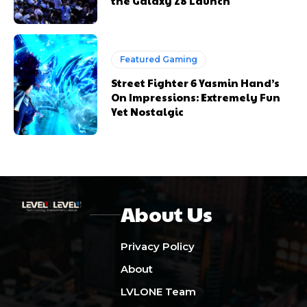
the Galaxy Z8 Launch
Featured Gaming
Street Fighter 6 Yasmin Hand’s
On Impressions: Extremely Fun
Yet Nostalgic
About Us
Privacy Policy
About
LVLONE Team