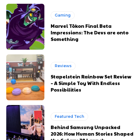
Gaming
Marvel Tōkon Final Beta
Impressions: The Devs are onto
Something
Reviews
Stapelstein Rainbow Set Review
– A Simple Toy With Endless
Possibilities
Featured Tech
Behind Samsung Unpacked
2026: How Human Stories Shaped