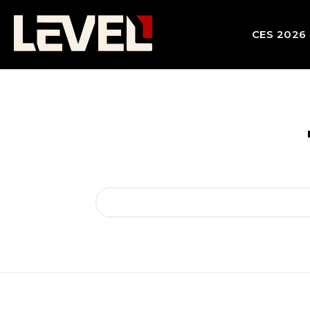
CES 2026