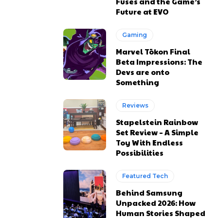
Fuses and the Game’s
Future at EVO
Gaming
Marvel Tōkon Final
Beta Impressions: The
Devs are onto
Something
Reviews
Stapelstein Rainbow
Set Review – A Simple
Toy With Endless
Possibilities
Featured Tech
Behind Samsung
Unpacked 2026: How
Human Stories Shaped