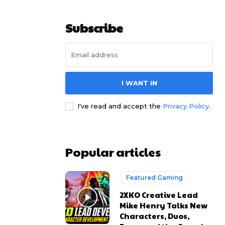
Subscribe
I WANT IN
I've read and accept the
Privacy Policy
.
Popular articles
Featured Gaming
2XKO Creative Lead
Mike Henry Talks New
Characters, Duos,