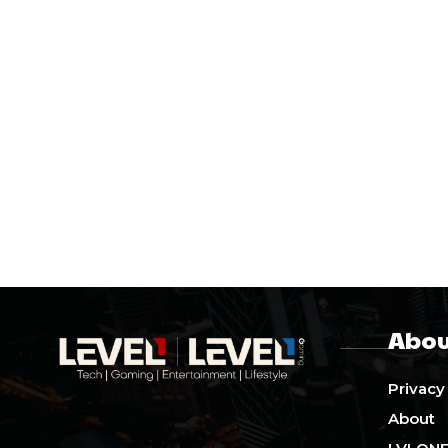
Abou
Privacy
About