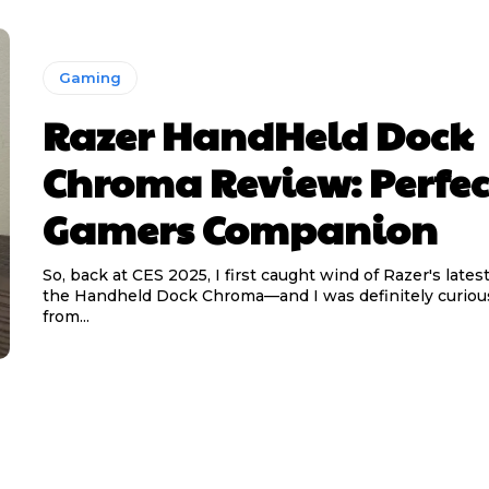
Gaming
Razer HandHeld Dock
Chroma Review: Perfec
Gamers Companion
So, back at CES 2025, I first caught wind of Razer's late
the Handheld Dock Chroma—and I was definitely curious
from...