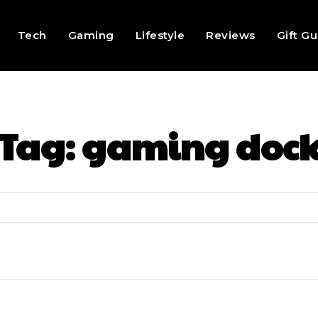
Tech
Gaming
Lifestyle
Reviews
Gift G
Tag:
gaming doc