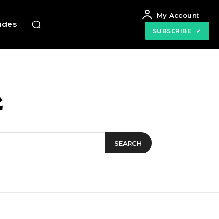
My Account
uides
SUBSCRIBE
k
SEARCH