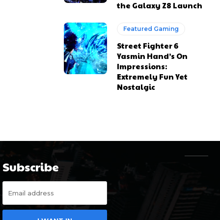
the Galaxy Z8 Launch
Featured Gaming
Street Fighter 6
Yasmin Hand’s On
Impressions:
Extremely Fun Yet
Nostalgic
Subscribe