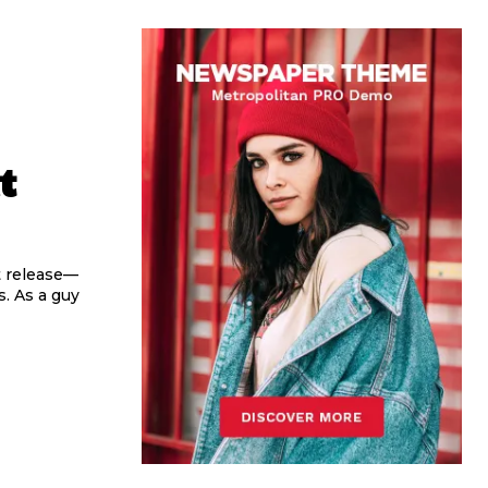
t
st release—
. As a guy