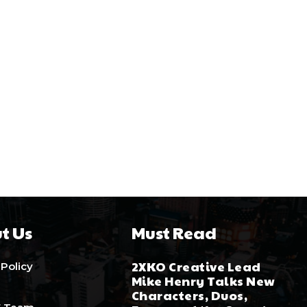
t Us
Must Read
2XKO Creative Lead
 Policy
Mike Henry Talks New
Characters, Duos,