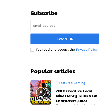
Subscribe
I WANT IN
I've read and accept the
Privacy Policy
.
Popular articles
Featured Gaming
2XKO Creative Lead
Mike Henry Talks New
Characters, Duos,