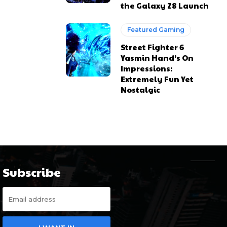
the Galaxy Z8 Launch
Featured Gaming
Street Fighter 6
Yasmin Hand’s On
Impressions:
Extremely Fun Yet
Nostalgic
Subscribe