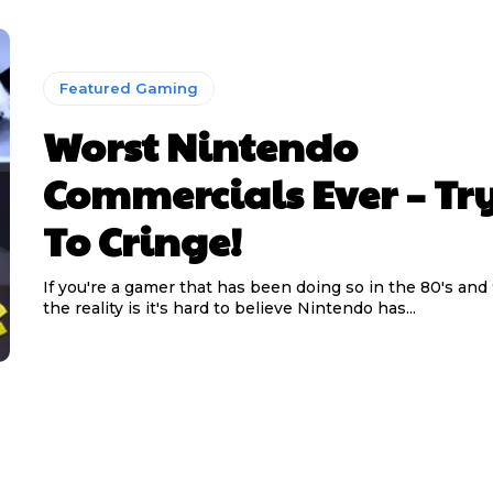
Featured Gaming
Worst Nintendo
Commercials Ever – Tr
To Cringe!
If you're a gamer that has been doing so in the 80's and
the reality is it's hard to believe Nintendo has...