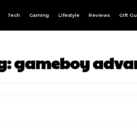
Tech
Gaming
Lifestyle
Reviews
Gift G
g:
gameboy adva