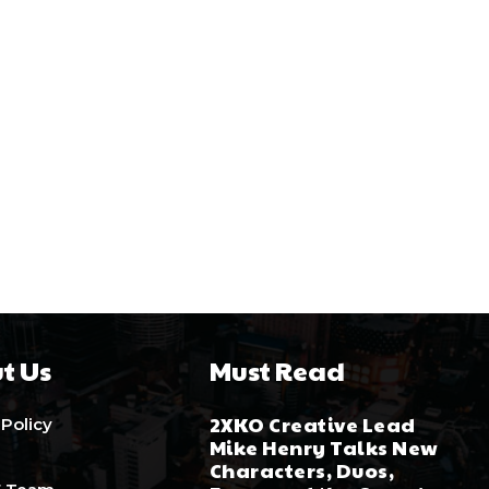
t Us
Must Read
2XKO Creative Lead
 Policy
Mike Henry Talks New
Characters, Duos,