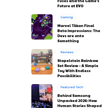
Fuses and the Game’s
Future at EVO
Gaming
Marvel Tōkon Final
Beta Impressions: The
Devs are onto
Something
Reviews
Stapelstein Rainbow
Set Review – A Simple
Toy With Endless
Possibilities
Featured Tech
Behind Samsung
Unpacked 2026: How
Human Stories Shaped