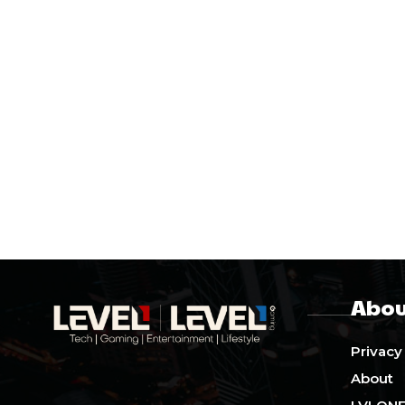
Abou
Privacy
About