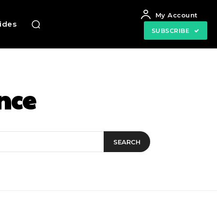
My Account
uides
SUBSCRIBE
nce
SEARCH