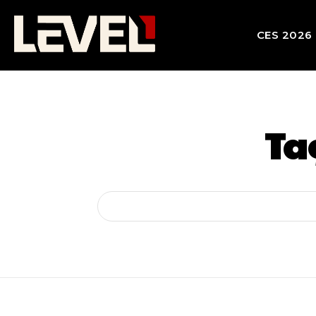
CES 2026
Ta