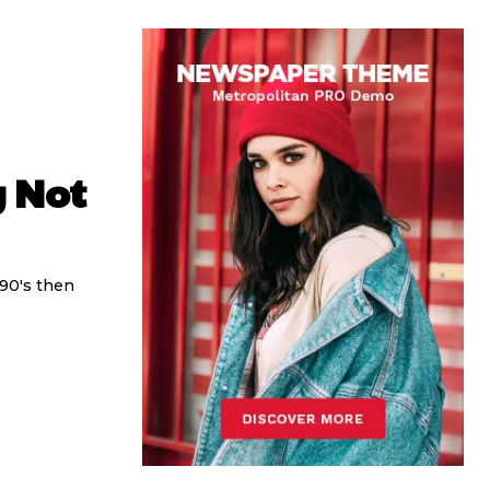
y Not
 90's then