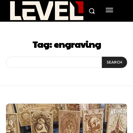
Tag:
engraving
SEARCH