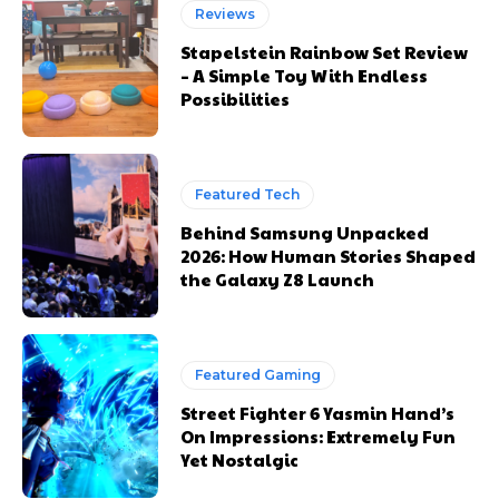
Reviews
Stapelstein Rainbow Set Review
– A Simple Toy With Endless
Possibilities
Featured Tech
Behind Samsung Unpacked
2026: How Human Stories Shaped
the Galaxy Z8 Launch
Featured Gaming
Street Fighter 6 Yasmin Hand’s
On Impressions: Extremely Fun
Yet Nostalgic