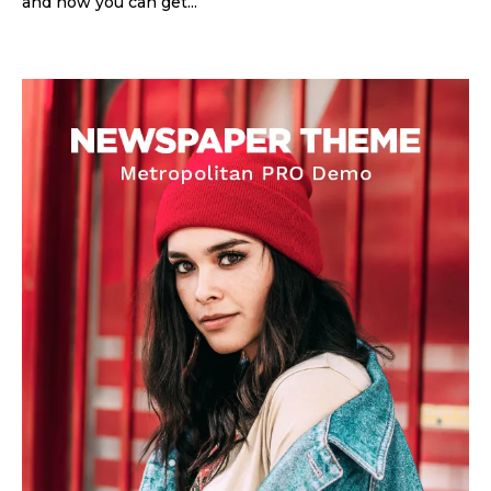
and how you can get...