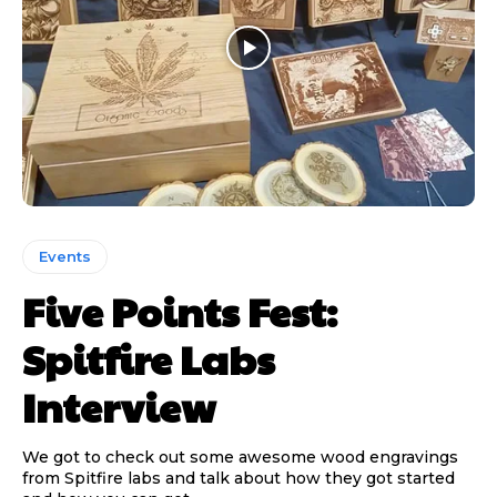
Events
Five Points Fest:
Spitfire Labs
Interview
We got to check out some awesome wood engravings
from Spitfire labs and talk about how they got started