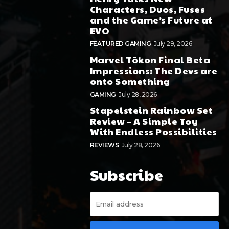
Characters, Duos, Fuses
and the Game’s Future at
EVO
FEATURED GAMING
July 29, 2026
Marvel Tōkon Final Beta
Impressions: The Devs are
onto Something
GAMING
July 28, 2026
Stapelstein Rainbow Set
Review – A Simple Toy
With Endless Possibilities
REVIEWS
July 28, 2026
Subscribe