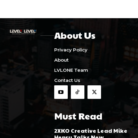
About Us
Privacy Policy
About
LVLONE Team
Contact Us
Must Read
2XKO Creative Lead Mike
Henry Talks New