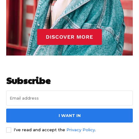
Subscribe
I WANT IN
I've read and accept the
Privacy Policy
.