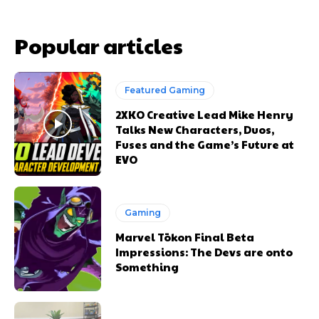
Popular articles
Featured Gaming
2XKO Creative Lead Mike Henry
Talks New Characters, Duos,
Fuses and the Game’s Future at
EVO
Gaming
Marvel Tōkon Final Beta
Impressions: The Devs are onto
Something