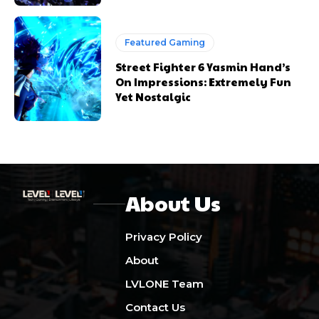
Featured Gaming
Street Fighter 6 Yasmin Hand’s
On Impressions: Extremely Fun
Yet Nostalgic
About Us
Privacy Policy
About
LVLONE Team
Contact Us