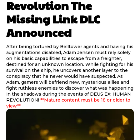
Revolution The
Missing Link DLC
Announced
After being tortured by Belltower agents and having his
augmentations disabled, Adam Jensen must rely solely
on his basic capabilities to escape from a freighter,
destined for an unknown location. While fighting for his
survival on the ship, he uncovers another layer to the
conspiracy that he never would have suspected. As
Adam, gamers will befriend new, mysterious allies and
fight ruthless enemies to discover what was happening
in the shadows during the events of DEUS EX: HUMAN
REVOLUTION!
**Mature content must be 18 or older to
view**