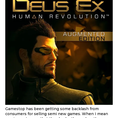
Gamestop has been getting some backlash from
consumers for selling semi new games. When I mean