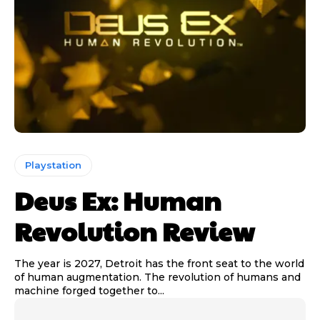
Playstation
Deus Ex: Human
Revolution Review
The year is 2027, Detroit has the front seat to the world
of human augmentation. The revolution of humans and
machine forged together to...