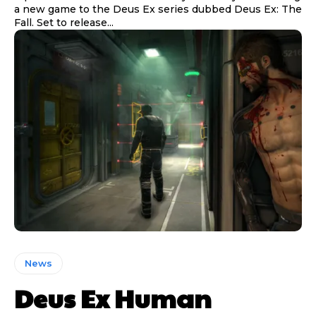
a new game to the Deus Ex series dubbed Deus Ex: The
Fall. Set to release...
News
Deus Ex Human