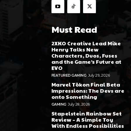
Must Read
2XKO Creative Lead Mike
Henry Talks New
Characters, Duos, Fuses
and the Game’s Future at
EVO
FEATURED GAMING
July 29, 2026
Marvel Tōkon Final Beta
Impressions: The Devs are
onto Something
GAMING
July 28, 2026
Stapelstein Rainbow Set
Review – A Simple Toy
With Endless Possibilities