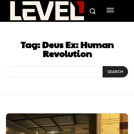
Tag:
Deus Ex: Human
Revolution
SEARCH