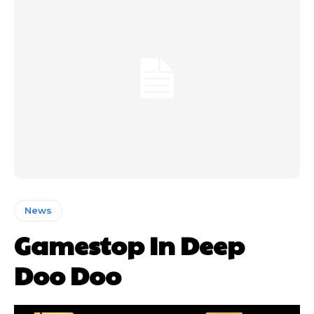
News
Gamestop In Deep
Doo Doo