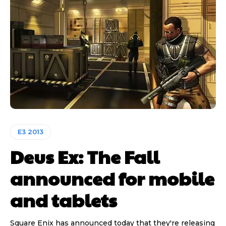
E3 2013
Deus Ex: The Fall
announced for mobile
and tablets
Square Enix has announced today that they're releasing