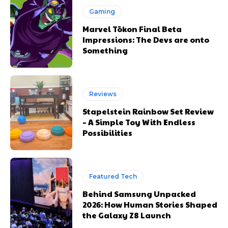
Gaming
Marvel Tōkon Final Beta
Impressions: The Devs are onto
Something
Reviews
Stapelstein Rainbow Set Review
– A Simple Toy With Endless
Possibilities
Featured Tech
Behind Samsung Unpacked
2026: How Human Stories Shaped
the Galaxy Z8 Launch