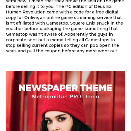
semi new, I mean that they broke the seal on the game
before selling it to you. The PC edition of Deus Ex:
Human Revolution came with a code for a free digital
copy for Onlive, an online game streaming service that
isn't affiliated with Gamestop. Square Enix snuck in the
voucher before packaging the game, something that
Gamestop wasn't aware of. Apparently the guys in
corporate sent out a memo telling all Gamestops to
stop selling current copies so they can pop open the
seals and pull the coupon before any more went out.