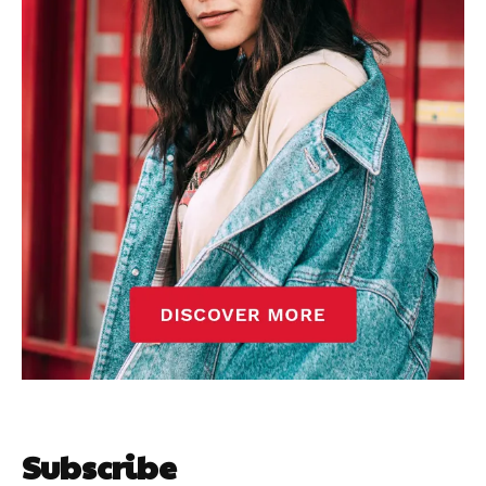
Subscribe