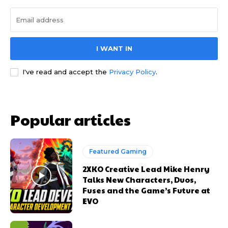
I WANT IN
I've read and accept the
Privacy Policy
.
Popular articles
Featured Gaming
2XKO Creative Lead Mike Henry
Talks New Characters, Duos,
Fuses and the Game’s Future at
EVO