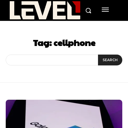
Tag:
cellphone
SEARCH