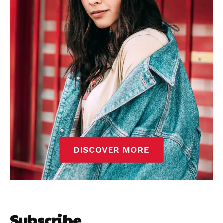
Subscribe