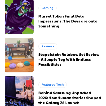
Gaming
Marvel Tōkon Final Beta
Impressions: The Devs are onto
Something
Reviews
Stapelstein Rainbow Set Review
– A Simple Toy With Endless
Possibilities
Featured Tech
Behind Samsung Unpacked
2026: How Human Stories Shaped
the Galaxy Z8 Launch