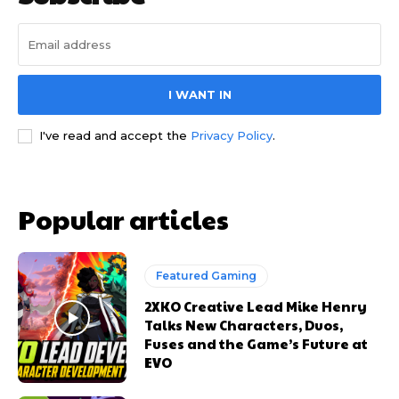
I WANT IN
I've read and accept the
Privacy Policy
.
Popular articles
Featured Gaming
2XKO Creative Lead Mike Henry
Talks New Characters, Duos,
Fuses and the Game’s Future at
EVO