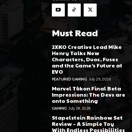
Must Read
2XKO Creative Lead Mike
Henry Talks New
Characters, Duos, Fuses
and the Game’s Future at
EVO
FEATURED GAMING
July 29, 2026
Marvel Tōkon Final Beta
Impressions: The Devs are
onto Something
GAMING
July 28, 2026
Stapelstein Rainbow Set
Review – A Simple Toy
With Endless Possibilities