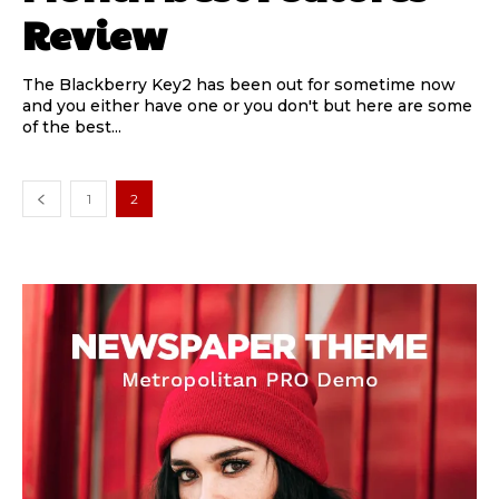
Review
The Blackberry Key2 has been out for sometime now
and you either have one or you don't but here are some
of the best...
1
2