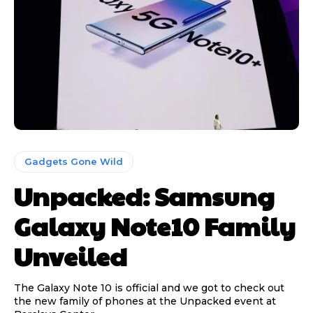
Gadgets Gone Wild
Unpacked: Samsung
Galaxy Note10 Family
Unveiled
The Galaxy Note 10 is official and we got to check out
the new family of phones at the Unpacked event at