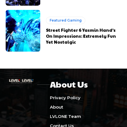
Featured Gaming
Street Fighter 6 Yasmin Hand’s
On Impressions: Extremely Fun
Yet Nostalgic
About Us
Privacy Policy
About
LVLONE Team
Contact Us