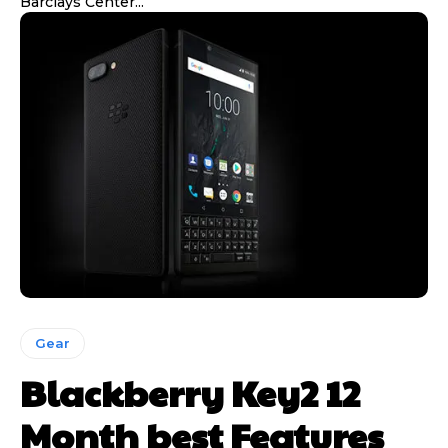
Barclays Center...
Gear
Blackberry Key2 12
Month best Features