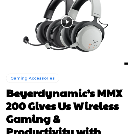
Gaming Accessories
Beyerdynamic’s MMX
200 Gives Us Wireless
Gaming &
Productivity with