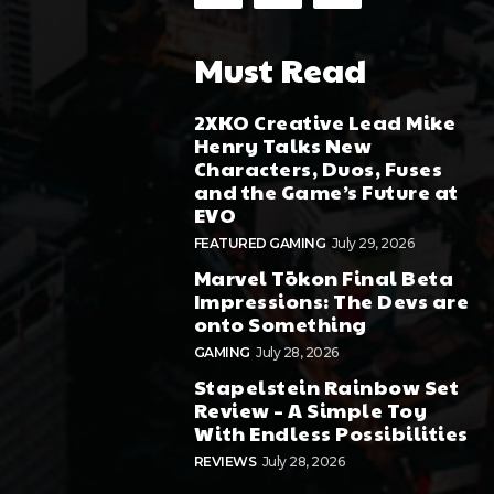
Must Read
2XKO Creative Lead Mike
Henry Talks New
Characters, Duos, Fuses
and the Game’s Future at
EVO
FEATURED GAMING
July 29, 2026
Marvel Tōkon Final Beta
Impressions: The Devs are
onto Something
GAMING
July 28, 2026
Stapelstein Rainbow Set
Review – A Simple Toy
With Endless Possibilities
REVIEWS
July 28, 2026