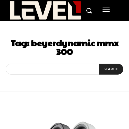
Tag:
beyerdynamic mmx
300
SEARCH