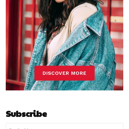
Subscribe