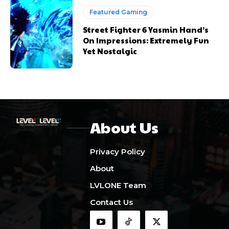
Featured Gaming
Street Fighter 6 Yasmin Hand’s
On Impressions: Extremely Fun
Yet Nostalgic
About Us
Privacy Policy
About
LVLONE Team
Contact Us