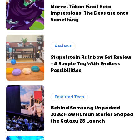
Marvel Tōkon Final Beta
Impressions: The Devs are onto
Something
Reviews
Stapelstein Rainbow Set Review
– A Simple Toy With Endless
Possibilities
Featured Tech
Behind Samsung Unpacked
2026: How Human Stories Shaped
the Galaxy Z8 Launch