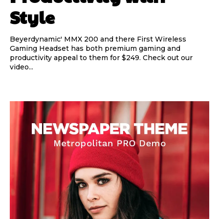
Style
Beyerdynamic' MMX 200 and there First Wireless
Gaming Headset has both premium gaming and
productivity appeal to them for $249. Check out our
video...