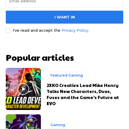
I WANT IN
I've read and accept the
Privacy Policy
.
Popular articles
Featured Gaming
2XKO Creative Lead Mike Henry
Talks New Characters, Duos,
Fuses and the Game’s Future at
EVO
Gaming