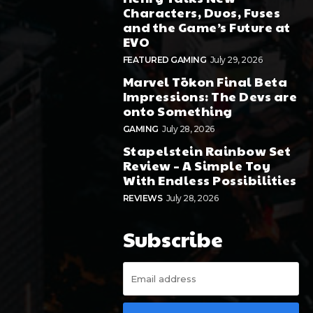
Characters, Duos, Fuses
and the Game’s Future at
EVO
FEATURED GAMING
July 29, 2026
Marvel Tōkon Final Beta
Impressions: The Devs are
onto Something
GAMING
July 28, 2026
Stapelstein Rainbow Set
Review – A Simple Toy
With Endless Possibilities
REVIEWS
July 28, 2026
Subscribe