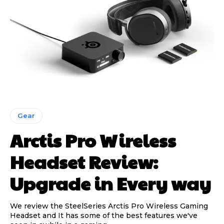
Gear
Arctis Pro Wireless
Headset Review:
Upgrade in Every way
We review the SteelSeries Arctis Pro Wireless Gaming
Headset and It has some of the best features we've