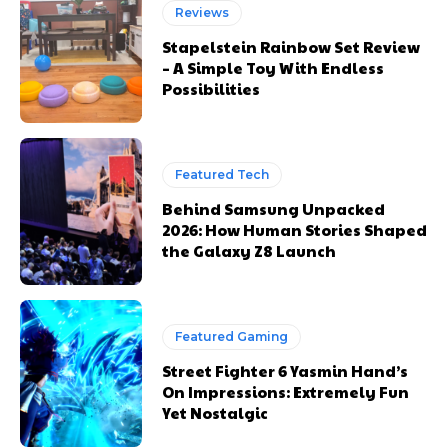
Reviews
Stapelstein Rainbow Set Review
– A Simple Toy With Endless
Possibilities
Featured Tech
Behind Samsung Unpacked
2026: How Human Stories Shaped
the Galaxy Z8 Launch
Featured Gaming
Street Fighter 6 Yasmin Hand’s
On Impressions: Extremely Fun
Yet Nostalgic