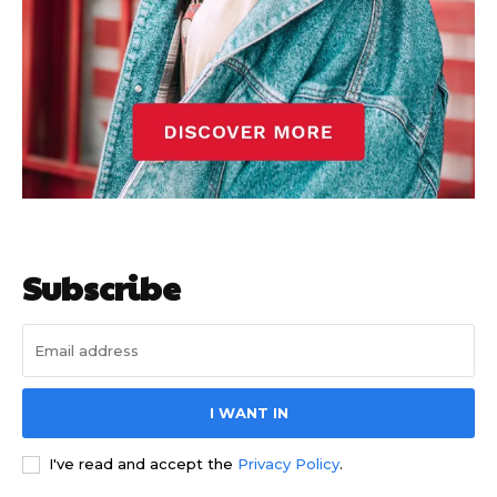
Subscribe
I WANT IN
I've read and accept the
Privacy Policy
.