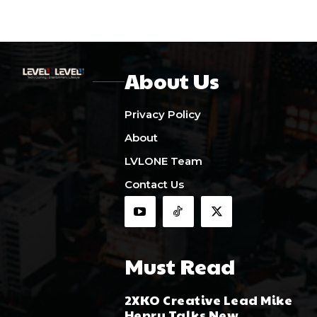
About Us
Privacy Policy
About
LVLONE Team
Contact Us
Must Read
2XKO Creative Lead Mike
Henry Talks New