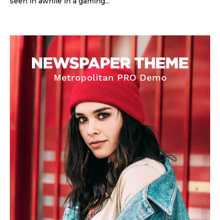
seen in awhile in a gaming...