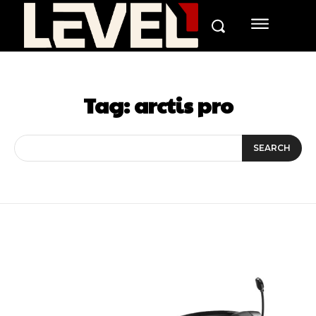
Tag:
arctis pro
SEARCH