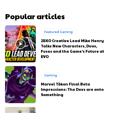
Popular articles
Featured Gaming
2XKO Creative Lead Mike Henry
Talks New Characters, Duos,
Fuses and the Game’s Future at
EVO
Gaming
Marvel Tōkon Final Beta
Impressions: The Devs are onto
Something