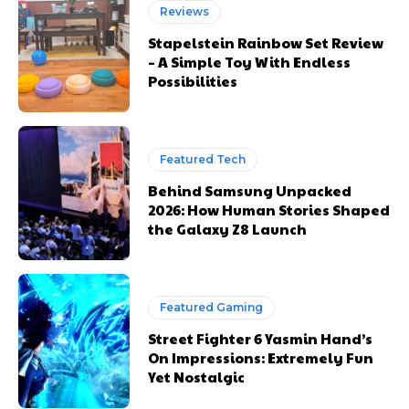
Reviews
Stapelstein Rainbow Set Review
– A Simple Toy With Endless
Possibilities
Featured Tech
Behind Samsung Unpacked
2026: How Human Stories Shaped
the Galaxy Z8 Launch
Featured Gaming
Street Fighter 6 Yasmin Hand’s
On Impressions: Extremely Fun
Yet Nostalgic