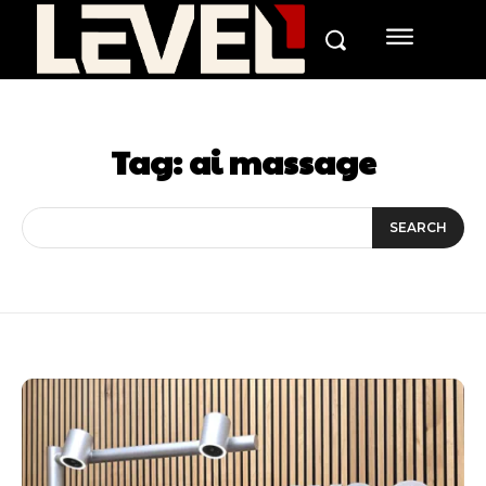
Tag:
ai massage
SEARCH