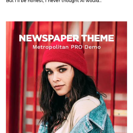
But I’ll be honest, I never thought AI would...