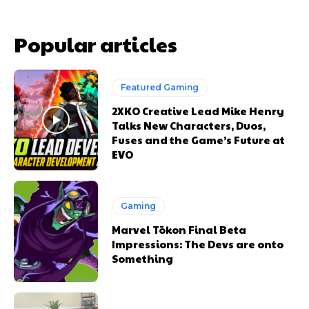
Popular articles
Featured Gaming
2XKO Creative Lead Mike Henry
Talks New Characters, Duos,
Fuses and the Game’s Future at
EVO
Gaming
Marvel Tōkon Final Beta
Impressions: The Devs are onto
Something