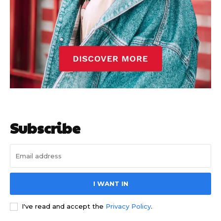
Subscribe
I WANT IN
I've read and accept the
Privacy Policy
.