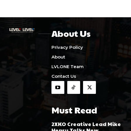
About Us
Privacy Policy
About
LVLONE Team
Contact Us
Must Read
2XKO Creative Lead Mike
Henry Talks New