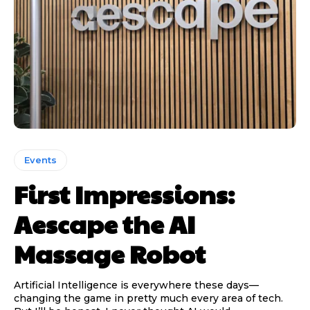
Events
First Impressions:
Aescape the AI
Massage Robot
Artificial Intelligence is everywhere these days—
changing the game in pretty much every area of tech.