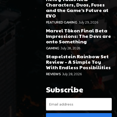
Characters, Duos, Fuses
and the Game’s Future at
EVO
FEATURED GAMING
July 29, 2026
Marvel Tōkon Final Beta
Impressions: The Devs are
onto Something
GAMING
July 28, 2026
Stapelstein Rainbow Set
Review – A Simple Toy
With Endless Possibilities
REVIEWS
July 28, 2026
Subscribe