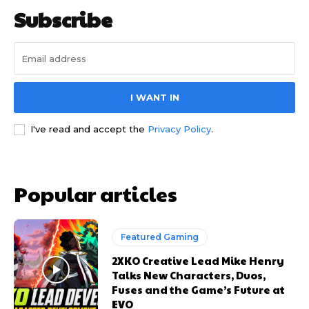
Subscribe
I WANT IN
I've read and accept the
Privacy Policy
.
Popular articles
Featured Gaming
2XKO Creative Lead Mike Henry
Talks New Characters, Duos,
Fuses and the Game’s Future at
EVO