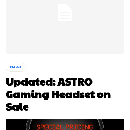
News
Updated: ASTRO
Gaming Headset on
Sale