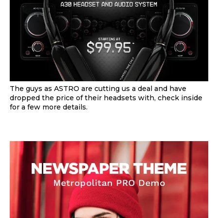
The guys as ASTRO are cutting us a deal and have
dropped the price of their headsets with, check inside
for a few more details.