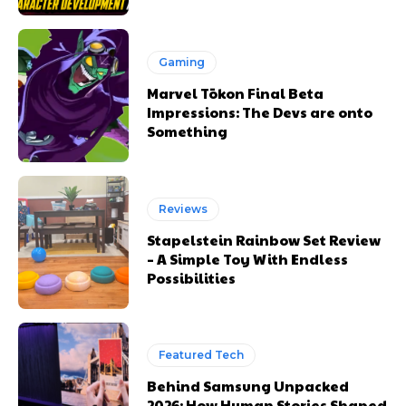
Gaming
Marvel Tōkon Final Beta
Impressions: The Devs are onto
Something
Reviews
Stapelstein Rainbow Set Review
– A Simple Toy With Endless
Possibilities
Featured Tech
Behind Samsung Unpacked
2026: How Human Stories Shaped