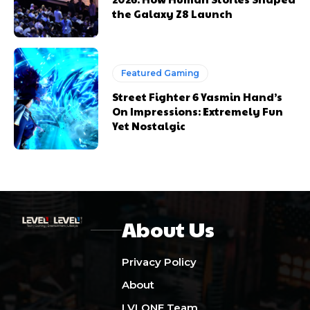
the Galaxy Z8 Launch
Featured Gaming
Street Fighter 6 Yasmin Hand’s
On Impressions: Extremely Fun
Yet Nostalgic
About Us
Privacy Policy
About
LVLONE Team