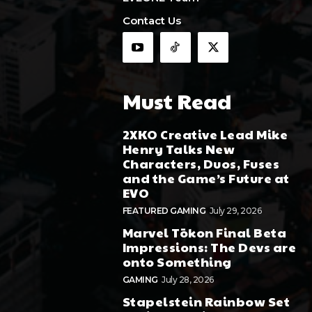
Contact Us
Must Read
2XKO Creative Lead Mike
Henry Talks New
Characters, Duos, Fuses
and the Game’s Future at
EVO
FEATURED GAMING
July 29, 2026
Marvel Tōkon Final Beta
Impressions: The Devs are
onto Something
GAMING
July 28, 2026
Stapelstein Rainbow Set