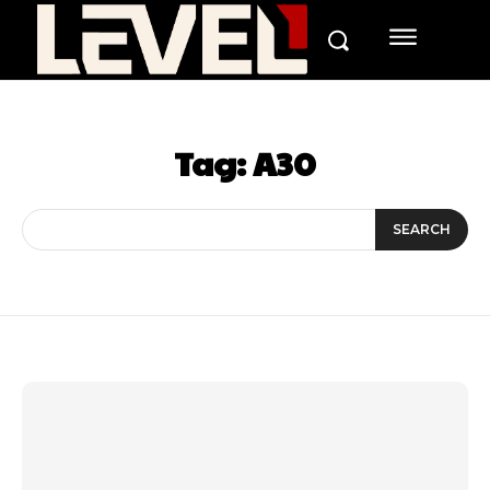
Tag:
A30
SEARCH