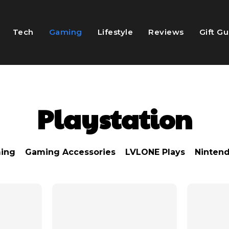
Tech
Gaming
Lifestyle
Reviews
Gift G
Playstation
ing
Gaming Accessories
LVLONE Plays
Ninten