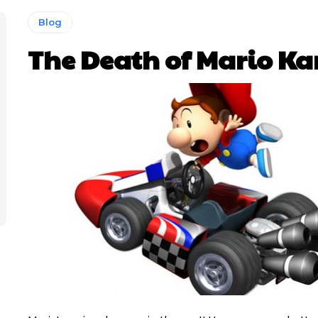
Blog
The Death of Mario Ka