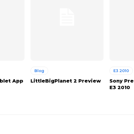
Blog
E3 2010
ablet App
LittleBigPlanet 2 Preview
Sony Pre
E3 2010