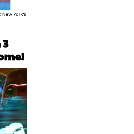
 at New York's
 3
some!