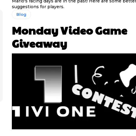
Mario's racing days are in the past! Here are some bette
suggestions for players.
Blog
Monday Video Game
Giveaway