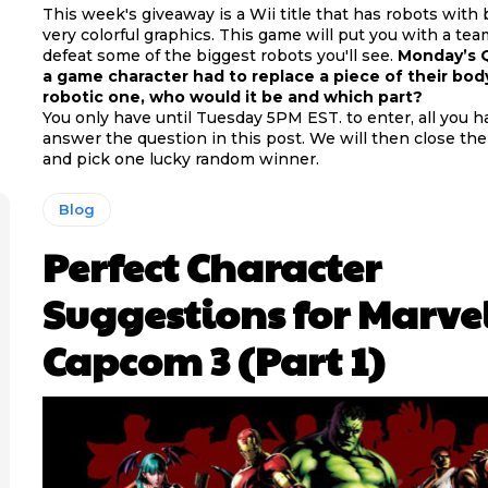
This week's giveaway is a Wii title that has robots with
very colorful graphics. This game will put you with a te
defeat some of the biggest robots you'll see.
Monday’s Q
a game character had to replace a piece of their bod
robotic one, who would it be and which part?
You only have until Tuesday 5PM EST. to enter, all you ha
answer the question in this post. We will then close th
and pick one lucky random winner.
Blog
Perfect Character
Suggestions for Marvel
Capcom 3 (Part 1)