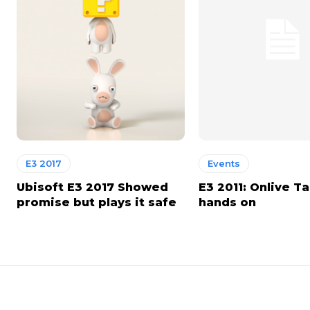
E3 2017
Events
Ubisoft E3 2017 Showed
E3 2011: Onlive T
promise but plays it safe
hands on