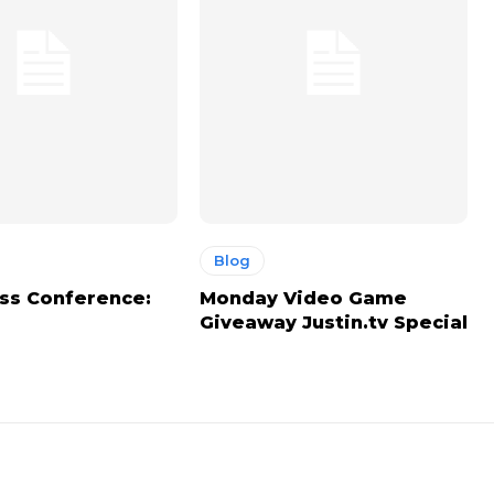
Blog
ss Conference:
Monday Video Game
Giveaway Justin.tv Special