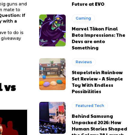
Future at EVO
 big guns and
am mate to
uestion: If
Gaming
y with a
Marvel Tōkon Final
ve to do is
Beta Impressions: The
e giveaway
Devs are onto
Something
Reviews
Stapelstein Rainbow
Set Review – A Simple
 vs
Toy With Endless
Possibilities
Featured Tech
Behind Samsung
Unpacked 2026: How
Human Stories Shaped
the Galaxy Z8 Launch