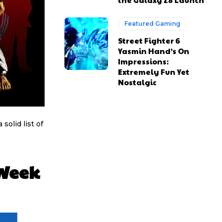
Featured Gaming
Street Fighter 6
Yasmin Hand’s On
Impressions:
Extremely Fun Yet
Nostalgic
olid list of
 Week