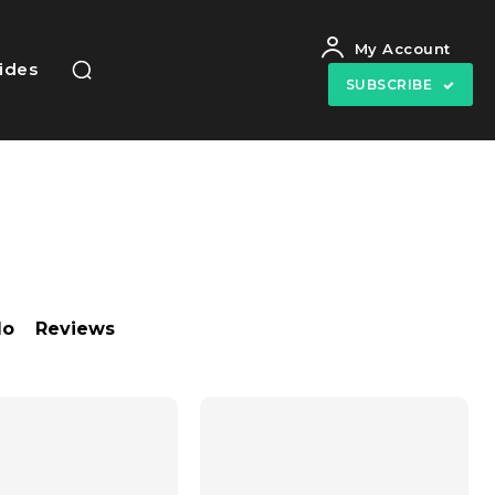
My Account
uides
SUBSCRIBE
do
Reviews