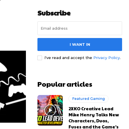
r
Subscribe
I WANT IN
I've read and accept the
Privacy Policy
.
Popular articles
Featured Gaming
2XKO Creative Lead
Mike Henry Talks New
Characters, Duos,
Fuses and the Game’s