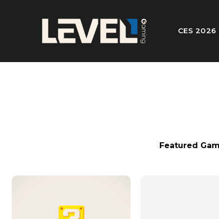
CES 2026
Featured Gam