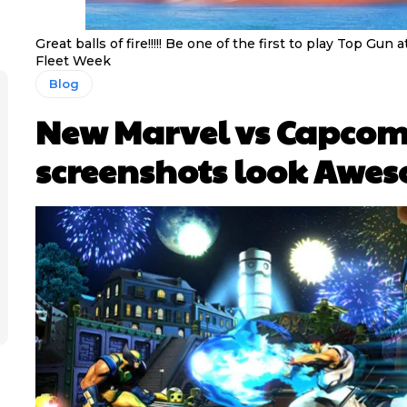
Great balls of fire!!!!! Be one of the first to play Top Gun
Fleet Week
Blog
New Marvel vs Capcom
screenshots look Awe