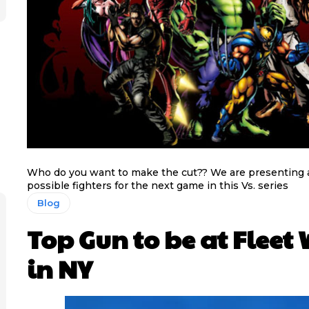
Who do you want to make the cut?? We are presenting a s
possible fighters for the next game in this Vs. series
Blog
Top Gun to be at Fleet
in NY