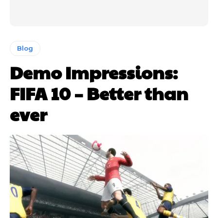
Blog
Demo Impressions:
FIFA 10 – Better than
ever