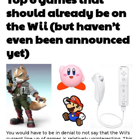
should already be on
the Wii (but haven’t
even been announced
yet)
You would have to be in denial to not say that the Wii's
current line up of games is relatively uninteresting. This