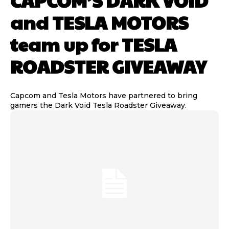
CAPCOM’S DARK VOID
and TESLA MOTORS
team up for TESLA
ROADSTER GIVEAWAY
Capcom and Tesla Motors have partnered to bring
gamers the Dark Void Tesla Roadster Giveaway.