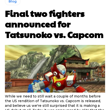
Blog
Final two fighters
announced for
Tatsunoko vs. Capcom
While we need to still wait a couple of months before
the US rendition of Tatsunoko vs. Capcom is released,
and believe us we're still surprised that it is making a