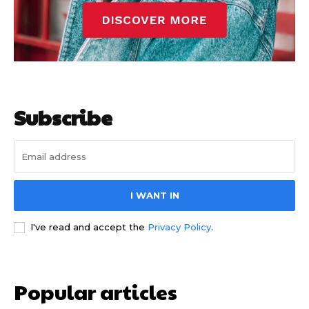
Subscribe
I WANT IN
I've read and accept the
Privacy Policy
.
Popular articles