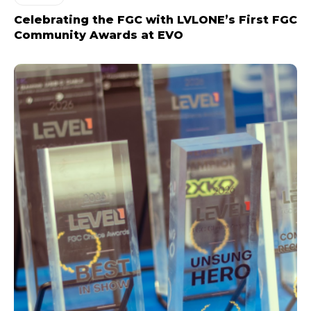
Celebrating the FGC with LVLONE’s First FGC
Community Awards at EVO