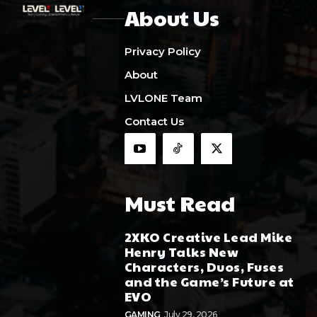
About Us
Privacy Policy
About
LVLONE Team
Contact Us
Must Read
2XKO Creative Lead Mike
Henry Talks New
Characters, Duos, Fuses
and the Game’s Future at
EVO
GAMING
July 29, 2026