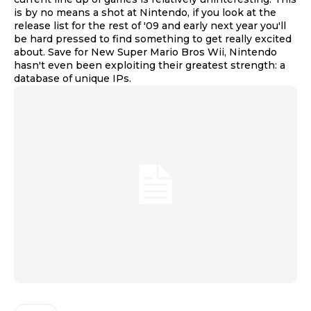
is by no means a shot at Nintendo, if you look at the
release list for the rest of '09 and early next year you'll
be hard pressed to find something to get really excited
about. Save for New Super Mario Bros Wii, Nintendo
hasn't even been exploiting their greatest strength: a
database of unique IPs.