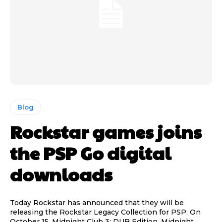
Blog
Rockstar games joins
the PSP Go digital
downloads
Today Rockstar has announced that they will be
releasing the Rockstar Legacy Collection for PSP. On
October 15, Midnight Club 3: DUB Edition, Midnight