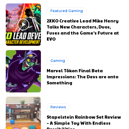
Featured Gaming
2XKO Creative Lead Mike Henry
Talks New Characters, Duos,
Fuses and the Game’s Future at
EVO
Gaming
Marvel Tōkon Final Beta
Impressions: The Devs are onto
Something
Reviews
Stapelstein Rainbow Set Review
– A Simple Toy With Endless
Possibilities