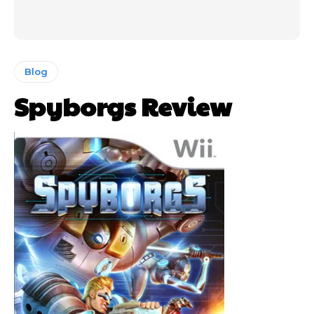
Blog
Spyborgs Review