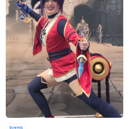
Events