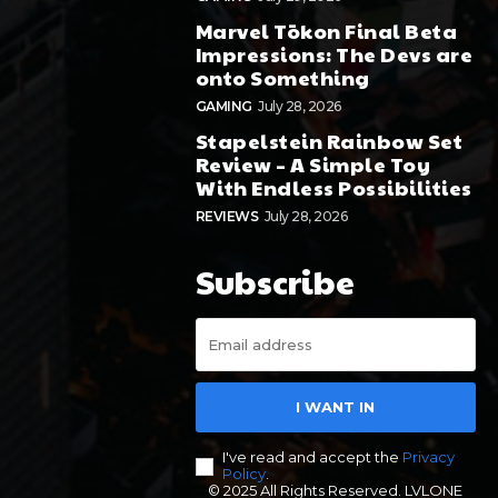
Marvel Tōkon Final Beta
Impressions: The Devs are
onto Something
GAMING
July 28, 2026
Stapelstein Rainbow Set
Review – A Simple Toy
With Endless Possibilities
REVIEWS
July 28, 2026
Subscribe
I WANT IN
I've read and accept the
Privacy
Policy
.
© 2025 All Rights Reserved. LVLONE