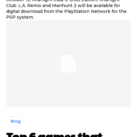
Club: L.A. Remix and Manhunt 2 will be available for
digital download from the PlayStation Network for the
PSP system.
Blog
Top 6 games that