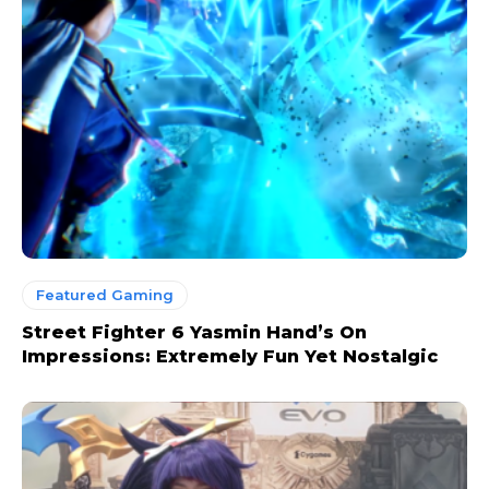
Featured Gaming
Street Fighter 6 Yasmin Hand’s On
Impressions: Extremely Fun Yet Nostalgic