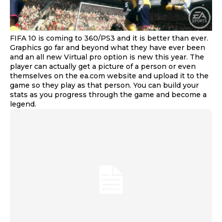
FIFA 10 is coming to 360/PS3 and it is better than ever.
Graphics go far and beyond what they have ever been
and an all new Virtual pro option is new this year. The
player can actually get a picture of a person or even
themselves on the ea.com website and upload it to the
game so they play as that person. You can build your
stats as you progress through the game and become a
legend.