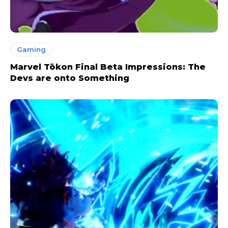
Gaming
Marvel Tōkon Final Beta Impressions: The
Devs are onto Something