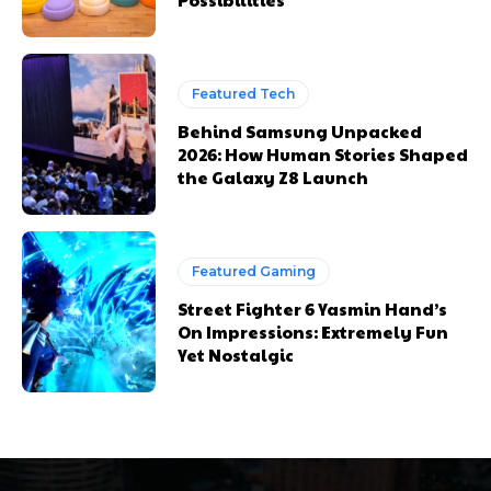
Featured Tech
Behind Samsung Unpacked
2026: How Human Stories Shaped
the Galaxy Z8 Launch
Featured Gaming
Street Fighter 6 Yasmin Hand’s
On Impressions: Extremely Fun
Yet Nostalgic