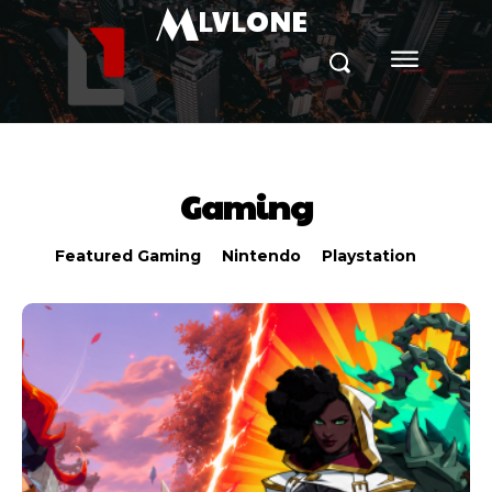
M
LVLONE
Gaming
Featured Gaming
Nintendo
Playstation