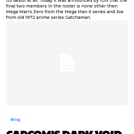
US debut at all. Today it was announced by IGN that the
final two members in the roster is none other then
Mega Man's Zero from the Mega Man X series and Joe
from old 1972 anime series Gatchaman.
Blog