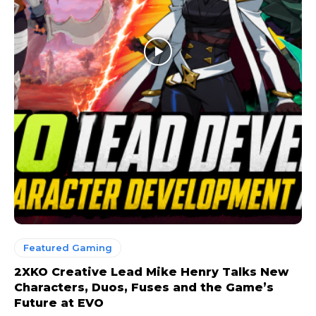
Featured Gaming
2XKO Creative Lead Mike Henry Talks New
Characters, Duos, Fuses and the Game’s
Future at EVO