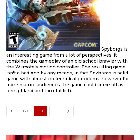
Spyborgs is
an interesting game from a lot of perspectives, it
combines the gameplay of an old school brawler with
the Wiimote's motion controller. The resulting game
isn't a bad one by any means, in fact Spyborgs is solid
game with almost no technical problems, however for
more mature audiences the game could come off as
being bland and too childish.
89
90
91