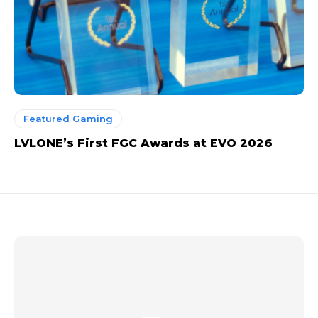
Featured Gaming
LVLONE’s First FGC Awards at EVO 2026