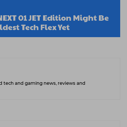
EXT 01 JET Edition Might Be
dest Tech Flex Yet
ead tech and gaming news, reviews and