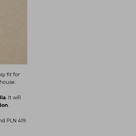
y fit for
 house.
lia
. It will
ion
.
and PLN 419