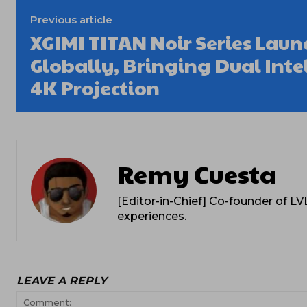
Previous article
XGIMI TITAN Noir Series Laun
Globally, Bringing Dual Intell
4K Projection
Remy Cuesta
[Editor-in-Chief] Co-founder of L
experiences.
LEAVE A REPLY