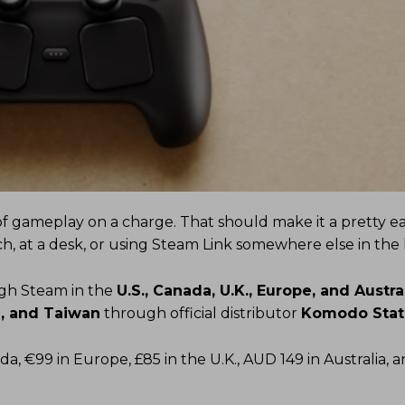
of gameplay on a charge. That should make it a pretty eas
h, at a desk, or using Steam Link somewhere else in the
ugh Steam in the
U.S., Canada, U.K., Europe, and Austra
, and Taiwan
through official distributor
Komodo Stat
da, €99 in Europe, £85 in the U.K., AUD 149 in Australia, 