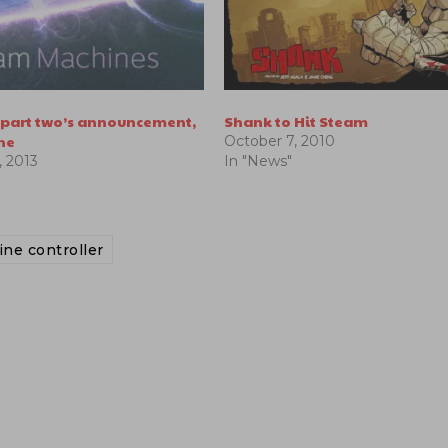
s part two’s announcement,
Shank to Hit Steam
ne
October 7, 2010
 2013
In "News"
ne controller