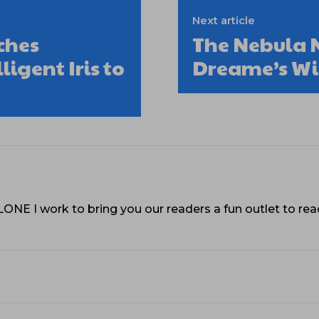
Next article
ches
The Nebula N
igent Iris to
Dreame’s Wil
VLONE I work to bring you our readers a fun outlet to r