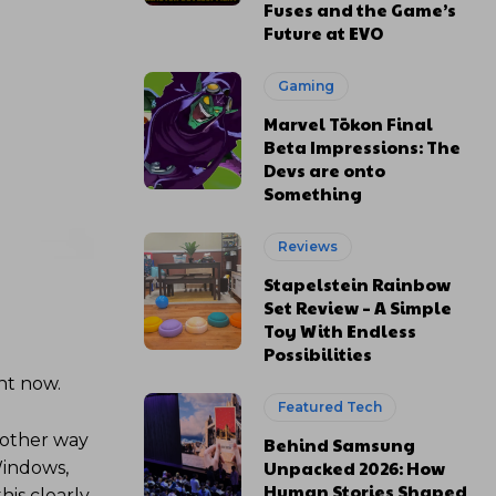
Fuses and the Game’s
Future at EVO
Gaming
Marvel Tōkon Final
Beta Impressions: The
Devs are onto
Something
Reviews
Stapelstein Rainbow
Set Review – A Simple
Toy With Endless
Possibilities
ght now.
Featured Tech
another way
Behind Samsung
Unpacked 2026: How
Windows,
Human Stories Shaped
his clearly