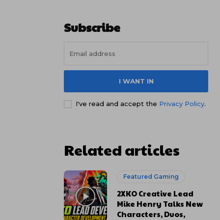
Subscribe
I WANT IN
I've read and accept the
Privacy Policy
.
Related articles
Featured Gaming
2XKO Creative Lead
Mike Henry Talks New
Characters, Duos,