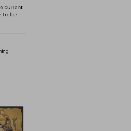
he current
troller
aming