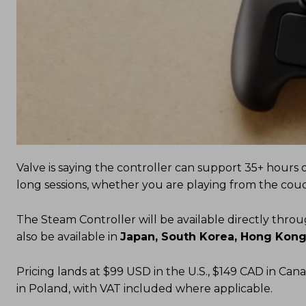
Valve is saying the controller can support 35+ hours 
long sessions, whether you are playing from the couc
The Steam Controller will be available directly thro
also be available in
Japan, South Korea, Hong Kong
Pricing lands at $99 USD in the U.S., $149 CAD in Cana
in Poland, with VAT included where applicable.