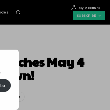
My Account
uides
SUBSCRIBE
Launches May 4
ndown!
.
ibe
WhatsApp