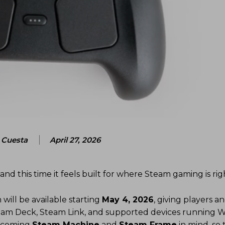
Cuesta
April 27, 2026
 and this time it feels built for where Steam gaming is ri
will be available starting
May 4, 2026
, giving players 
 Steam Deck, Steam Link, and supported devices running 
 upcoming
Steam Machine
and
Steam Frame
in mind, so t