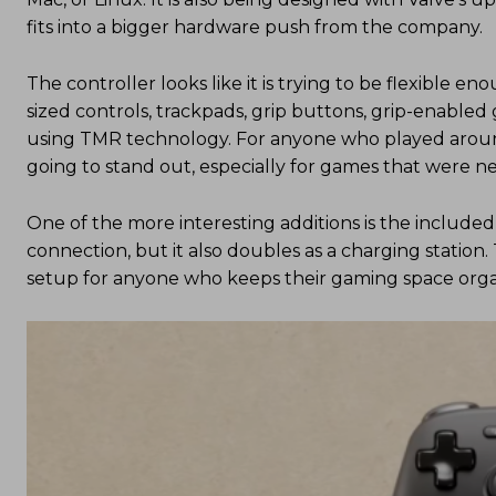
fits into a bigger hardware push from the company.
The controller looks like it is trying to be flexible e
sized controls, trackpads, grip buttons, grip-enable
using TMR technology. For anyone who played around
going to stand out, especially for games that were nev
One of the more interesting additions is the included 
connection, but it also doubles as a charging station. 
setup for anyone who keeps their gaming space orga