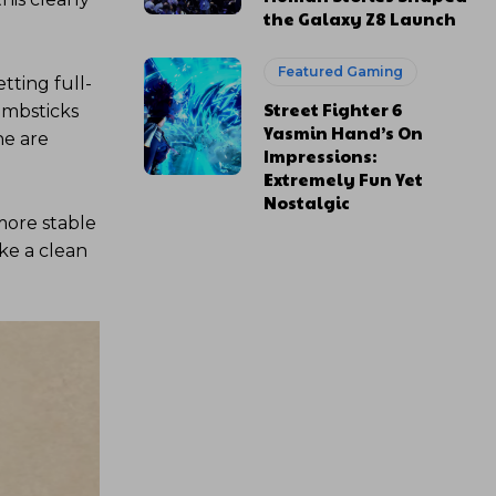
the Galaxy Z8 Launch
Featured Gaming
tting full-
Street Fighter 6
umbsticks
Yasmin Hand’s On
ne are
Impressions:
Extremely Fun Yet
Nostalgic
 more stable
ike a clean