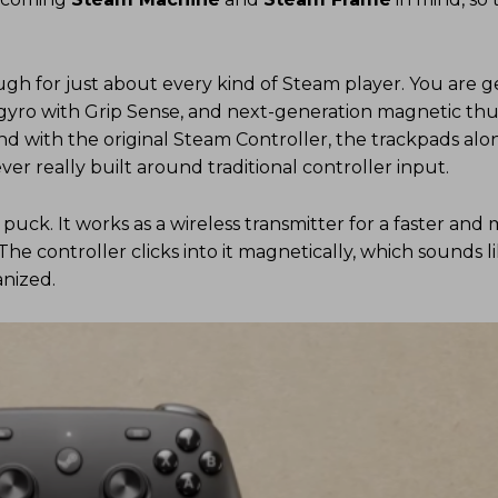
nough for just about every kind of Steam player. You are ge
d gyro with Grip Sense, and next-generation magnetic th
 with the original Steam Controller, the trackpads alo
er really built around traditional controller input.
puck. It works as a wireless transmitter for a faster and
The controller clicks into it magnetically, which sounds l
nized.