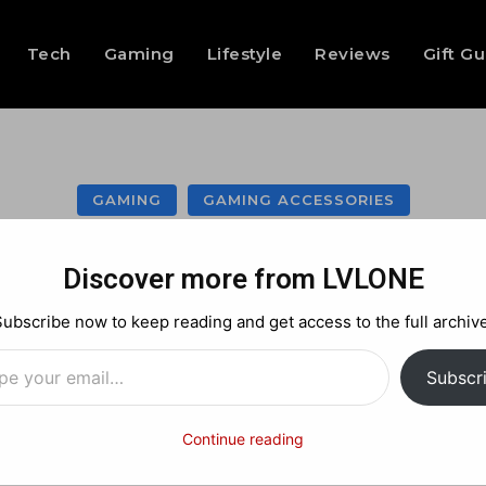
Tech
Gaming
Lifestyle
Reviews
Gift G
GAMING
GAMING ACCESSORIES
team Controller 
Discover more from LVLONE
ere’s the Full Ru
Subscribe now to keep reading and get access to the full archive
…
Subscr
Facebook
X
Pinterest
Continue reading