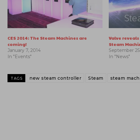
CES 2014: The Steam Machines are
Valve reveal
coming!
Steam Machi
January 7, 2014
September 25,
In "Events"
In "News"
new steam controller
Steam
steam machi
TAGS