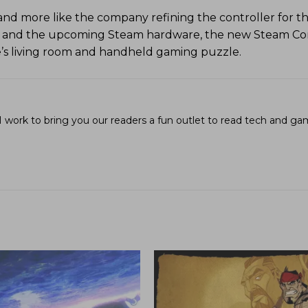
a and more like the company refining the controller for t
 and the upcoming Steam hardware, the new Steam Con
e’s living room and handheld gaming puzzle.
I work to bring you our readers a fun outlet to read tech and g