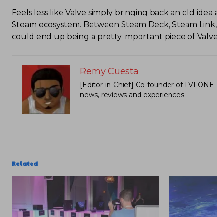
Feels less like Valve simply bringing back an old ide
Steam ecosystem. Between Steam Deck, Steam Link,
could end up being a pretty important piece of Valv
Remy Cuesta
[Editor-in-Chief] Co-founder of LVLONE 
news, reviews and experiences.
Related