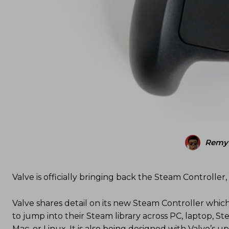
Remy 
Valve is officially bringing back the Steam Controller,
Valve shares detail on its new Steam Controller which 
to jump into their Steam library across PC, laptop,
Mac, or Linux. It is also being designed with Valve’s