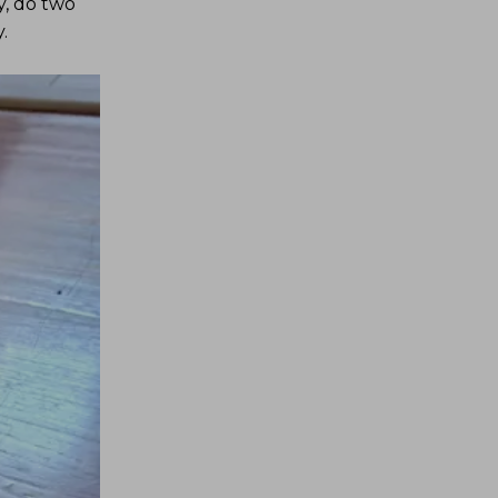
y, do two
.