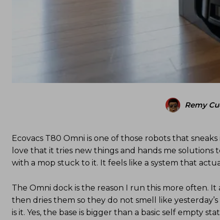
Remy Cu
Ecovacs T80 Omni is one of those robots that sneaks
love that it tries new things and hands me solutions t
with a mop stuck to it. It feels like a system that ac
The Omni dock is the reason I run this more often. I
then dries them so they do not smell like yesterday’s 
is it. Yes, the base is bigger than a basic self empty s