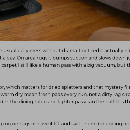
 usual daily mess without drama. I noticed it actually ri
 it a day. On area rugs it bumps suction and slows down 
e carpet I still like a human pass with a big vacuum, but t
r, which matters for dried splatters and that mystery fi
warm dry mean fresh pads every run, not a dirty rag circ
 the dining table and lighter passes in the hall. It is th
.
ping on rugs or have it lift and skirt them depending on