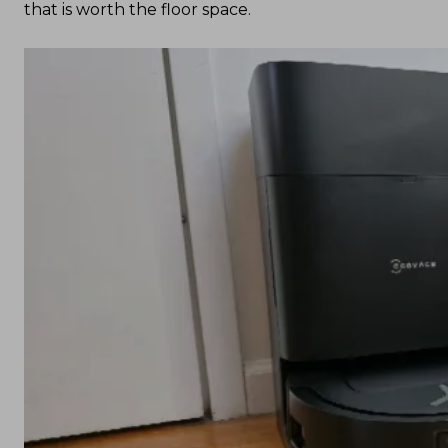
that is worth the floor space.