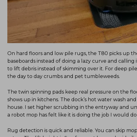
On hard floors and low pile rugs, the T80 picks up the
baseboards instead of doing a lazy curve and calling
to lift debris instead of skimming over it. For deep pil
the day to day crumbs and pet tumbleweeds.
The twin spinning pads keep real pressure on the floo
shows up in kitchens. The dock’s hot water wash and 
house. I set higher scrubbing in the entryway and under
a robot mop has felt like it is doing the job I would do
Rug detection is quick and reliable. You can skip mop