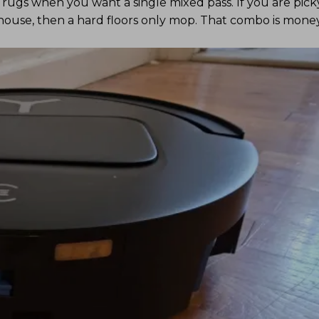
le rugs when you want a single mixed pass. If you are pick
ouse, then a hard floors only mop. That combo is money