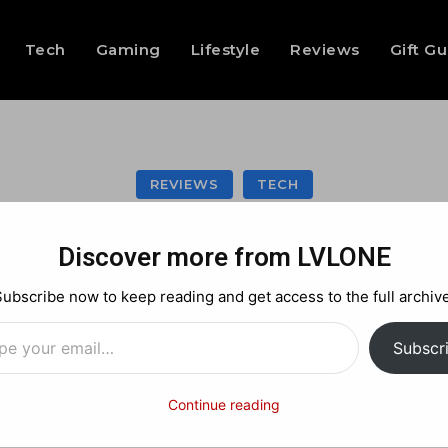
Tech
Gaming
Lifestyle
Reviews
Gift G
REVIEWS
TECH
bot T80 Omni revi
Discover more from LVLONE
everyday clean
Subscribe now to keep reading and get access to the full archive
…
Subscr
Facebook
X
Pinterest
Continue reading