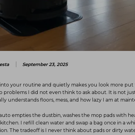
esta
September 23, 2025
 into your routine and quietly makes you look more put 
o problems I did not even think to ask about. It is not j
tually understands floors, mess, and how lazy I am at main
t auto empties the dustbin, washes the mop pads with he
kitchen. I refill clean water and swap a bag once in a wh
tation. The tradeoff is I never think about pads or dirty wa