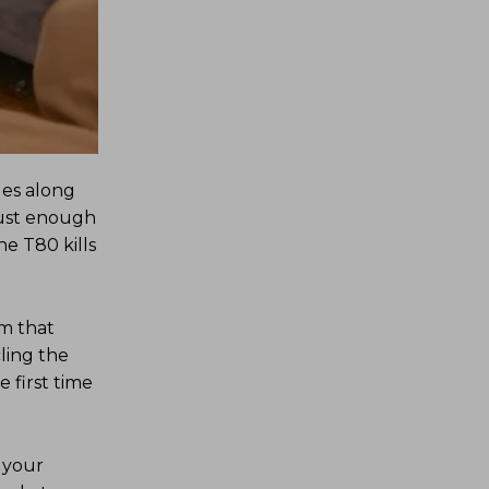
des along
just enough
he T80 kills
lm that
ling the
e first time
 your