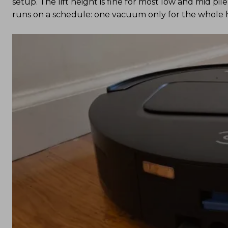
setup. The lift height is fine for most low and mid pi
runs on a schedule: one vacuum only for the whole h