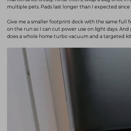
multiple pets. Pads last longer than I expected sinc
Give me a smaller footprint dock with the same full fe
on the run so I can cut power use on light days. And
does a whole home turbo vacuum and a targeted k