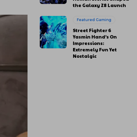
the Galaxy Z8 Launch
Featured Gaming
Street Fighter 6
Yasmin Hand’s On
Impressions:
Extremely Fun Yet
Nostalgic