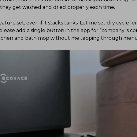
e they get washed and dried properly each time.
ature set, even if it stacks tanks. Let me set dry cycle l
 please add a single button in the app for “company is c
itchen and bath mop without me tapping through menu