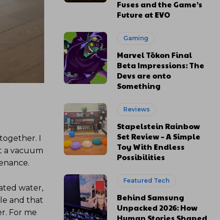
Fuses and the Game’s
Future at EVO
Gaming
Marvel Tōkon Final
Beta Impressions: The
Devs are onto
Something
Reviews
Stapelstein Rainbow
Set Review – A Simple
together. I
Toy With Endless
ust a vacuum
Possibilities
tenance.
Featured Tech
ated water,
Behind Samsung
ile and that
Unpacked 2026: How
ter. For me
Human Stories Shaped