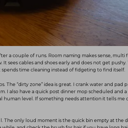
after a couple of runs. Room naming makes sense, multi f
 It sees cables and shoes early and does not get pushy.
 spends time cleaning instead of fidgeting to find itself.
s. The “dirty zone” idea is great. I crank water and pad p
oom. I also have a quick post dinner mop scheduled and a
al human level. If something needs attention it tells me
l. The only loud moment is the quick bin empty at the d
a while, and check the brush for hair if you have long hai