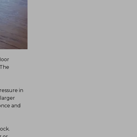
loor
 The
ressure in
 larger
 once and
ock.
r or