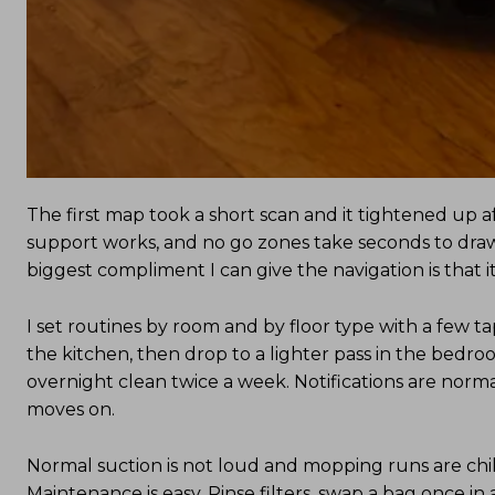
The first map took a short scan and it tightened up 
support works, and no go zones take seconds to draw.
biggest compliment I can give the navigation is that it
I set routines by room and by floor type with a few tap
the kitchen, then drop to a lighter pass in the bedr
overnight clean twice a week. Notifications are norm
moves on.
Normal suction is not loud and mopping runs are chil
Maintenance is easy. Rinse filters, swap a bag once in 