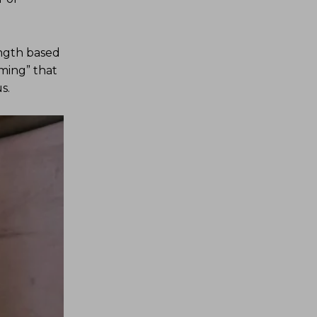
ength based
oming” that
s.