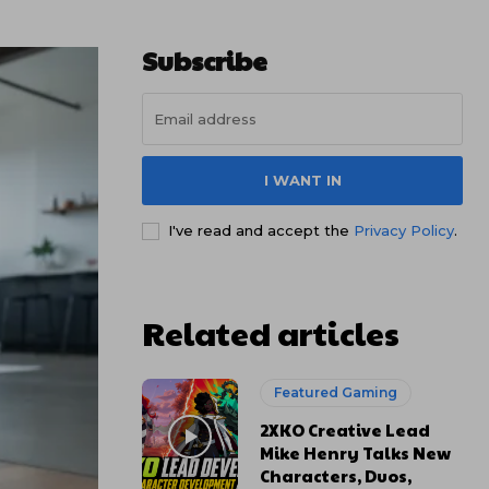
Subscribe
I WANT IN
I've read and accept the
Privacy Policy
.
Related articles
Featured Gaming
2XKO Creative Lead
Mike Henry Talks New
Characters, Duos,