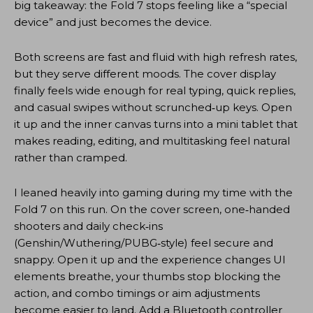
big takeaway: the Fold 7 stops feeling like a “special
device” and just becomes the device.
Both screens are fast and fluid with high refresh rates,
but they serve different moods. The cover display
finally feels wide enough for real typing, quick replies,
and casual swipes without scrunched‑up keys. Open
it up and the inner canvas turns into a mini tablet that
makes reading, editing, and multitasking feel natural
rather than cramped.
I leaned heavily into gaming during my time with the
Fold 7 on this run. On the cover screen, one‑handed
shooters and daily check‑ins
(Genshin/Wuthering/PUBG‑style) feel secure and
snappy. Open it up and the experience changes UI
elements breathe, your thumbs stop blocking the
action, and combo timings or aim adjustments
become easier to land. Add a Bluetooth controller