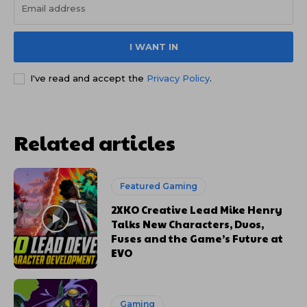
I WANT IN
I've read and accept the
Privacy Policy
.
Related articles
Featured Gaming
2XKO Creative Lead Mike Henry
Talks New Characters, Duos,
Fuses and the Game’s Future at
EVO
Gaming