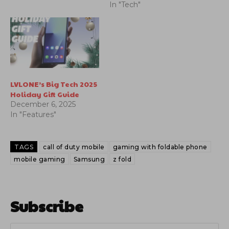
In "Tech"
LVLONE’s Big Tech 2025
Holiday Gift Guide
December 6, 2025
In "Features"
TAGS
call of duty mobile
gaming with foldable phone
mobile gaming
Samsung
z fold
Subscribe