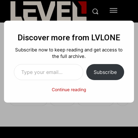
Discover more from LVLONE
REVIEWS
TECH
Subscribe now to keep reading and get access to
A New Experience with
the full archive.
Type your email…
Samsung Galaxy Z Fold 7
Subscribe
Gaming – Review
Continue reading
Facebook
X
Pinterest