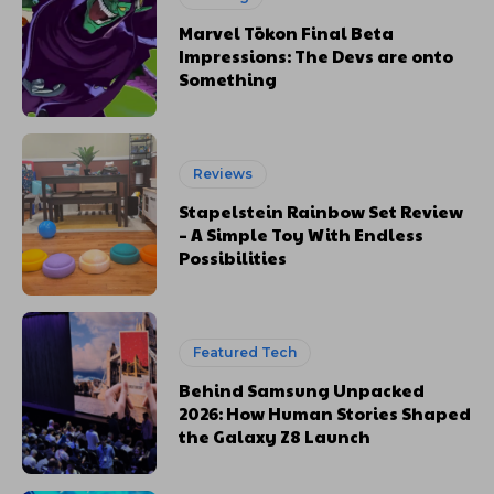
Marvel Tōkon Final Beta
Impressions: The Devs are onto
Something
Reviews
Stapelstein Rainbow Set Review
– A Simple Toy With Endless
Possibilities
Featured Tech
Behind Samsung Unpacked
2026: How Human Stories Shaped
the Galaxy Z8 Launch