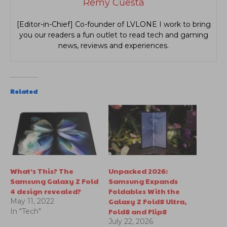
Remy Cuesta
[Editor-in-Chief] Co-founder of LVLONE I work to bring
you our readers a fun outlet to read tech and gaming
news, reviews and experiences.
Related
What’s This? The
Unpacked 2026:
Samsung Galaxy Z Fold
Samsung Expands
4 design revealed?
Foldables With the
Galaxy Z Fold8 Ultra,
May 11, 2022
Fold8 and Flip8
In "Tech"
July 22, 2026