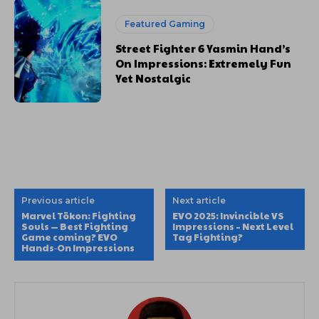
Featured Gaming
Street Fighter 6 Yasmin Hand’s
On Impressions: Extremely Fun
Yet Nostalgic
Previous article
Next article
Marvel Tōkon: Fighting
EVO 2025: Invincible VS
Souls — Best Fighting
Impressions – Next Level
Game coming? EVO
Tag Fighting?
Hands‑On Impressions