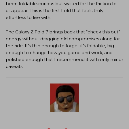
been foldable‑curious but waited for the friction to
disappear. This is the first Fold that feels truly
effortless to live with.
The Galaxy Z Fold 7 brings back that “check this out”
energy without dragging old compromises along for
the ride. It’s thin enough to forget it’s foldable, big
enough to change how you game and work, and
polished enough that I recommend it with only minor
caveats.