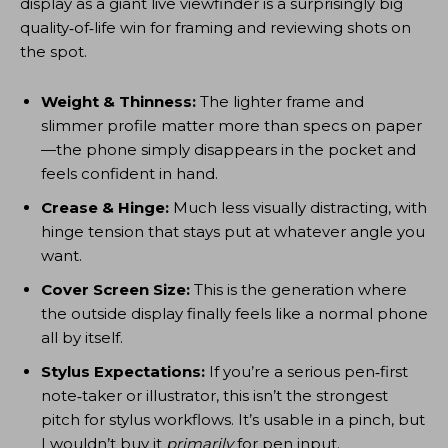
display as a giant live viewfinder is a surprisingly big
quality‑of‑life win for framing and reviewing shots on
the spot.
Weight & Thinness:
The lighter frame and
slimmer profile matter more than specs on paper
—the phone simply disappears in the pocket and
feels confident in hand.
Crease & Hinge:
Much less visually distracting, with
hinge tension that stays put at whatever angle you
want.
Cover Screen Size:
This is the generation where
the outside display finally feels like a normal phone
all by itself.
Stylus Expectations:
If you’re a serious pen‑first
note‑taker or illustrator, this isn’t the strongest
pitch for stylus workflows. It’s usable in a pinch, but
I wouldn’t buy it
primarily
for pen input.