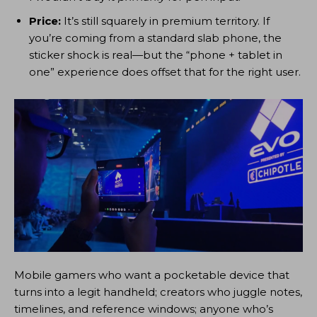
Price:
It’s still squarely in premium territory. If
you’re coming from a standard slab phone, the
sticker shock is real—but the “phone + tablet in
one” experience does offset that for the right user.
Mobile gamers who want a pocketable device that
turns into a legit handheld; creators who juggle notes,
timelines, and reference windows; anyone who’s