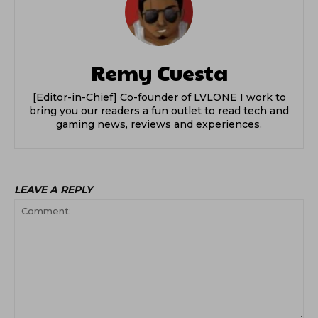
Remy Cuesta
[Editor-in-Chief] Co-founder of LVLONE I work to
bring you our readers a fun outlet to read tech and
gaming news, reviews and experiences.
LEAVE A REPLY