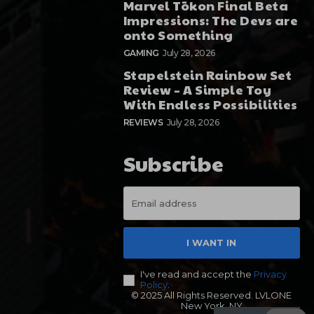
Marvel Tōkon Final Beta
Impressions: The Devs are
onto Something
GAMING
July 28, 2026
Stapelstein Rainbow Set
Review – A Simple Toy
With Endless Possibilities
REVIEWS
July 28, 2026
Subscribe
I WANT IN
I've read and accept the
Privacy
Policy
.
© 2025 All Rights Reserved. LVLONE
New York, NY