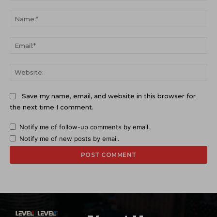
Comment:
Na
Ema
Web
Save my name, email, and website in this browser for
the next time I comment.
Notify me of follow-up comments by email.
Notify me of new posts by email.