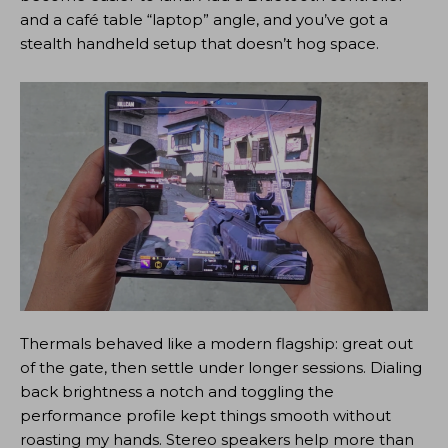
and a café table “laptop” angle, and you’ve got a
stealth handheld setup that doesn’t hog space.
Thermals behaved like a modern flagship: great out
of the gate, then settle under longer sessions. Dialing
back brightness a notch and toggling the
performance profile kept things smooth without
roasting my hands. Stereo speakers help more than