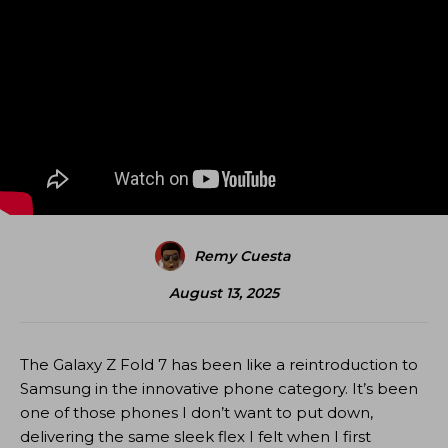
Remy Cuesta
August 13, 2025
The Galaxy Z Fold 7 has been like a reintroduction to
Samsung in the innovative phone category. It’s been
one of those phones I don’t want to put down,
delivering the same sleek flex I felt when I first