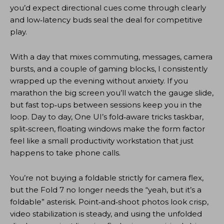
you’d expect directional cues come through clearly
and low‑latency buds seal the deal for competitive
play.
With a day that mixes commuting, messages, camera
bursts, and a couple of gaming blocks, I consistently
wrapped up the evening without anxiety. If you
marathon the big screen you’ll watch the gauge slide,
but fast top‑ups between sessions keep you in the
loop. Day to day, One UI’s fold‑aware tricks taskbar,
split‑screen, floating windows make the form factor
feel like a small productivity workstation that just
happens to take phone calls.
You’re not buying a foldable strictly for camera flex,
but the Fold 7 no longer needs the “yeah, but it’s a
foldable” asterisk. Point‑and‑shoot photos look crisp,
video stabilization is steady, and using the unfolded