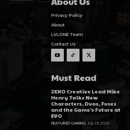
About Us
Privacy Policy
About
LVLONE Team
Contact Us
Must Read
2XKO Creative Lead Mike
Henry Talks New
Characters, Duos, Fuses
and the Game’s Future at
EVO
FEATURED GAMING
July 29, 2026