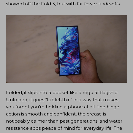
showed off the Fold 3, but with far fewer trade‑offs.
Folded, it slips into a pocket like a regular flagship.
Unfolded, it goes “tablet‑thin” in a way that makes
you forget you’re holding a phone at all. The hinge
action is smooth and confident, the crease is
noticeably calmer than past generations, and water
resistance adds peace of mind for everyday life. The