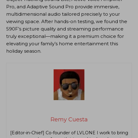
Pro, and Adaptive Sound Pro provide immersive,
multidimensional audio tailored precisely to your
viewing space. After hands-on testing, we found the
S90F’s picture quality and streaming performance
truly exceptional—making it a premium choice for
elevating your family’s home entertainment this
holiday season.
Remy Cuesta
[Editor-in-Chief] Co-founder of LVLONE I work to bring