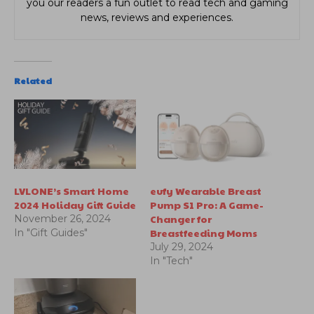
you our readers a fun outlet to read tech and gaming
news, reviews and experiences.
Related
LVLONE’s Smart Home
eufy Wearable Breast
2024 Holiday Gift Guide
Pump S1 Pro: A Game-
Changer for
November 26, 2024
Breastfeeding Moms
In "Gift Guides"
July 29, 2024
In "Tech"