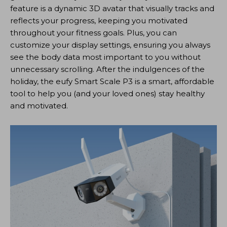
feature is a dynamic 3D avatar that visually tracks and
reflects your progress, keeping you motivated
throughout your fitness goals. Plus, you can
customize your display settings, ensuring you always
see the body data most important to you without
unnecessary scrolling. After the indulgences of the
holiday, the eufy Smart Scale P3 is a smart, affordable
tool to help you (and your loved ones) stay healthy
and motivated.