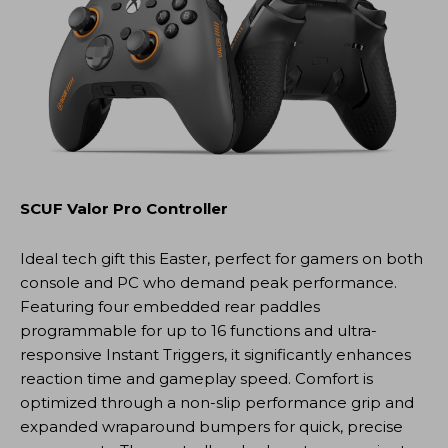
SCUF Valor Pro Controller
Ideal tech gift this Easter, perfect for gamers on both
console and PC who demand peak performance.
Featuring four embedded rear paddles
programmable for up to 16 functions and ultra-
responsive Instant Triggers, it significantly enhances
reaction time and gameplay speed. Comfort is
optimized through a non-slip performance grip and
expanded wraparound bumpers for quick, precise