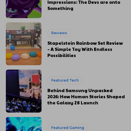
Impressions: The Devs are onto
Something
Reviews
Stapelstein Rainbow Set Review
– A Simple Toy With Endless
Possibilities
Featured Tech
Behind Samsung Unpacked
2026: How Human Stories Shaped
the Galaxy Z8 Launch
Featured Gaming