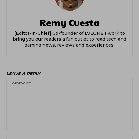
Remy Cuesta
[Editor-in-Chief] Co-founder of LVLONE I work to
bring you our readers a fun outlet to read tech and
gaming news, reviews and experiences.
LEAVE A REPLY
Comment: