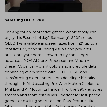
Samsung OLED S90F
Looking for an impressive gift the whole family can
enjoy this Easter holiday? Samsung’s S90F series
OLED TVs, available in screen sizes from 42” up to a
massive 83”, bring stunning visuals and powerful
audio into your home. Powered by Samsung’s
advanced NQ4 AI Gen3 Processor and Vision AI,
these TVs deliver vibrant colors and incredible detail,
enhancing every scene with OLED HDR+ and
transforming older content into dazzling 4K clarity
through 4K AI Upscaling Pro. With Motion Xcelerator
144Hz and AI Motion Enhancer Pro, the S90F ensures
smooth and seamless visuals—perfect for fast-paced
games or exciting sports action. Plus, features like
Object Tracking Sound Lite, Active Voice Amplifier