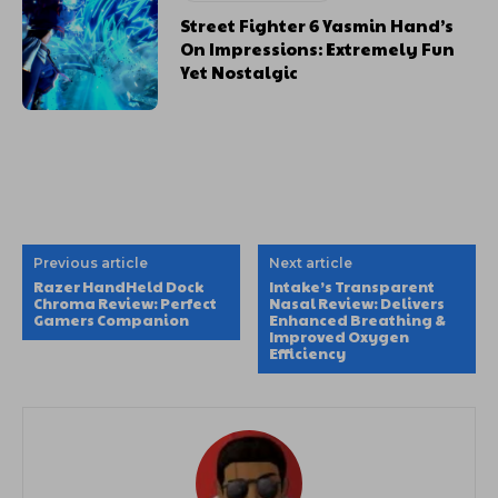
Street Fighter 6 Yasmin Hand’s
On Impressions: Extremely Fun
Yet Nostalgic
Previous article
Next article
Razer HandHeld Dock
Intake’s Transparent
Chroma Review: Perfect
Nasal Review: Delivers
Gamers Companion
Enhanced Breathing &
Improved Oxygen
Efficiency