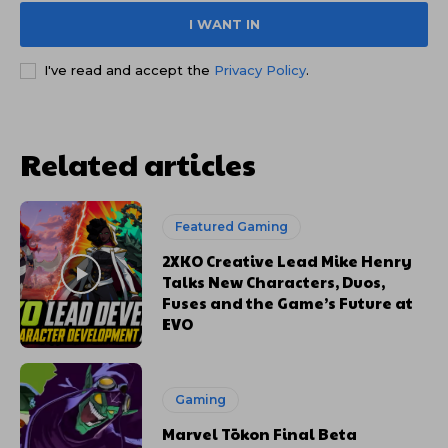
I WANT IN
I've read and accept the
Privacy Policy
.
Related articles
Featured Gaming
2XKO Creative Lead Mike Henry
Talks New Characters, Duos,
Fuses and the Game’s Future at
EVO
Gaming
Marvel Tōkon Final Beta