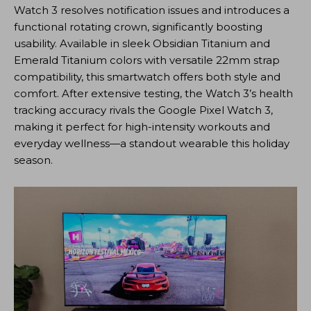
Watch 3 resolves notification issues and introduces a
functional rotating crown, significantly boosting
usability. Available in sleek Obsidian Titanium and
Emerald Titanium colors with versatile 22mm strap
compatibility, this smartwatch offers both style and
comfort. After extensive testing, the Watch 3’s health
tracking accuracy rivals the Google Pixel Watch 3,
making it perfect for high-intensity workouts and
everyday wellness—a standout wearable this holiday
season.