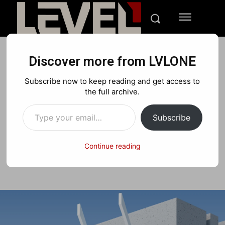
Discover more from LVLONE
FEATURES
GIFT GUIDES
Subscribe now to keep reading and get access to
Best Tech Gift Ideas for
the full archive.
Type your email…
Easter Guide 2025
Subscribe
Continue reading
Facebook
X
Pinterest