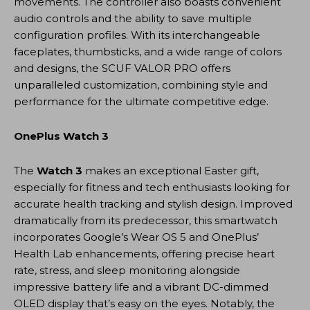
movements. The controller also boasts convenient
audio controls and the ability to save multiple
configuration profiles. With its interchangeable
faceplates, thumbsticks, and a wide range of colors
and designs, the SCUF VALOR PRO offers
unparalleled customization, combining style and
performance for the ultimate competitive edge.
OnePlus Watch 3
The
Watch 3
makes an exceptional Easter gift,
especially for fitness and tech enthusiasts looking for
accurate health tracking and stylish design. Improved
dramatically from its predecessor, this smartwatch
incorporates Google’s Wear OS 5 and OnePlus’
Health Lab enhancements, offering precise heart
rate, stress, and sleep monitoring alongside
impressive battery life and a vibrant DC-dimmed
OLED display that’s easy on the eyes. Notably, the