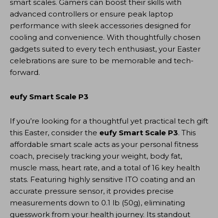
smart scales. Gamers can boost their skills with
advanced controllers or ensure peak laptop
performance with sleek accessories designed for
cooling and convenience. With thoughtfully chosen
gadgets suited to every tech enthusiast, your Easter
celebrations are sure to be memorable and tech-
forward.
eufy Smart Scale P3
If you’re looking for a thoughtful yet practical tech gift
this Easter, consider the
eufy Smart Scale P3
. This
affordable smart scale acts as your personal fitness
coach, precisely tracking your weight, body fat,
muscle mass, heart rate, and a total of 16 key health
stats. Featuring highly sensitive ITO coating and an
accurate pressure sensor, it provides precise
measurements down to 0.1 lb (50g), eliminating
guesswork from your health journey. Its standout