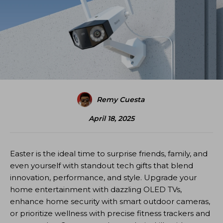
Remy Cuesta
April 18, 2025
Easter is the ideal time to surprise friends, family, and
even yourself with standout tech gifts that blend
innovation, performance, and style. Upgrade your
home entertainment with dazzling OLED TVs,
enhance home security with smart outdoor cameras,
or prioritize wellness with precise fitness trackers and