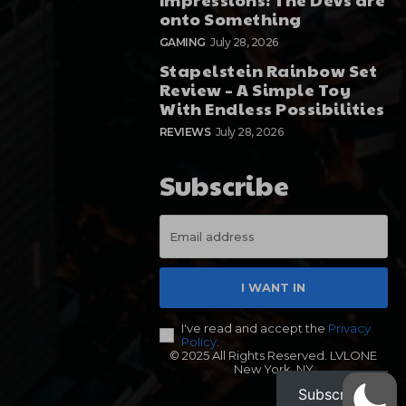
onto Something
GAMING
July 28, 2026
Stapelstein Rainbow Set
Review – A Simple Toy
With Endless Possibilities
REVIEWS
July 28, 2026
Subscribe
I WANT IN
I've read and accept the
Privacy
Policy
.
© 2025 All Rights Reserved. LVLONE
New York, NY
Subscribe