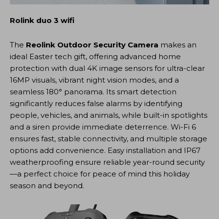
Rolink duo 3 wifi
The
Reolink Outdoor Security Camera
makes an
ideal Easter tech gift, offering advanced home
protection with dual 4K image sensors for ultra-clear
16MP visuals, vibrant night vision modes, and a
seamless 180° panorama. Its smart detection
significantly reduces false alarms by identifying
people, vehicles, and animals, while built-in spotlights
and a siren provide immediate deterrence. Wi-Fi 6
ensures fast, stable connectivity, and multiple storage
options add convenience. Easy installation and IP67
weatherproofing ensure reliable year-round security
—a perfect choice for peace of mind this holiday
season and beyond.