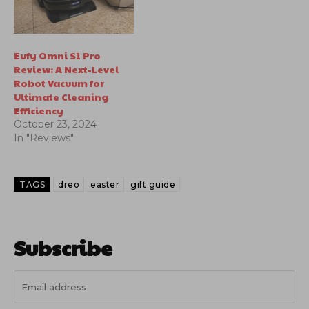
Eufy Omni S1 Pro
Review: A Next-Level
Robot Vacuum for
Ultimate Cleaning
Efficiency
October 23, 2024
In "Reviews"
TAGS
dreo
easter
gift guide
Subscribe