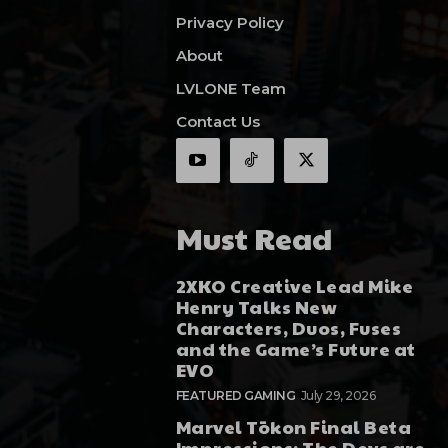
Privacy Policy
About
LVLONE Team
Contact Us
Must Read
2XKO Creative Lead Mike
Henry Talks New
Characters, Duos, Fuses
and the Game’s Future at
EVO
FEATURED GAMING
July 29, 2026
Marvel Tōkon Final Beta
Impressions: The Devs are