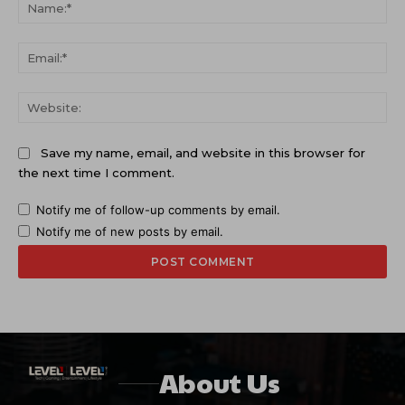
Na
Ema
Web
Save my name, email, and website in this browser for
the next time I comment.
Notify me of follow-up comments by email.
Notify me of new posts by email.
About Us