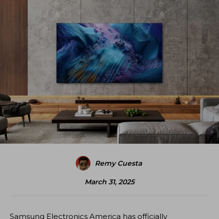
Remy Cuesta
March 31, 2025
Samsung Electronics America has officially