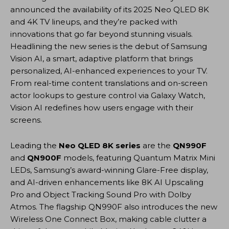
announced the availability of its 2025 Neo QLED 8K
and 4K TV lineups, and they’re packed with
innovations that go far beyond stunning visuals.
Headlining the new series is the debut of Samsung
Vision AI, a smart, adaptive platform that brings
personalized, AI-enhanced experiences to your TV.
From real-time content translations and on-screen
actor lookups to gesture control via Galaxy Watch,
Vision AI redefines how users engage with their
screens.
Leading the
Neo QLED 8K series
are the
QN990F
and
QN900F
models, featuring Quantum Matrix Mini
LEDs, Samsung’s award-winning Glare-Free display,
and AI-driven enhancements like 8K AI Upscaling
Pro and Object Tracking Sound Pro with Dolby
Atmos. The flagship QN990F also introduces the new
Wireless One Connect Box, making cable clutter a