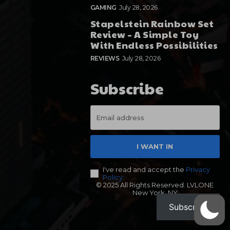
GAMING
July 28, 2026
Stapelstein Rainbow Set
Review – A Simple Toy
With Endless Possibilities
REVIEWS
July 28, 2026
Subscribe
I WANT IN
I've read and accept the
Privacy
Policy
.
© 2025 All Rights Reserved. LVLONE
New York, NY
Subscribe