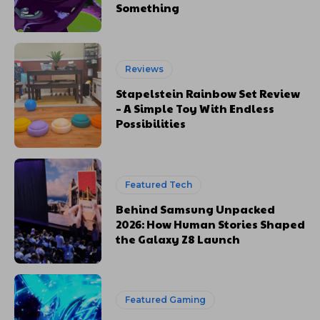
Something
Reviews
Stapelstein Rainbow Set Review
– A Simple Toy With Endless
Possibilities
Featured Tech
Behind Samsung Unpacked
2026: How Human Stories Shaped
the Galaxy Z8 Launch
Featured Gaming