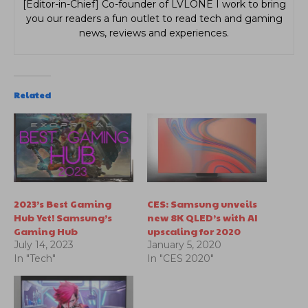
[Editor-in-Chief] Co-founder of LVLONE I work to bring
you our readers a fun outlet to read tech and gaming
news, reviews and experiences.
Related
2023’s Best Gaming
CES: Samsung unveils
Hub Yet! Samsung’s
new 8K QLED’s with AI
Gaming Hub
upscaling for 2020
July 14, 2023
January 5, 2020
In "Tech"
In "CES 2020"