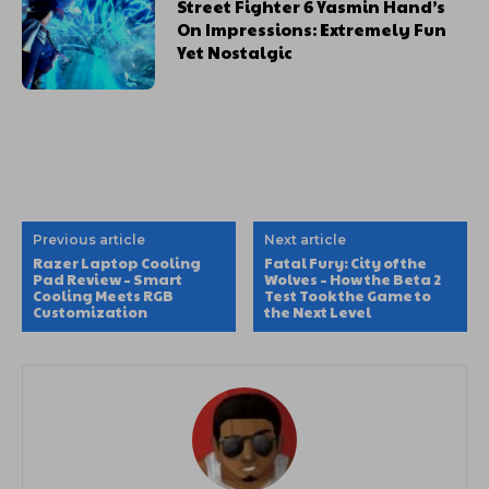
Street Fighter 6 Yasmin Hand’s
On Impressions: Extremely Fun
Yet Nostalgic
Previous article
Next article
Razer Laptop Cooling
Fatal Fury: City of the
Pad Review – Smart
Wolves – How the Beta 2
Cooling Meets RGB
Test Took the Game to
Customization
the Next Level