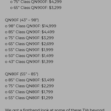
o 75” Class QN900F: $4,299
o 65” Class QN900F: $3,299
QN90F (43” – 98”)
o 98” Class QN90F: $14,999
o 85” Class QN90F: $4,499
o 75” Class QN90F: $3,299
o 65” Class QN90F: $2,699
o 55” Class QN90F: $1,999
o 50” Class QN90F: $1,499
o 43” Class QN90F: $1,399
QN80F (55” – 85”)
o 85” Class QN80F: $3,499
o 75” Class QN80F: $2,299
o 65” Class QN80F: $1,799
o 55” Class QN80F: $1,299
We got a firsthand look at some of these TVs beyond