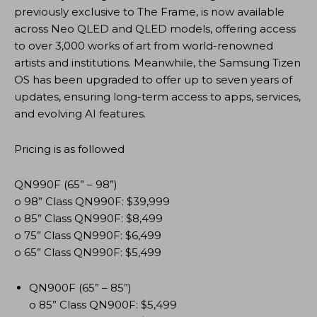
previously exclusive to The Frame, is now available
across Neo QLED and QLED models, offering access
to over 3,000 works of art from world-renowned
artists and institutions. Meanwhile, the Samsung Tizen
OS has been upgraded to offer up to seven years of
updates, ensuring long-term access to apps, services,
and evolving AI features.
Pricing is as followed
QN990F (65” – 98”)
o 98” Class QN990F: $39,999
o 85” Class QN990F: $8,499
o 75” Class QN990F: $6,499
o 65” Class QN990F: $5,499
QN900F (65” – 85”)
o 85” Class QN900F: $5,499