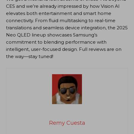
CES and we’re already impressed by how Vision AI
elevates both entertainment and smart home
connectivity. From fluid multitasking to real-time
translations and seamless device integration, the 2025
Neo QLED lineup showcases Samsung’s
commitment to blending performance with
intelligent, user-focused design. Full reviews are on
the way—stay tuned!
Remy Cuesta