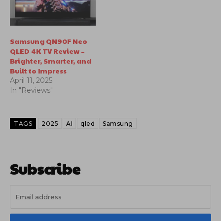
Samsung QN90F Neo
QLED 4K TV Review –
Brighter, Smarter, and
Built to Impress
April 11, 2025
In "Reviews"
TAGS
2025
AI
qled
Samsung
Subscribe