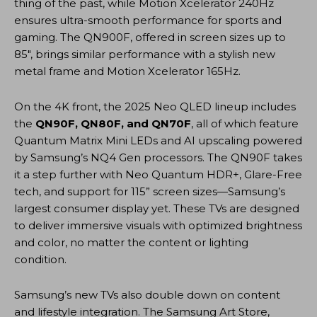
thing of the past, while Motion Xcelerator 240Hz
ensures ultra-smooth performance for sports and
gaming. The QN900F, offered in screen sizes up to
85″, brings similar performance with a stylish new
metal frame and Motion Xcelerator 165Hz.
On the 4K front, the 2025 Neo QLED lineup includes
the
QN90F, QN80F, and QN70F
, all of which feature
Quantum Matrix Mini LEDs and AI upscaling powered
by Samsung’s NQ4 Gen processors. The QN90F takes
it a step further with Neo Quantum HDR+, Glare-Free
tech, and support for 115” screen sizes—Samsung’s
largest consumer display yet. These TVs are designed
to deliver immersive visuals with optimized brightness
and color, no matter the content or lighting
condition.
Samsung’s new TVs also double down on content
and lifestyle integration. The Samsung Art Store,