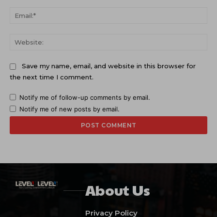
Ema
Web
Save my name, email, and website in this browser for
the next time I comment.
Notify me of follow-up comments by email.
Notify me of new posts by email.
About Us
Privacy Policy