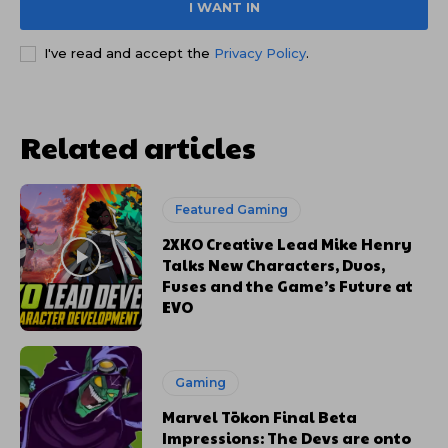
I WANT IN
I've read and accept the
Privacy Policy
.
Related articles
Featured Gaming
2XKO Creative Lead Mike Henry
Talks New Characters, Duos,
Fuses and the Game’s Future at
EVO
Gaming
Marvel Tōkon Final Beta
Impressions: The Devs are onto