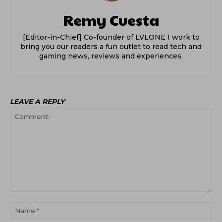
Remy Cuesta
[Editor-in-Chief] Co-founder of LVLONE I work to
bring you our readers a fun outlet to read tech and
gaming news, reviews and experiences.
LEAVE A REPLY
Comment:
Na