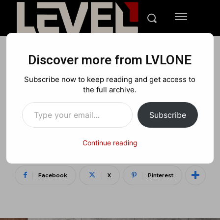
Discover more from LVLONE
TECH
Subscribe now to keep reading and get access to
Samsung Unveils 2025 Neo
the full archive.
Type your email…
QLED TV Lineup with
Subscribe
Vision AI and Smarter
Features Than Ever
Continue reading
Facebook
X
Pinterest