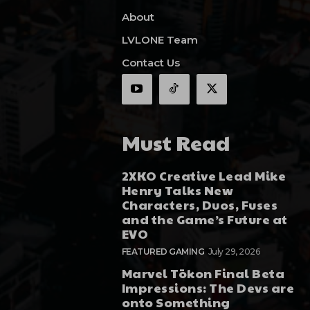
About
LVLONE Team
Contact Us
Must Read
2XKO Creative Lead Mike
Henry Talks New
Characters, Duos, Fuses
and the Game’s Future at
EVO
FEATURED GAMING
July 29, 2026
Marvel Tōkon Final Beta
Impressions: The Devs are
onto Something